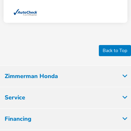
Back to Top
Zimmerman Honda
Service
Financing