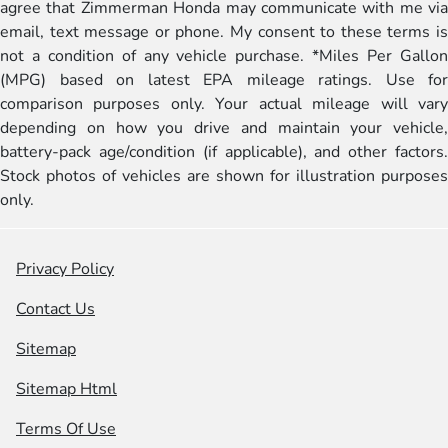
agree that Zimmerman Honda may communicate with me via
email, text message or phone. My consent to these terms is
not a condition of any vehicle purchase. *Miles Per Gallon
(MPG) based on latest EPA mileage ratings. Use for
comparison purposes only. Your actual mileage will vary
depending on how you drive and maintain your vehicle,
battery-pack age/condition (if applicable), and other factors.
Stock photos of vehicles are shown for illustration purposes
only.
Privacy Policy
Contact Us
Sitemap
Sitemap Html
Terms Of Use