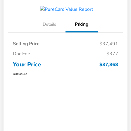
Details
Pricing
Selling Price
$37,491
Doc Fee
+$377
Your Price
$37,868
Disclosure