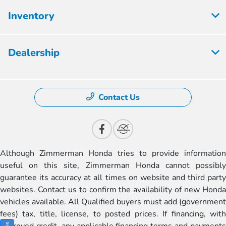
Inventory
Dealership
Contact Us
Although Zimmerman Honda tries to provide information
useful on this site, Zimmerman Honda cannot possibly
guarantee its accuracy at all times on website and third party
websites. Contact us to confirm the availability of new Honda
vehicles available. All Qualified buyers must add (government
fees) tax, title, license, to posted prices. If financing, with
approved credit, any applicable financing terms and payments