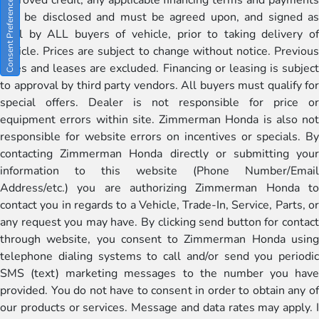
Consent Preferences
will be disclosed and must be agreed upon, and signed as
well by ALL buyers of vehicle, prior to taking delivery of
vehicle. Prices are subject to change without notice. Previous
sales and leases are excluded. Financing or leasing is subject
to approval by third party vendors. All buyers must qualify for
special offers. Dealer is not responsible for price or
equipment errors within site. Zimmerman Honda is also not
responsible for website errors on incentives or specials. By
contacting Zimmerman Honda directly or submitting your
information to this website (Phone Number/Email
Address/etc.) you are authorizing Zimmerman Honda to
contact you in regards to a Vehicle, Trade-In, Service, Parts, or
any request you may have. By clicking send button for contact
through website, you consent to Zimmerman Honda using
telephone dialing systems to call and/or send you periodic
SMS (text) marketing messages to the number you have
provided. You do not have to consent in order to obtain any of
our products or services. Message and data rates may apply. I