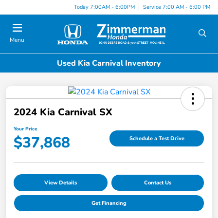
Today 7:00AM - 6:00PM
Service 7:00 AM - 6:00 PM
Menu
Used Kia Carnival Inventory
2024 Kia Carnival SX
Your Price
$37,868
Schedule a Test Drive
View Details
Contact Us
Get Financing