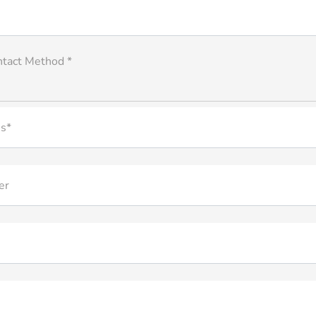
ntact Method *
s*
er