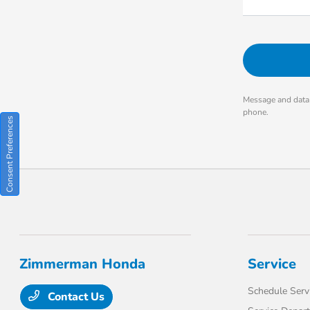
Message and data 
phone.
Consent Preferences
Zimmerman Honda
Service
Schedule Serv
Contact Us