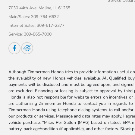
Service Depar
7030 44th Ave,
Moline, IL 61265
Main/Sales:
309-764-6632
Internet Sales:
309-517-2377
Service:
309-865-7000
Although Zimmerman Honda tries to provide information useful on t
the availability of new Honda vehicles available. All Qualified buy
payments will be disclosed and must be agreed upon, and signed as 
are excluded. Financing or leasing is subject to approval by third
Honda is also not responsible for website errors on incentives o
are authorizing Zimmerman Honda to contact you in regards to a 
Zimmerman Honda using telephone dialing systems to call and/or 
our products or services. Message and data rates may apply. I ag
vehicle purchase. *Miles Per Gallon (MPG) based on latest EPA m
battery-pack age/condition (if applicable), and other factors. Stock 