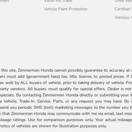
tment
Value My Trade
Used Veh
Vehicle Paint Protection
Certified
Vehicles
his site, Zimmerman Honda cannot possibly guarantee its accuracy at al
ers must add (government fees) tax, title, license, to posted prices. If
well by ALL buyers of vehicle, prior to taking delivery of vehicle. Pri
 party vendors. All buyers must qualify for special offers. Dealer is n
r specials. By contacting Zimmerman Honda directly or submitting your 
Vehicle, Trade-In, Service, Parts, or any request you may have. By 
send you periodic SMS (text) marketing messages to the number you hav
ree that Zimmerman Honda may communicate with me via email, text mess
ileage ratings. Use for comparison purposes only. Your actual mileage
photos of vehicles are shown for illustration purposes only.