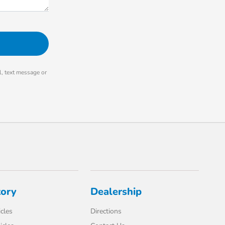
, text message or
tory
Dealership
cles
Directions