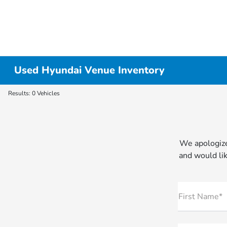
Used Hyundai Venue Inventory
Results: 0 Vehicles
We apologize
and would lik
First Name*