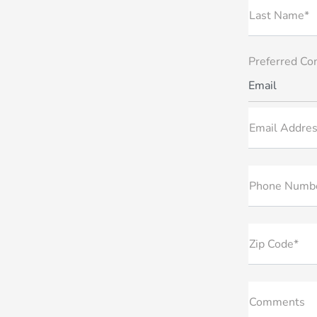
Last Name*
Preferred Co
Email
Email Addres
Phone Numb
Zip Code*
Comments