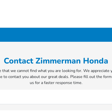
Contact Zimmerman Honda
 that we cannot find what you are looking for. We appreciate 
e to contact you about our great deals. Please fill out the form
us for a faster response time.