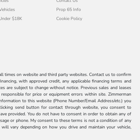
icles
Contact Us
 Vehicles
Prop 65 Info
 Under $18K
Cookie Policy
l times on website and third party websites. Contact us to confirm
 financing, with approved credit, any applicable financing terms and
ces are subject to change without notice. Previous sales and leases
ot responsible for price or equipment errors within site. Zimmerman
information to this website (Phone Number/Email Address/etc.) you
clicking send button for contact through website, you consent to
e provided. You do not have to consent in order to obtain any of
age or phone. My consent to these terms is not a condition of any
 will vary depending on how you drive and maintain your vehicle,