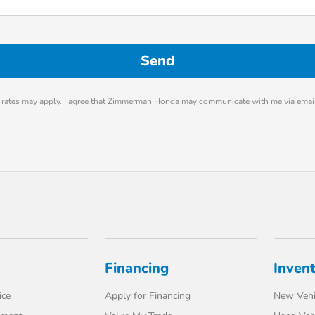
rates may apply. I agree that Zimmerman Honda may communicate with me via email
Financing
Inven
ice
Apply for Financing
New Vehi