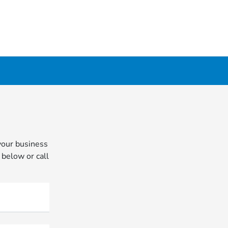
your business
 below or call