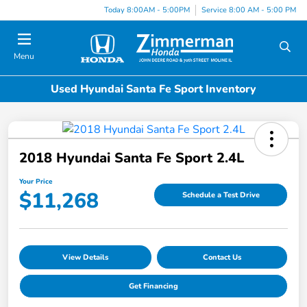
Today 8:00AM - 5:00PM
Service 8:00 AM - 5:00 PM
Menu
Used Hyundai Santa Fe Sport Inventory
2018 Hyundai Santa Fe Sport 2.4L
Your Price
$11,268
Schedule a Test Drive
View Details
Contact Us
Get Financing