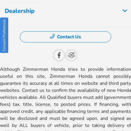
Dealership
Consent Preferences
Contact Us
Although Zimmerman Honda tries to provide information
useful on this site, Zimmerman Honda cannot possibly
guarantee its accuracy at all times on website and third party
websites. Contact us to confirm the availability of new Honda
vehicles available. All Qualified buyers must add (government
fees) tax, title, license, to posted prices. If financing, with
approved credit, any applicable financing terms and payments
will be disclosed and must be agreed upon, and signed as
well by ALL buyers of vehicle, prior to taking delivery of