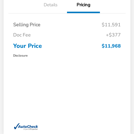
Details
Pricing
Selling Price
$11,591
Doc Fee
+$377
Your Price
$11,968
Disclosure