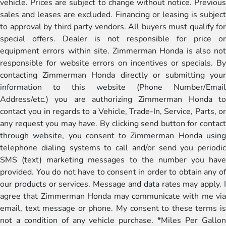
vehicle. Prices are subject to change without notice. Previous
sales and leases are excluded. Financing or leasing is subject
to approval by third party vendors. All buyers must qualify for
special offers. Dealer is not responsible for price or
equipment errors within site. Zimmerman Honda is also not
responsible for website errors on incentives or specials. By
contacting Zimmerman Honda directly or submitting your
information to this website (Phone Number/Email
Address/etc.) you are authorizing Zimmerman Honda to
contact you in regards to a Vehicle, Trade-In, Service, Parts, or
any request you may have. By clicking send button for contact
through website, you consent to Zimmerman Honda using
telephone dialing systems to call and/or send you periodic
SMS (text) marketing messages to the number you have
provided. You do not have to consent in order to obtain any of
our products or services. Message and data rates may apply. I
agree that Zimmerman Honda may communicate with me via
email, text message or phone. My consent to these terms is
not a condition of any vehicle purchase. *Miles Per Gallon