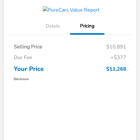
Details
Pricing
Selling Price
$10,891
Doc Fee
+$377
Your Price
$11,268
Disclosure