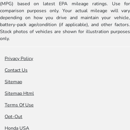
(MPG) based on latest EPA mileage ratings. Use for
comparison purposes only. Your actual mileage will vary
depending on how you drive and maintain your vehicle,
battery-pack age/condition (if applicable), and other factors.
Stock photos of vehicles are shown for illustration purposes
only.
Privacy Policy
Contact Us
Sitemap
Sitemap Html
Terms Of Use
Opt-Out
Honda USA