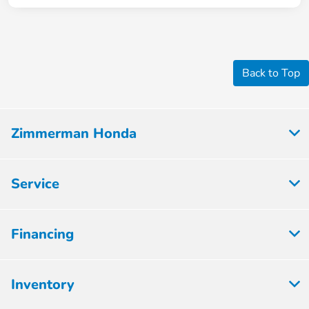
Back to Top
Zimmerman Honda
Service
Financing
Inventory