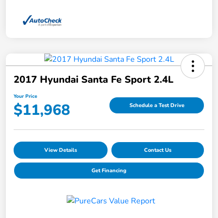
2017 Hyundai Santa Fe Sport 2.4L
Your Price
$11,968
Schedule a Test Drive
View Details
Contact Us
Get Financing