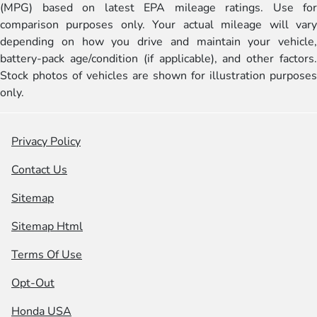
(MPG) based on latest EPA mileage ratings. Use for
comparison purposes only. Your actual mileage will vary
depending on how you drive and maintain your vehicle,
battery-pack age/condition (if applicable), and other factors.
Stock photos of vehicles are shown for illustration purposes
only.
Privacy Policy
Contact Us
Sitemap
Sitemap Html
Terms Of Use
Opt-Out
Honda USA