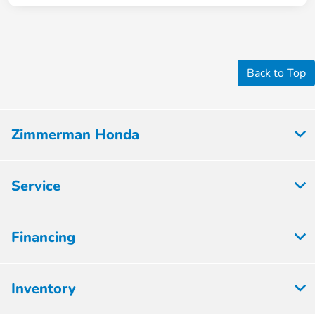
Back to Top
Zimmerman Honda
Service
Financing
Inventory