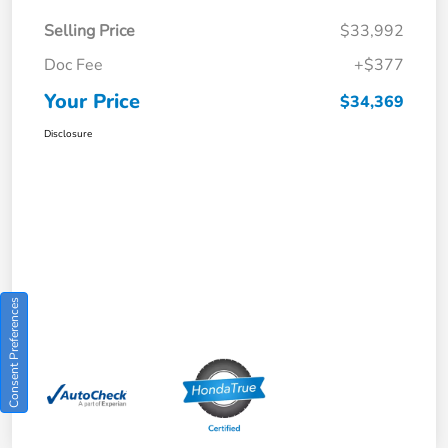
Selling Price
$33,992
Doc Fee
+$377
Your Price
$34,369
Disclosure
Consent Preferences