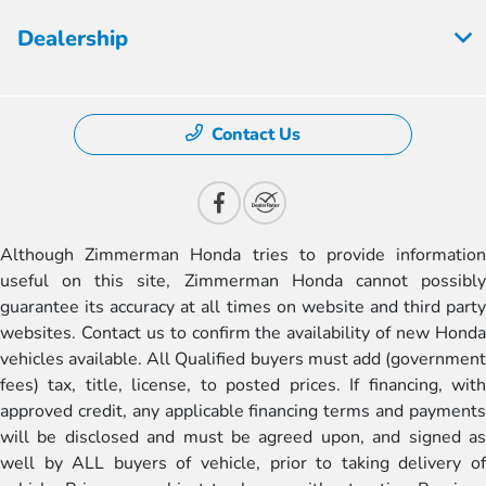
Dealership
Contact Us
Although Zimmerman Honda tries to provide information
useful on this site, Zimmerman Honda cannot possibly
guarantee its accuracy at all times on website and third party
websites. Contact us to confirm the availability of new Honda
vehicles available. All Qualified buyers must add (government
fees) tax, title, license, to posted prices. If financing, with
approved credit, any applicable financing terms and payments
will be disclosed and must be agreed upon, and signed as
well by ALL buyers of vehicle, prior to taking delivery of