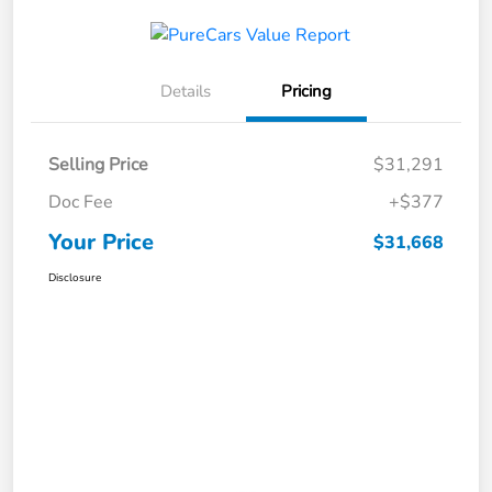
Details
Pricing
Selling Price
$31,291
Doc Fee
+$377
Your Price
$31,668
Disclosure