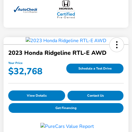
2023 Honda Ridgeline RTL-E AWD
Your Price
$32,768
Schedule a Test Drive
View Details
Contact Us
Get Financing