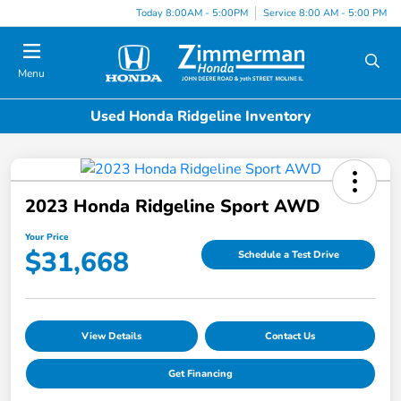
Today 8:00AM - 5:00PM
Service 8:00 AM - 5:00 PM
Menu
Used Honda Ridgeline Inventory
2023 Honda Ridgeline Sport AWD
Your Price
$31,668
Schedule a Test Drive
View Details
Contact Us
Get Financing