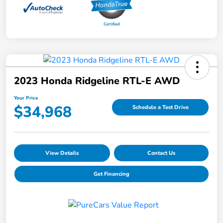
2023 Honda Ridgeline RTL-E AWD
Your Price
$34,968
Schedule a Test Drive
View Details
Contact Us
Get Financing