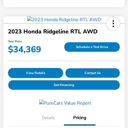
2023 Honda Ridgeline RTL AWD
Your Price
$34,369
Schedule a Test Drive
View Details
Contact Us
Get Financing
Details
Pricing