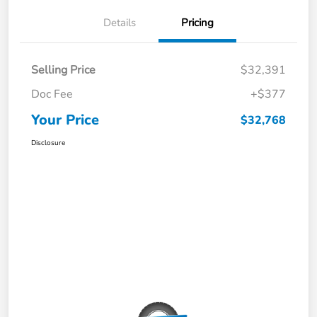
Details
Pricing
Selling Price
$32,391
Doc Fee
+$377
Your Price
$32,768
Disclosure