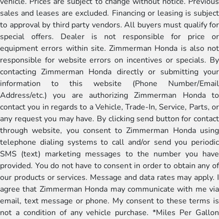
vehicle. Prices are subject to change without notice. Previous
sales and leases are excluded. Financing or leasing is subject
to approval by third party vendors. All buyers must qualify for
special offers. Dealer is not responsible for price or
equipment errors within site. Zimmerman Honda is also not
responsible for website errors on incentives or specials. By
contacting Zimmerman Honda directly or submitting your
information to this website (Phone Number/Email
Address/etc.) you are authorizing Zimmerman Honda to
contact you in regards to a Vehicle, Trade-In, Service, Parts, or
any request you may have. By clicking send button for contact
through website, you consent to Zimmerman Honda using
telephone dialing systems to call and/or send you periodic
SMS (text) marketing messages to the number you have
provided. You do not have to consent in order to obtain any of
our products or services. Message and data rates may apply. I
agree that Zimmerman Honda may communicate with me via
email, text message or phone. My consent to these terms is
not a condition of any vehicle purchase. *Miles Per Gallon