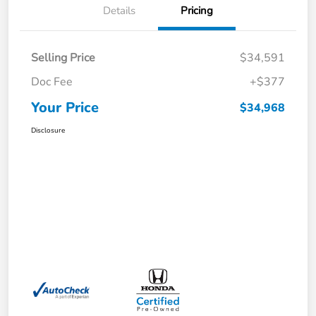
Details
Pricing
Selling Price
$34,591
Doc Fee
+$377
Your Price
$34,968
Disclosure