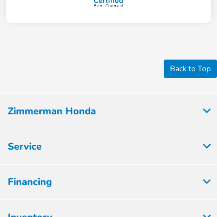
Back to Top
Zimmerman Honda
Service
Financing