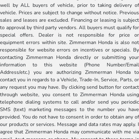
well by ALL buyers of vehicle, prior to taking delivery of
vehicle. Prices are subject to change without notice. Previous
sales and leases are excluded. Financing or leasing is subject
to approval by third party vendors. All buyers must qualify for
special offers. Dealer is not responsible for price or
equipment errors within site. Zimmerman Honda is also not
responsible for website errors on incentives or specials. By
contacting Zimmerman Honda directly or submitting your
information to this website (Phone Number/Email
Address/etc.) you are authorizing Zimmerman Honda to
contact you in regards to a Vehicle, Trade-In, Service, Parts, or
any request you may have. By clicking send button for contact
through website, you consent to Zimmerman Honda using
telephone dialing systems to call and/or send you periodic
SMS (text) marketing messages to the number you have
provided. You do not have to consent in order to obtain any of
our products or services. Message and data rates may apply. I
agree that Zimmerman Honda may communicate with me via