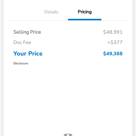
Details
Pricing
Selling Price
$48,991
Doc Fee
+$377
Your Price
$49,368
Disclosure