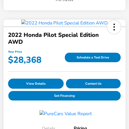
2022 Honda Pilot Special Edition
AWD
Your Price
$28,368
Schedule a Test Drive
View Details
Contact Us
Get Financing
Details
Pricing