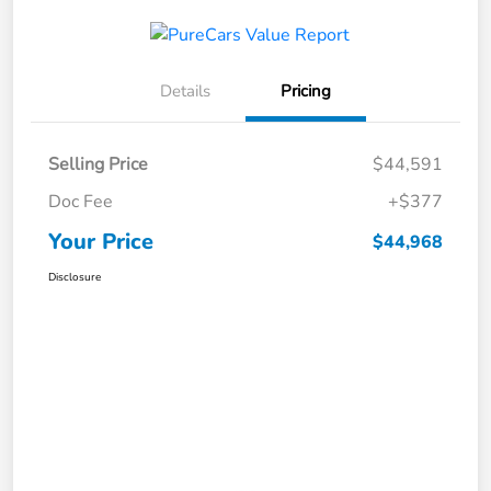
Details
Pricing
Selling Price
$44,591
Doc Fee
+$377
Your Price
$44,968
Disclosure