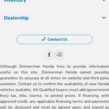
Inventory
Dealership
Contact Us
Although Zimmerman Honda tries to provide information
useful on this site, Zimmerman Honda cannot possibly
guarantee its accuracy at all times on website and third party
websites. Contact us to confirm the availability of new Honda
vehicles available. All Qualified buyers must add (government
fees) tax, title, license, to posted prices. If financing, with
approved credit, any applicable financing terms and payments
will be disclosed and must be agreed upon, and signed as