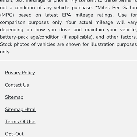
email, text message or phone. My consent to these terms is
not a condition of any vehicle purchase. *Miles Per Gallon
(MPG) based on latest EPA mileage ratings. Use for
comparison purposes only. Your actual mileage will vary
depending on how you drive and maintain your vehicle,
battery-pack age/condition (if applicable), and other factors.
Stock photos of vehicles are shown for illustration purposes
only.
Privacy Policy
Contact Us
Sitemap
Sitemap Html
Terms Of Use
Opt-Out