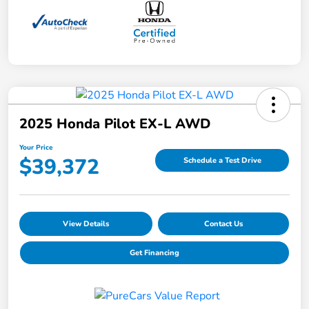
2025 Honda Pilot EX-L AWD
Your Price
$39,372
Schedule a Test Drive
View Details
Contact Us
Get Financing