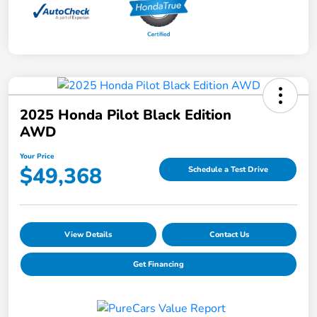
2025 Honda Pilot Black Edition
AWD
Your Price
$49,368
Schedule a Test Drive
View Details
Contact Us
Get Financing