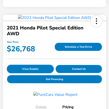
2021 Honda Pilot Special Edition
AWD
Your Price
$26,768
Schedule a Test Drive
View Details
Contact Us
Get Financing
Details
Pricing