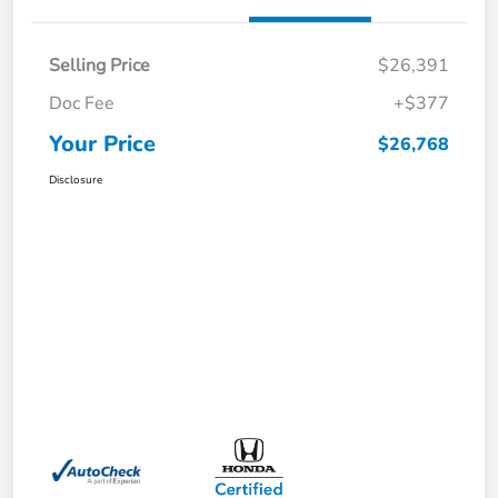
Selling Price
$26,391
Doc Fee
+$377
Your Price
$26,768
Disclosure