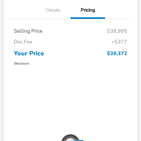
Details
Pricing
Selling Price
$38,995
Doc Fee
+$377
Your Price
$39,372
Disclosure