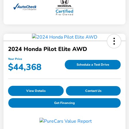
2024 Honda Pilot Elite AWD
Your Price
$44,368
Schedule a Test Drive
View Details
Contact Us
Get Financing