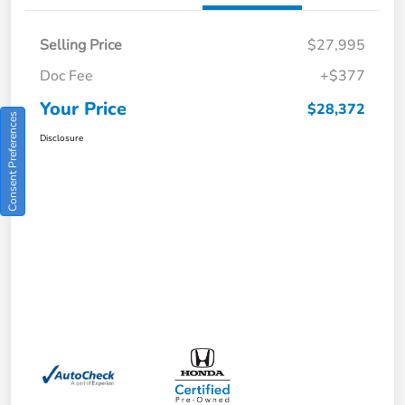
Selling Price
$27,995
Doc Fee
+$377
Your Price
$28,372
Consent Preferences
Disclosure