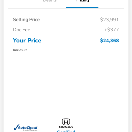
Details
Pricing
Selling Price
$23,991
Doc Fee
+$377
Your Price
$24,368
Disclosure