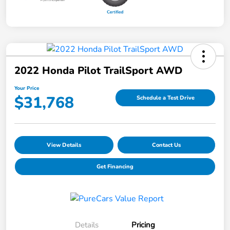
2022 Honda Pilot TrailSport AWD
Your Price
$31,768
Schedule a Test Drive
View Details
Contact Us
Get Financing
Details
Pricing