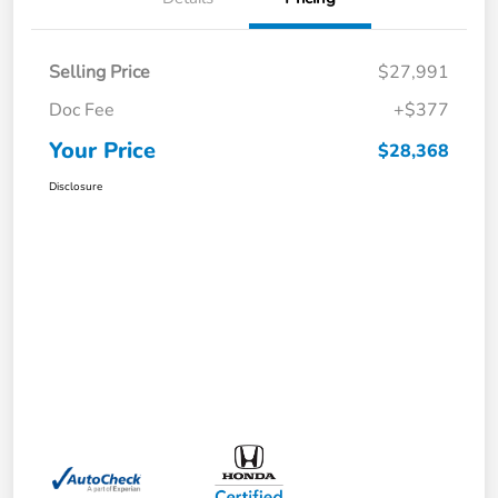
Selling Price
$27,991
Doc Fee
+$377
Your Price
$28,368
Disclosure