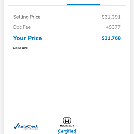
Selling Price
$31,391
Doc Fee
+$377
Your Price
$31,768
Disclosure