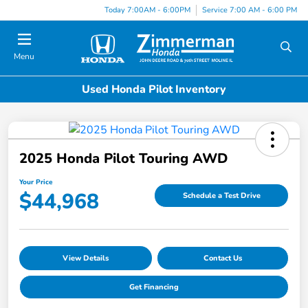
Today 7:00AM - 6:00PM
Service 7:00 AM - 6:00 PM
Menu
Used Honda Pilot Inventory
2025 Honda Pilot Touring AWD
Your Price
$44,968
Schedule a Test Drive
View Details
Contact Us
Get Financing