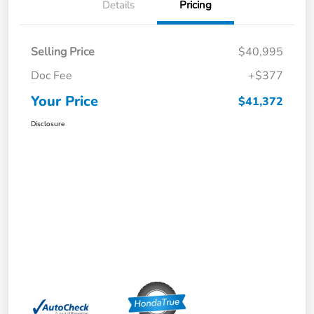
Details
Pricing
Selling Price
$40,995
Doc Fee
+$377
Your Price
$41,372
Disclosure