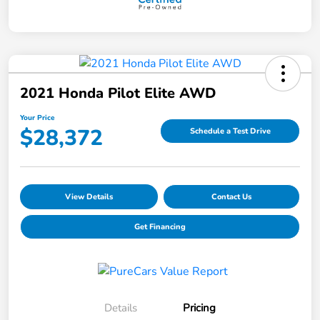
2021 Honda Pilot Elite AWD
Your Price
$28,372
Schedule a Test Drive
View Details
Contact Us
Get Financing
Details
Pricing