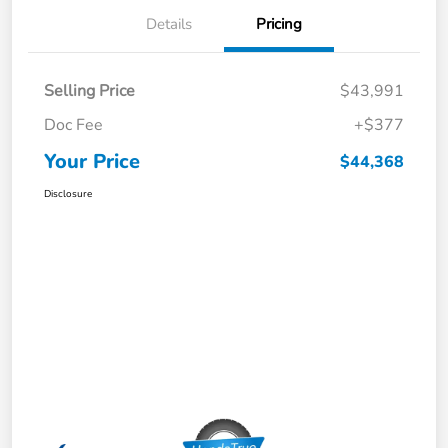
Details
Pricing
Selling Price
$43,991
Doc Fee
+$377
Your Price
$44,368
Disclosure