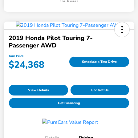
2019 Honda Pilot Touring 7-
Passenger AWD
Your Price
$24,368
Schedule a Test Drive
View Details
Contact Us
Get Financing