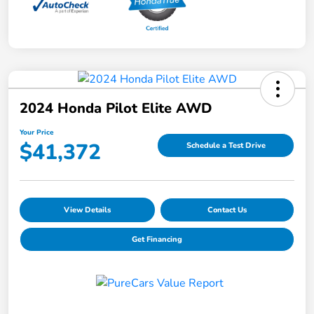
2024 Honda Pilot Elite AWD
Your Price
$41,372
Schedule a Test Drive
View Details
Contact Us
Get Financing