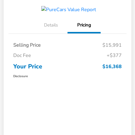
Details
Pricing
Selling Price
$15,991
Doc Fee
+$377
Your Price
$16,368
Disclosure