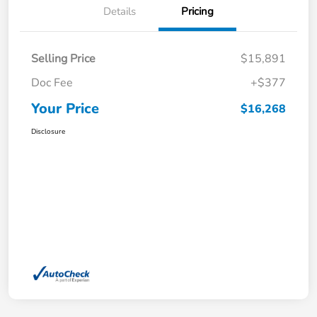
Details
Pricing
Selling Price
$15,891
Doc Fee
+$377
Your Price
$16,268
Disclosure