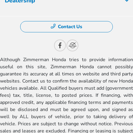
Dealership
Contact Us
Although Zimmerman Honda tries to provide information
useful on this site, Zimmerman Honda cannot possibly
guarantee its accuracy at all times on website and third party
websites. Contact us to confirm the availability of new Honda
vehicles available. All Qualified buyers must add (government
fees) tax, title, license, to posted prices. If financing, with
approved credit, any applicable financing terms and payments
will be disclosed and must be agreed upon, and signed as
well by ALL buyers of vehicle, prior to taking delivery of
vehicle. Prices are subject to change without notice. Previous
sales and leases are excluded. Financing or leasing is subject