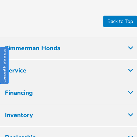
Back to Top
Zimmerman Honda
Consent Preferences
Service
Financing
Inventory