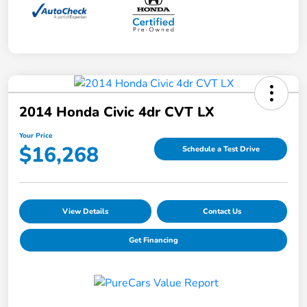
2014 Honda Civic 4dr CVT LX
Your Price
$16,268
Schedule a Test Drive
View Details
Contact Us
Get Financing