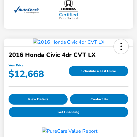
2016 Honda Civic 4dr CVT LX
Your Price
$12,668
Schedule a Test Drive
View Details
Contact Us
Get Financing