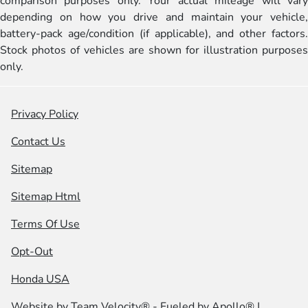
comparison purposes only. Your actual mileage will vary
depending on how you drive and maintain your vehicle,
battery-pack age/condition (if applicable), and other factors.
Stock photos of vehicles are shown for illustration purposes
only.
Privacy Policy
Contact Us
Sitemap
Sitemap Html
Terms Of Use
Opt-Out
Honda USA
Website by
Team Velocity®
- Fueled by Apollo® |