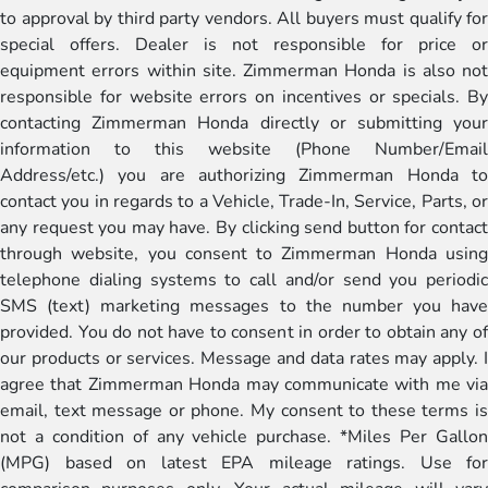
to approval by third party vendors. All buyers must qualify for
special offers. Dealer is not responsible for price or
equipment errors within site. Zimmerman Honda is also not
responsible for website errors on incentives or specials. By
contacting Zimmerman Honda directly or submitting your
information to this website (Phone Number/Email
Address/etc.) you are authorizing Zimmerman Honda to
contact you in regards to a Vehicle, Trade-In, Service, Parts, or
any request you may have. By clicking send button for contact
through website, you consent to Zimmerman Honda using
telephone dialing systems to call and/or send you periodic
SMS (text) marketing messages to the number you have
provided. You do not have to consent in order to obtain any of
our products or services. Message and data rates may apply. I
agree that Zimmerman Honda may communicate with me via
email, text message or phone. My consent to these terms is
not a condition of any vehicle purchase. *Miles Per Gallon
(MPG) based on latest EPA mileage ratings. Use for