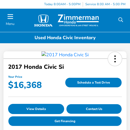
Today 8:00AM - 5:00PM
Service 8:00 AM - 5:00 PM
Menu
Used Honda Civic Inventory
2017 Honda Civic Si
Your Price
$16,368
Schedule a Test Drive
View Details
Contact Us
Get Financing