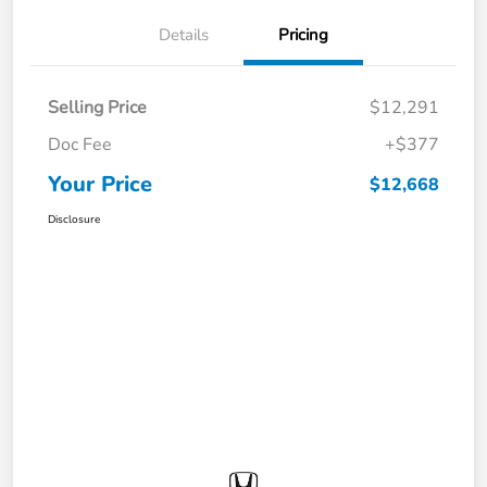
Details
Pricing
Selling Price
$12,291
Doc Fee
+$377
Your Price
$12,668
Disclosure