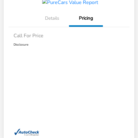
Details
Pricing
Call For Price
Disclosure