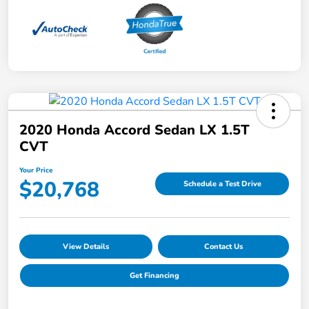
2020 Honda Accord Sedan LX 1.5T
CVT
Your Price
$20,768
Schedule a Test Drive
View Details
Contact Us
Get Financing