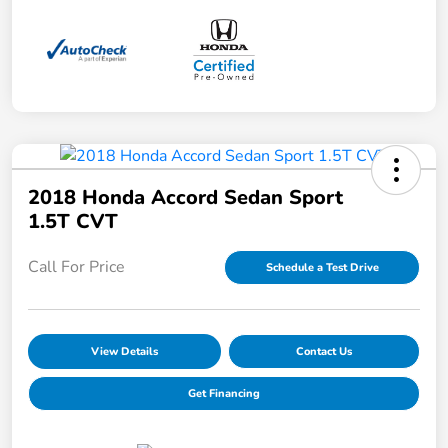
2018 Honda Accord Sedan Sport
1.5T CVT
Call For Price
Schedule a Test Drive
View Details
Contact Us
Get Financing