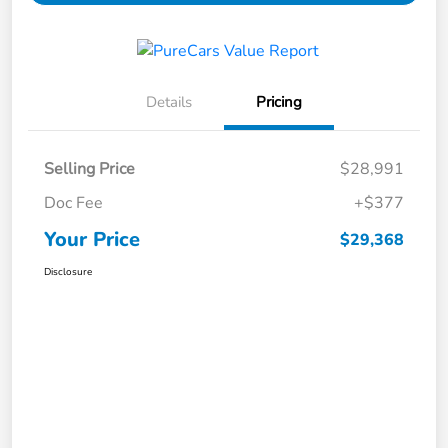
Details
Pricing
Selling Price
$28,991
Doc Fee
+$377
Your Price
$29,368
Disclosure