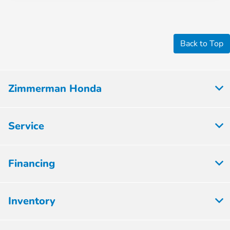
Back to Top
Zimmerman Honda
Service
Financing
Inventory