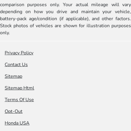
comparison purposes only. Your actual mileage will vary
depending on how you drive and maintain your vehicle,
battery-pack age/condition (if applicable), and other factors.
Stock photos of vehicles are shown for illustration purposes
only.
Privacy Policy
Contact Us
Sitemap
Sitemap Html
Terms Of Use
Opt-Out
Honda USA