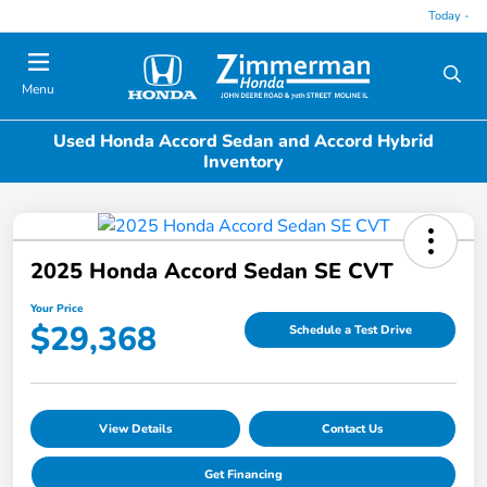
Today -
Menu
Used Honda Accord Sedan and Accord Hybrid
Inventory
2025 Honda Accord Sedan SE CVT
Your Price
$29,368
Schedule a Test Drive
View Details
Contact Us
Get Financing