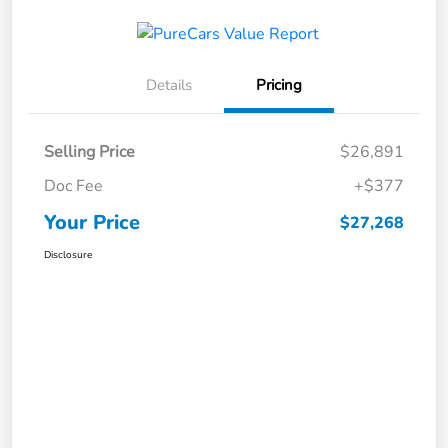
Details
Pricing
Selling Price
$26,891
Doc Fee
+$377
Your Price
$27,268
Disclosure