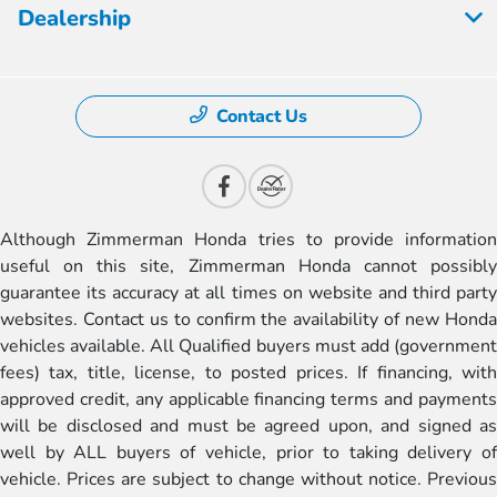
Dealership
Contact Us
Although Zimmerman Honda tries to provide information
useful on this site, Zimmerman Honda cannot possibly
guarantee its accuracy at all times on website and third party
websites. Contact us to confirm the availability of new Honda
vehicles available. All Qualified buyers must add (government
fees) tax, title, license, to posted prices. If financing, with
approved credit, any applicable financing terms and payments
will be disclosed and must be agreed upon, and signed as
well by ALL buyers of vehicle, prior to taking delivery of
vehicle. Prices are subject to change without notice. Previous