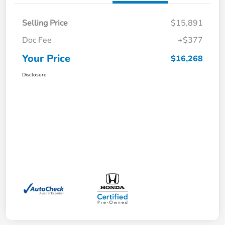
Selling Price
$15,891
Doc Fee
+$377
Your Price
$16,268
Disclosure