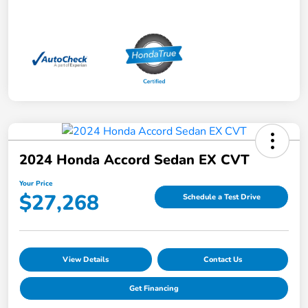
2024 Honda Accord Sedan EX CVT
Your Price
$27,268
Schedule a Test Drive
View Details
Contact Us
Get Financing