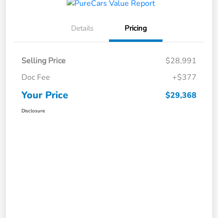
Details
Pricing
Selling Price
$28,991
Doc Fee
+$377
Your Price
$29,368
Disclosure