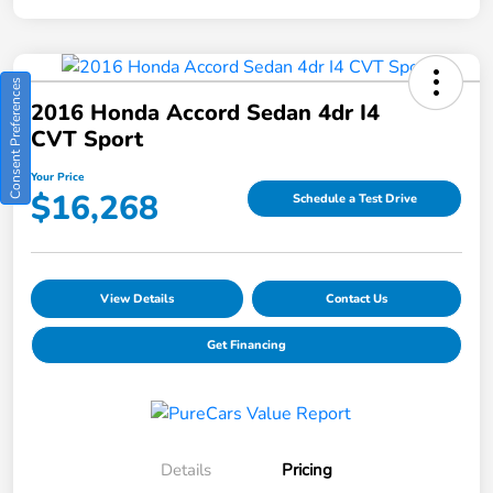
Consent Preferences
2016 Honda Accord Sedan 4dr I4
CVT Sport
Your Price
$16,268
Schedule a Test Drive
View Details
Contact Us
Get Financing
Details
Pricing