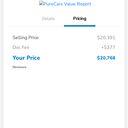
Details
Pricing
Selling Price
$20,391
Doc Fee
+$377
Your Price
$20,768
Disclosure