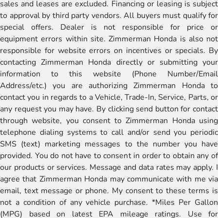
sales and leases are excluded. Financing or leasing is subject
to approval by third party vendors. All buyers must qualify for
special offers. Dealer is not responsible for price or
equipment errors within site. Zimmerman Honda is also not
responsible for website errors on incentives or specials. By
contacting Zimmerman Honda directly or submitting your
information to this website (Phone Number/Email
Address/etc.) you are authorizing Zimmerman Honda to
contact you in regards to a Vehicle, Trade-In, Service, Parts, or
any request you may have. By clicking send button for contact
through website, you consent to Zimmerman Honda using
telephone dialing systems to call and/or send you periodic
SMS (text) marketing messages to the number you have
provided. You do not have to consent in order to obtain any of
our products or services. Message and data rates may apply. I
agree that Zimmerman Honda may communicate with me via
email, text message or phone. My consent to these terms is
not a condition of any vehicle purchase. *Miles Per Gallon
(MPG) based on latest EPA mileage ratings. Use for