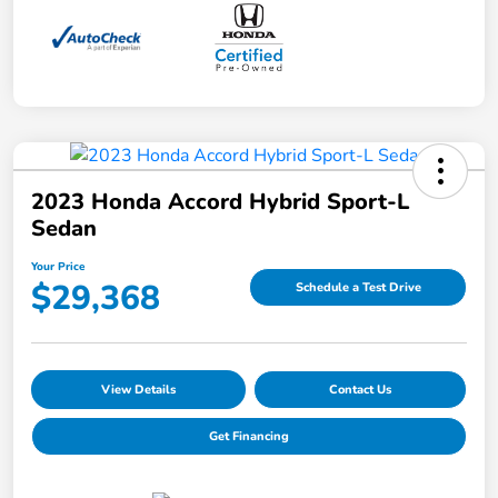
2023 Honda Accord Hybrid Sport-L
Sedan
Your Price
$29,368
Schedule a Test Drive
View Details
Contact Us
Get Financing