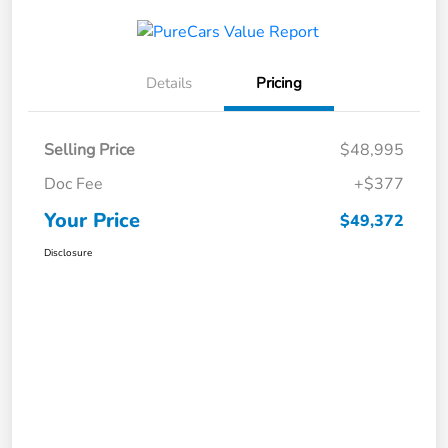
Details
Pricing
Selling Price
$48,995
Doc Fee
+$377
Your Price
$49,372
Disclosure