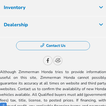
Inventory
Dealership
Contact Us
Although Zimmerman Honda tries to provide information
useful on this site, Zimmerman Honda cannot possibly
guarantee its accuracy at all times on website and third party
websites. Contact us to confirm the availability of new Honda
vehicles available. All Qualified buyers must add (government
fees) tax, title, license, to posted prices. If financing, with
approved credit, any applicable financing terms and payments