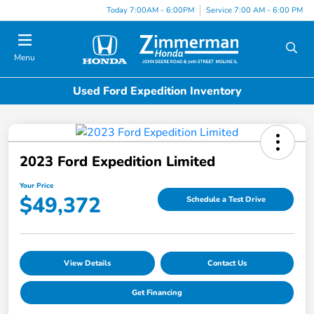
Today 7:00AM - 6:00PM
Service 7:00 AM - 6:00 PM
Menu
Used Ford Expedition Inventory
2023 Ford Expedition Limited
Your Price
$49,372
Schedule a Test Drive
View Details
Contact Us
Get Financing