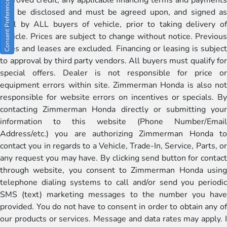
Consent Preferences
will be disclosed and must be agreed upon, and signed as
well by ALL buyers of vehicle, prior to taking delivery of
vehicle. Prices are subject to change without notice. Previous
sales and leases are excluded. Financing or leasing is subject
to approval by third party vendors. All buyers must qualify for
special offers. Dealer is not responsible for price or
equipment errors within site. Zimmerman Honda is also not
responsible for website errors on incentives or specials. By
contacting Zimmerman Honda directly or submitting your
information to this website (Phone Number/Email
Address/etc.) you are authorizing Zimmerman Honda to
contact you in regards to a Vehicle, Trade-In, Service, Parts, or
any request you may have. By clicking send button for contact
through website, you consent to Zimmerman Honda using
telephone dialing systems to call and/or send you periodic
SMS (text) marketing messages to the number you have
provided. You do not have to consent in order to obtain any of
our products or services. Message and data rates may apply. I