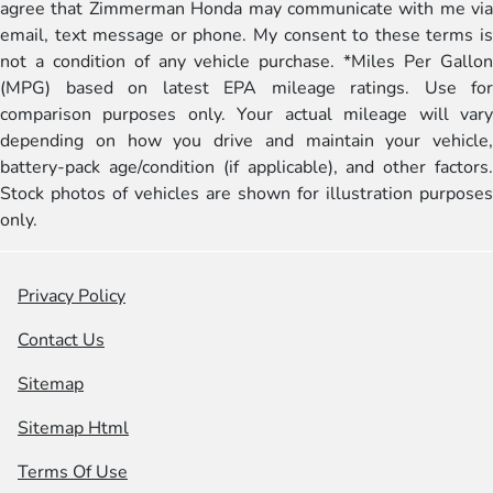
agree that Zimmerman Honda may communicate with me via
email, text message or phone. My consent to these terms is
not a condition of any vehicle purchase. *Miles Per Gallon
(MPG) based on latest EPA mileage ratings. Use for
comparison purposes only. Your actual mileage will vary
depending on how you drive and maintain your vehicle,
battery-pack age/condition (if applicable), and other factors.
Stock photos of vehicles are shown for illustration purposes
only.
Privacy Policy
Contact Us
Sitemap
Sitemap Html
Terms Of Use