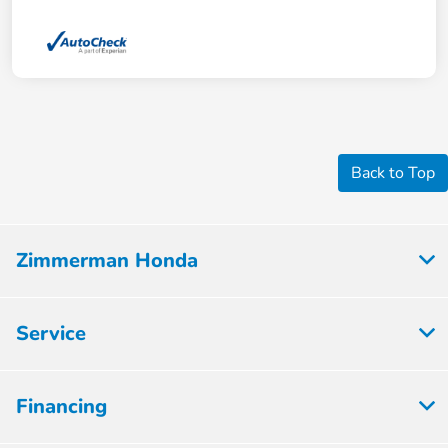
Back to Top
Zimmerman Honda
Service
Financing