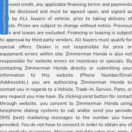
Consent Preferences
approved credit, any applicable financing terms and payments
will be disclosed and must be agreed upon, and signed as
well by ALL buyers of vehicle, prior to taking delivery of
vehicle. Prices are subject to change without notice. Previous
sales and leases are excluded. Financing or leasing is subject
to approval by third party vendors. All buyers must qualify for
special offers. Dealer is not responsible for price or
equipment errors within site. Zimmerman Honda is also not
responsible for website errors on incentives or specials. By
contacting Zimmerman Honda directly or submitting your
information to this website (Phone Number/Email
Address/etc.) you are authorizing Zimmerman Honda to
contact you in regards to a Vehicle, Trade-In, Service, Parts, or
any request you may have. By clicking send button for contact
through website, you consent to Zimmerman Honda using
telephone dialing systems to call and/or send you periodic
SMS (text) marketing messages to the number you have
provided. You do not have to consent in order to obtain any of
our products or services. Message and data rates may apply. I