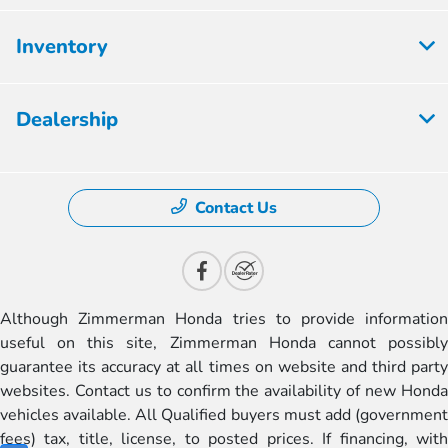
Inventory
Dealership
Contact Us
Although Zimmerman Honda tries to provide information
useful on this site, Zimmerman Honda cannot possibly
guarantee its accuracy at all times on website and third party
websites. Contact us to confirm the availability of new Honda
vehicles available. All Qualified buyers must add (government
fees) tax, title, license, to posted prices. If financing, with