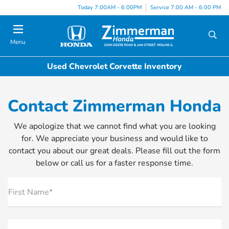
Today 7:00AM - 6:00PM
Service 7:00 AM - 6:00 PM
Menu
Used Chevrolet Corvette Inventory
Contact Zimmerman Honda
We apologize that we cannot find what you are looking
for. We appreciate your business and would like to
contact you about our great deals. Please fill out the form
below or call us for a faster response time.
First Name*