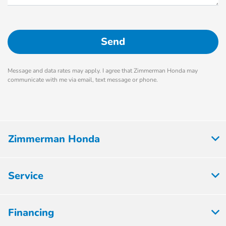
Message and data rates may apply. I agree that Zimmerman Honda may
communicate with me via email, text message or phone.
Zimmerman Honda
Service
Financing