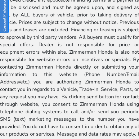
Consent Preferences
will be disclosed and must be agreed upon, and signed as
well by ALL buyers of vehicle, prior to taking delivery of
vehicle. Prices are subject to change without notice. Previous
sales and leases are excluded. Financing or leasing is subject
to approval by third party vendors. All buyers must qualify for
special offers. Dealer is not responsible for price or
equipment errors within site. Zimmerman Honda is also not
responsible for website errors on incentives or specials. By
contacting Zimmerman Honda directly or submitting your
information to this website (Phone Number/Email
Address/etc.) you are authorizing Zimmerman Honda to
contact you in regards to a Vehicle, Trade-In, Service, Parts, or
any request you may have. By clicking send button for contact
through website, you consent to Zimmerman Honda using
telephone dialing systems to call and/or send you periodic
SMS (text) marketing messages to the number you have
provided. You do not have to consent in order to obtain any of
our products or services. Message and data rates may apply. I