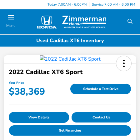
Today 7:00AM - 6:00PM
Service 7:00 AM - 6:00 PM
Menu
Used Cadillac XT6 Inventory
2022 Cadillac XT6 Sport
Your Price
$38,369
Schedule a Test Drive
View Details
Contact Us
Get Financing