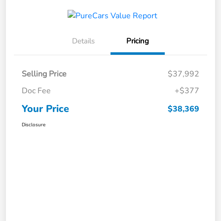
Details
Pricing
Selling Price
$37,992
Doc Fee
+$377
Your Price
$38,369
Disclosure