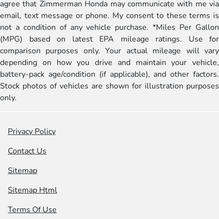
agree that Zimmerman Honda may communicate with me via
email, text message or phone. My consent to these terms is
not a condition of any vehicle purchase. *Miles Per Gallon
(MPG) based on latest EPA mileage ratings. Use for
comparison purposes only. Your actual mileage will vary
depending on how you drive and maintain your vehicle,
battery-pack age/condition (if applicable), and other factors.
Stock photos of vehicles are shown for illustration purposes
only.
Privacy Policy
Contact Us
Sitemap
Sitemap Html
Terms Of Use