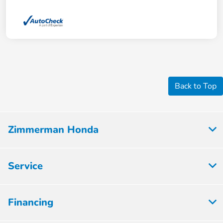
Back to Top
Zimmerman Honda
Service
Financing