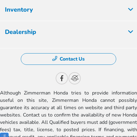
Inventory
Dealership
Contact Us
Although Zimmerman Honda tries to provide information
useful on this site, Zimmerman Honda cannot possibly
guarantee its accuracy at all times on website and third party
websites. Contact us to confirm the availability of new Honda
vehicles available. All Qualified buyers must add (government
fees) tax, title, license, to posted prices. If financing, with
approved credit, any applicable financing terms and payments