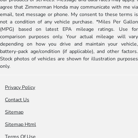
agree that Zimmerman Honda may communicate with me via
email, text message or phone. My consent to these terms is
not a condition of any vehicle purchase. *Miles Per Gallon
(MPG) based on latest EPA mileage ratings. Use for
comparison purposes only. Your actual mileage will vary
depending on how you drive and maintain your vehicle,
battery-pack age/condition (if applicable), and other factors.
Stock photos of vehicles are shown for illustration purposes
only.
Privacy Policy
Contact Us
Sitemap
Sitemap Html
Terms Of Use