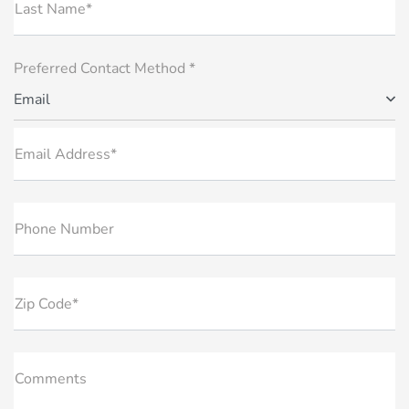
Last Name*
Preferred Contact Method *
Email
Email Address*
Phone Number
Zip Code*
Comments