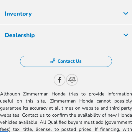
Inventory
Dealership
Contact Us
Although Zimmerman Honda tries to provide information
useful on this site, Zimmerman Honda cannot possibly
guarantee its accuracy at all times on website and third party
websites. Contact us to confirm the availability of new Honda
vehicles available. All Qualified buyers must add (government
fees) tax, title, license, to posted prices. If financing, with