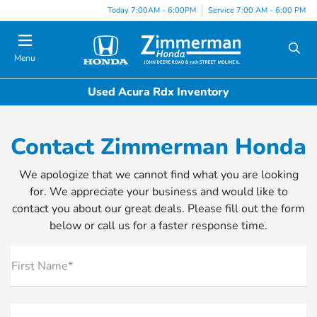
Today 7:00AM - 6:00PM
Service 7:00 AM - 6:00 PM
Menu
Used Acura Rdx Inventory
Contact Zimmerman Honda
We apologize that we cannot find what you are looking
for. We appreciate your business and would like to
contact you about our great deals. Please fill out the form
below or call us for a faster response time.
First Name*