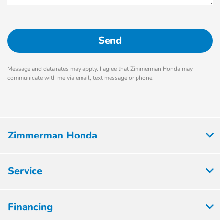
Message and data rates may apply. I agree that Zimmerman Honda may
communicate with me via email, text message or phone.
Zimmerman Honda
Service
Financing