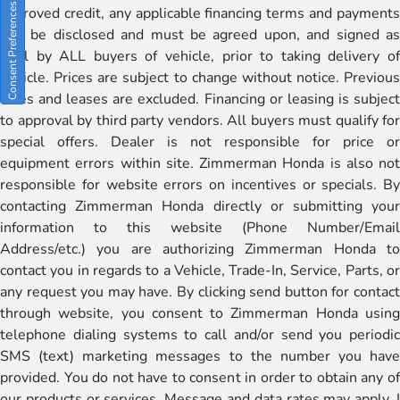
Consent Preferences
approved credit, any applicable financing terms and payments
will be disclosed and must be agreed upon, and signed as
well by ALL buyers of vehicle, prior to taking delivery of
vehicle. Prices are subject to change without notice. Previous
sales and leases are excluded. Financing or leasing is subject
to approval by third party vendors. All buyers must qualify for
special offers. Dealer is not responsible for price or
equipment errors within site. Zimmerman Honda is also not
responsible for website errors on incentives or specials. By
contacting Zimmerman Honda directly or submitting your
information to this website (Phone Number/Email
Address/etc.) you are authorizing Zimmerman Honda to
contact you in regards to a Vehicle, Trade-In, Service, Parts, or
any request you may have. By clicking send button for contact
through website, you consent to Zimmerman Honda using
telephone dialing systems to call and/or send you periodic
SMS (text) marketing messages to the number you have
provided. You do not have to consent in order to obtain any of
our products or services. Message and data rates may apply. I