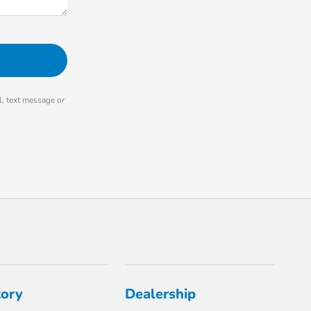
, text message or
tory
Dealership