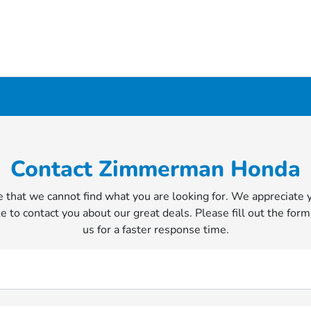
Contact Zimmerman Honda
 that we cannot find what you are looking for. We appreciate 
e to contact you about our great deals. Please fill out the form
us for a faster response time.