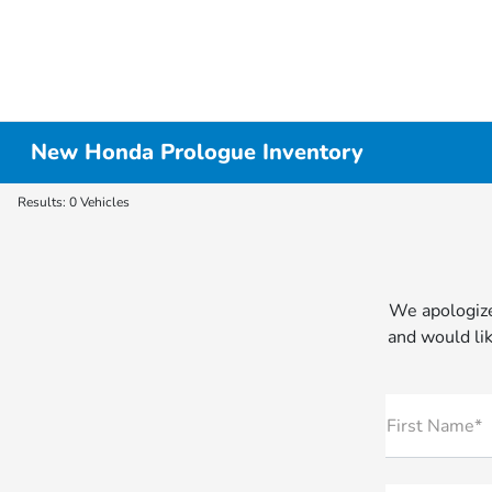
New Honda Prologue Inventory
Results: 0 Vehicles
We apologize
and would lik
First Name*