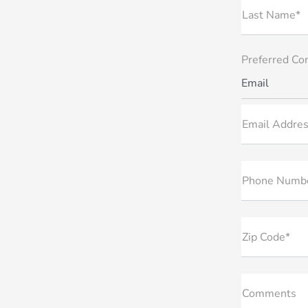
Last Name*
Preferred Co
Email
Email Addres
Phone Numb
Zip Code*
Comments