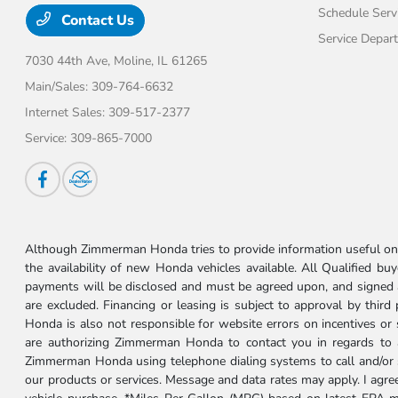
Schedule Serv
Contact Us
Service Depar
7030 44th Ave,
Moline, IL 61265
Main/Sales:
309-764-6632
Internet Sales:
309-517-2377
Service:
309-865-7000
Although Zimmerman Honda tries to provide information useful on t
the availability of new Honda vehicles available. All Qualified buy
payments will be disclosed and must be agreed upon, and signed as 
are excluded. Financing or leasing is subject to approval by third
Honda is also not responsible for website errors on incentives o
are authorizing Zimmerman Honda to contact you in regards to a 
Zimmerman Honda using telephone dialing systems to call and/or 
our products or services. Message and data rates may apply. I ag