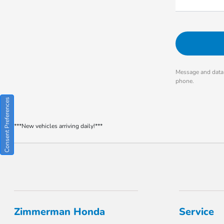
Message and data 
phone.
Consent Preferences
***New vehicles arriving daily!***
Zimmerman Honda
Service