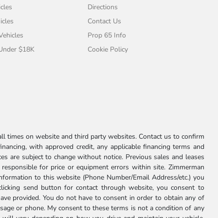
cles
Directions
icles
Contact Us
 Vehicles
Prop 65 Info
 Under $18K
Cookie Policy
l times on website and third party websites. Contact us to confirm
 financing, with approved credit, any applicable financing terms and
ces are subject to change without notice. Previous sales and leases
ot responsible for price or equipment errors within site. Zimmerman
information to this website (Phone Number/Email Address/etc.) you
clicking send button for contact through website, you consent to
e provided. You do not have to consent in order to obtain any of
age or phone. My consent to these terms is not a condition of any