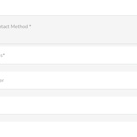
ntact Method *
s*
er