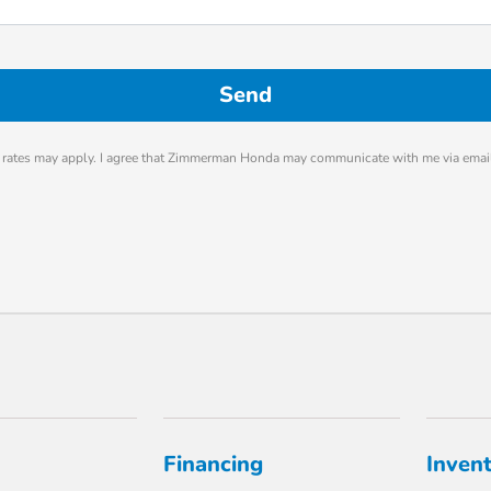
rates may apply. I agree that Zimmerman Honda may communicate with me via email
Financing
Inven