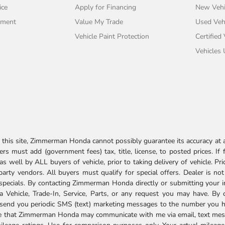
ice
Apply for Financing
New Vehi
tment
Value My Trade
Used Veh
Vehicle Paint Protection
Certified
Vehicles
his site, Zimmerman Honda cannot possibly guarantee its accuracy at al
ers must add (government fees) tax, title, license, to posted prices. If
well by ALL buyers of vehicle, prior to taking delivery of vehicle. Pri
 party vendors. All buyers must qualify for special offers. Dealer is n
r specials. By contacting Zimmerman Honda directly or submitting your 
Vehicle, Trade-In, Service, Parts, or any request you may have. By 
send you periodic SMS (text) marketing messages to the number you hav
ree that Zimmerman Honda may communicate with me via email, text mess