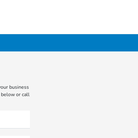
your business
 below or call