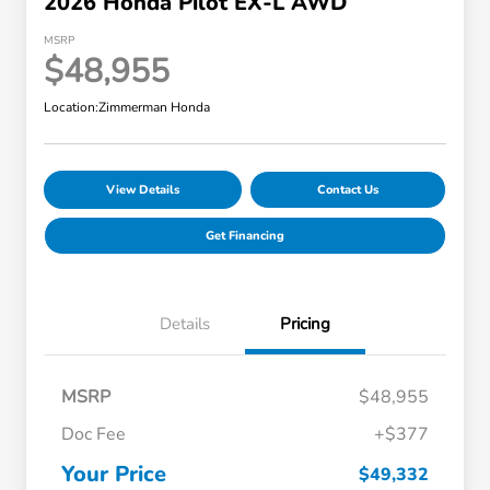
2026 Honda Pilot EX-L AWD
MSRP
$48,955
Location:
Zimmerman Honda
View Details
Contact Us
Get Financing
Details
Pricing
MSRP
$48,955
Doc Fee
+$377
Your Price
$49,332