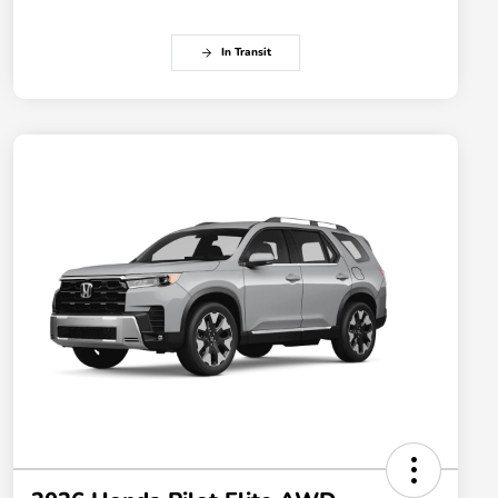
In Transit