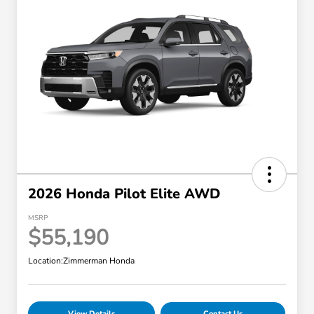
2026 Honda Pilot Elite AWD
MSRP
$55,190
Location:
Zimmerman Honda
View Details
Contact Us