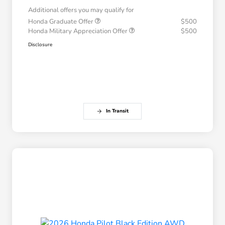
Additional offers you may qualify for
Honda Graduate Offer
$500
Honda Military Appreciation Offer
$500
Disclosure
In Transit