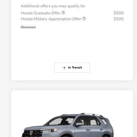
Additional offers you may qualify for
Honda Graduate Offer
$500
Honda Military Appreciation Offer
$500
Disclosure
In Transit