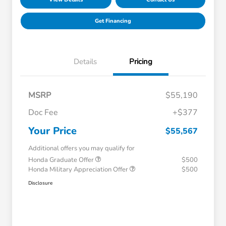
Get Financing
Details
Pricing
MSRP
$55,190
Doc Fee
+$377
Your Price
$55,567
Additional offers you may qualify for
Honda Graduate Offer
$500
Honda Military Appreciation Offer
$500
Disclosure