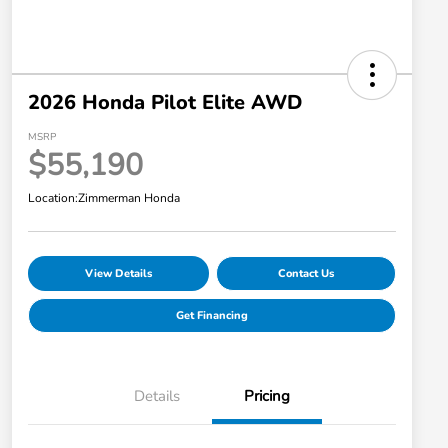
2026 Honda Pilot Elite AWD
MSRP
$55,190
Location:
Zimmerman Honda
View Details
Contact Us
Get Financing
Details
Pricing