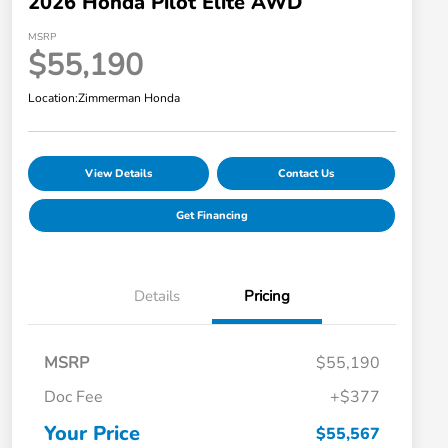
2026 Honda Pilot Elite AWD
MSRP
$55,190
Location:
Zimmerman Honda
View Details
Contact Us
Get Financing
Details
Pricing
MSRP
$55,190
Doc Fee
+$377
Your Price
$55,567