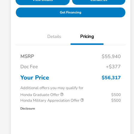
Get Financing
Details
Pricing
MSRP
$55,940
Doc Fee
+$377
Your Price
$56,317
Additional offers you may qualify for
Honda Graduate Offer
$500
Honda Military Appreciation Offer
$500
Disclosure