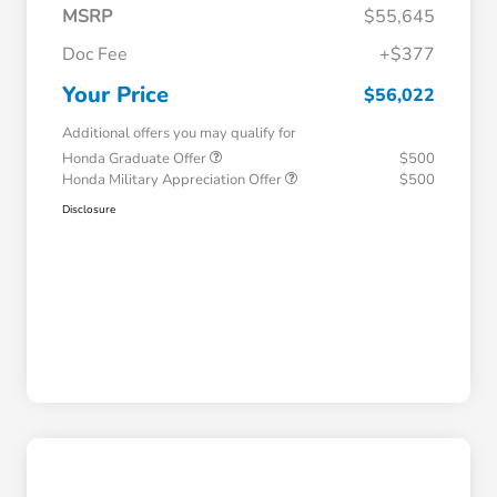
MSRP
$55,645
Doc Fee
+$377
Your Price
$56,022
Additional offers you may qualify for
Honda Graduate Offer
$500
Honda Military Appreciation Offer
$500
Disclosure