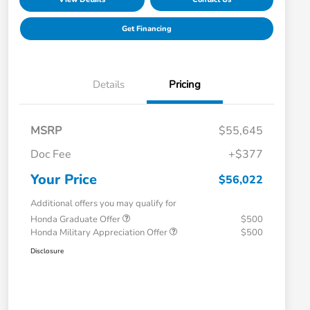
Get Financing
Details
Pricing
MSRP
$55,645
Doc Fee
+$377
Your Price
$56,022
Additional offers you may qualify for
Honda Graduate Offer
$500
Honda Military Appreciation Offer
$500
Disclosure