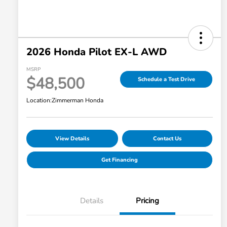
2026 Honda Pilot EX-L AWD
MSRP
$48,500
Schedule a Test Drive
Location:
Zimmerman Honda
View Details
Contact Us
Get Financing
Details
Pricing