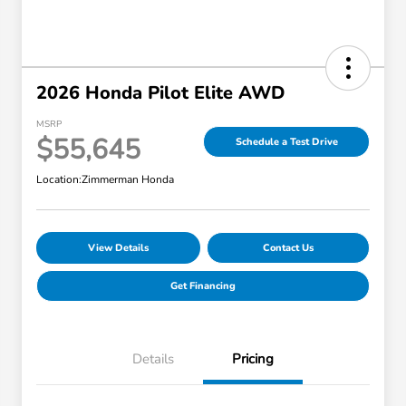
2026 Honda Pilot Elite AWD
MSRP
$55,645
Schedule a Test Drive
Location:
Zimmerman Honda
View Details
Contact Us
Get Financing
Details
Pricing