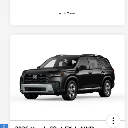
In Transit