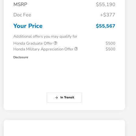
MSRP
$55,190
Doc Fee
+$377
Your Price
$55,567
Additional offers you may qualify for
Honda Graduate Offer
$500
Honda Military Appreciation Offer
$500
Disclosure
In Transit