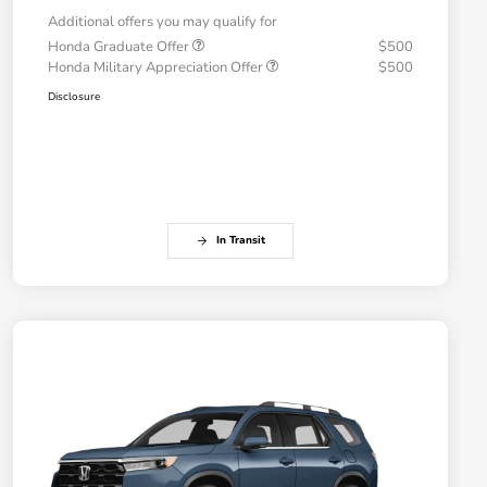
Additional offers you may qualify for
Honda Graduate Offer
$500
Honda Military Appreciation Offer
$500
Disclosure
In Transit