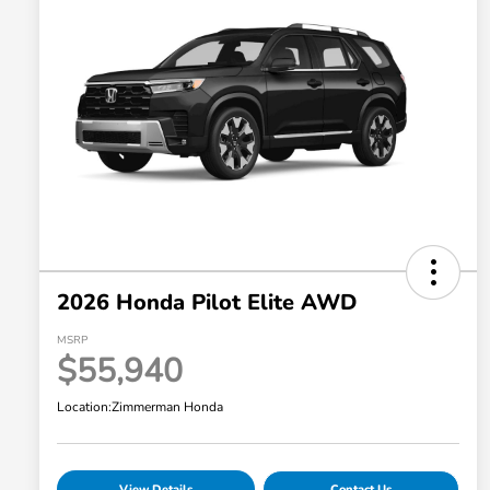
2026 Honda Pilot Elite AWD
MSRP
$55,940
Location:
Zimmerman Honda
View Details
Contact Us