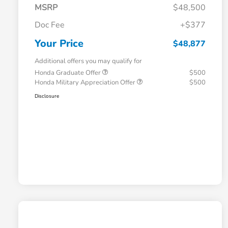
MSRP
$48,500
Doc Fee
+$377
Your Price
$48,877
Additional offers you may qualify for
Honda Graduate Offer
$500
Honda Military Appreciation Offer
$500
Disclosure