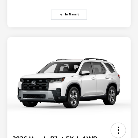
In Transit