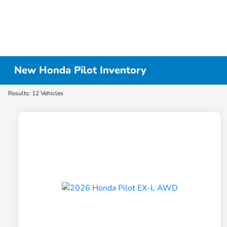
New Honda Pilot Inventory
Results: 12 Vehicles