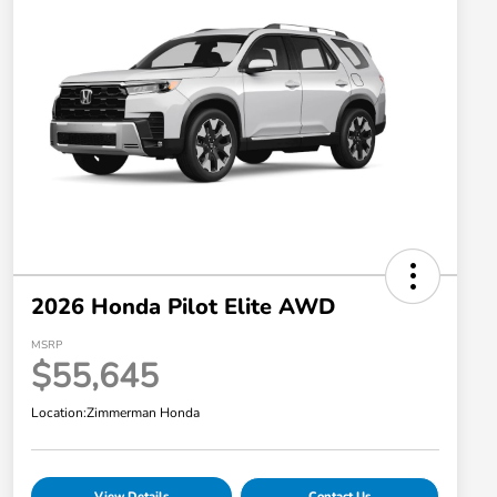
2026 Honda Pilot Elite AWD
MSRP
$55,645
Location:
Zimmerman Honda
View Details
Contact Us