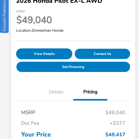
2026 Honda Pilot EX-L AWD
Consent Preferences
MSRP
$49,040
Location:
Zimmerman Honda
View Details
Contact Us
Get Financing
Details
Pricing
MSRP
$49,040
Doc Fee
+$377
Your Price
$49,417