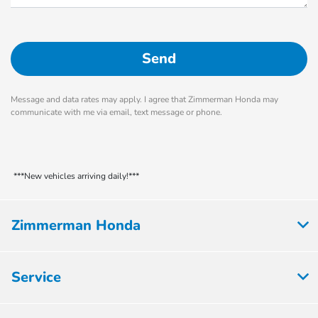
Message and data rates may apply. I agree that Zimmerman Honda may
communicate with me via email, text message or phone.
***New vehicles arriving daily!***
Zimmerman Honda
Service