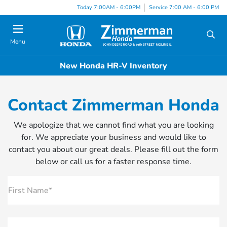
Today 7:00AM - 6:00PM
Service 7:00 AM - 6:00 PM
Menu
New Honda HR-V Inventory
Contact Zimmerman Honda
We apologize that we cannot find what you are looking
for. We appreciate your business and would like to
contact you about our great deals. Please fill out the form
below or call us for a faster response time.
First Name*