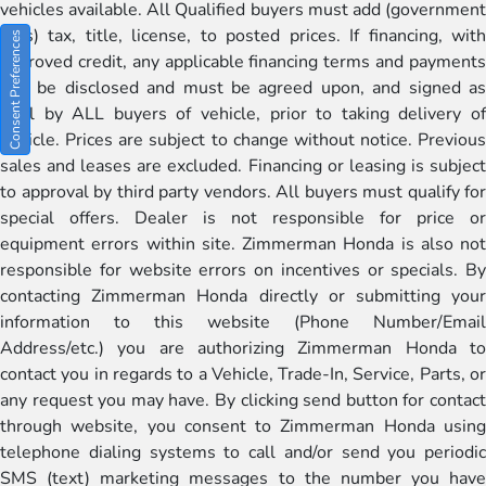
vehicles available. All Qualified buyers must add (government
fees) tax, title, license, to posted prices. If financing, with
Consent Preferences
approved credit, any applicable financing terms and payments
will be disclosed and must be agreed upon, and signed as
well by ALL buyers of vehicle, prior to taking delivery of
vehicle. Prices are subject to change without notice. Previous
sales and leases are excluded. Financing or leasing is subject
to approval by third party vendors. All buyers must qualify for
special offers. Dealer is not responsible for price or
equipment errors within site. Zimmerman Honda is also not
responsible for website errors on incentives or specials. By
contacting Zimmerman Honda directly or submitting your
information to this website (Phone Number/Email
Address/etc.) you are authorizing Zimmerman Honda to
contact you in regards to a Vehicle, Trade-In, Service, Parts, or
any request you may have. By clicking send button for contact
through website, you consent to Zimmerman Honda using
telephone dialing systems to call and/or send you periodic
SMS (text) marketing messages to the number you have