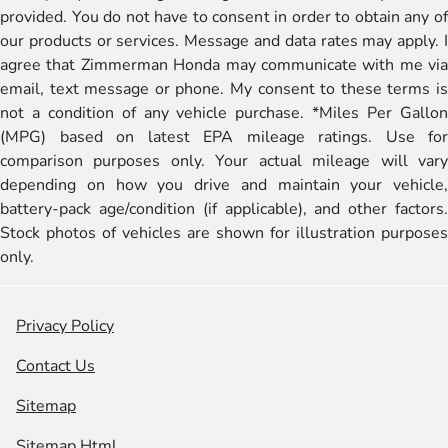
provided. You do not have to consent in order to obtain any of
our products or services. Message and data rates may apply. I
agree that Zimmerman Honda may communicate with me via
email, text message or phone. My consent to these terms is
not a condition of any vehicle purchase. *Miles Per Gallon
(MPG) based on latest EPA mileage ratings. Use for
comparison purposes only. Your actual mileage will vary
depending on how you drive and maintain your vehicle,
battery-pack age/condition (if applicable), and other factors.
Stock photos of vehicles are shown for illustration purposes
only.
Privacy Policy
Contact Us
Sitemap
Sitemap Html