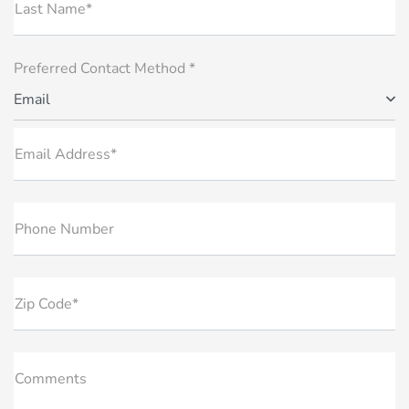
Last Name*
Preferred Contact Method *
Email
Email Address*
Phone Number
Zip Code*
Comments