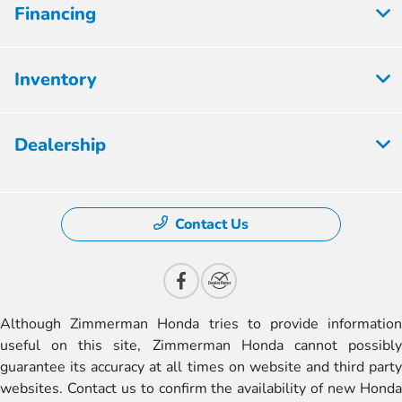
Financing
Inventory
Dealership
Contact Us
Although Zimmerman Honda tries to provide information
useful on this site, Zimmerman Honda cannot possibly
guarantee its accuracy at all times on website and third party
websites. Contact us to confirm the availability of new Honda