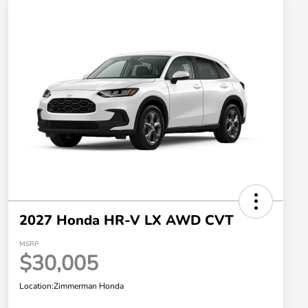
2027 Honda HR-V LX AWD CVT
MSRP
$30,005
Location:
Zimmerman Honda