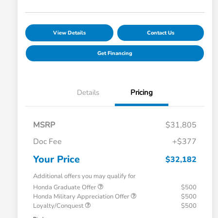
View Details
Contact Us
Get Financing
Details
Pricing
MSRP
$31,805
Doc Fee
+$377
Your Price
$32,182
Additional offers you may qualify for
Honda Graduate Offer
$500
Honda Military Appreciation Offer
$500
Loyalty/Conquest
$500