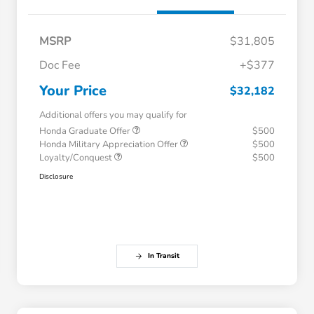
MSRP
$31,805
Doc Fee
+$377
Your Price
$32,182
Additional offers you may qualify for
Honda Graduate Offer
$500
Honda Military Appreciation Offer
$500
Loyalty/Conquest
$500
Disclosure
In Transit