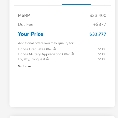
MSRP
$33,400
Doc Fee
+$377
Your Price
$33,777
Additional offers you may qualify for
Honda Graduate Offer
$500
Honda Military Appreciation Offer
$500
Loyalty/Conquest
$500
Disclosure