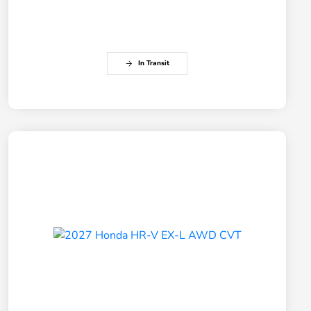
In Transit