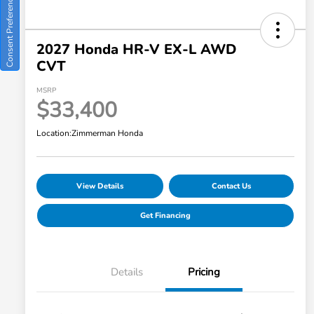
Consent Preferences
2027 Honda HR-V EX-L AWD
CVT
MSRP
$33,400
Location:
Zimmerman Honda
View Details
Contact Us
Get Financing
Details
Pricing