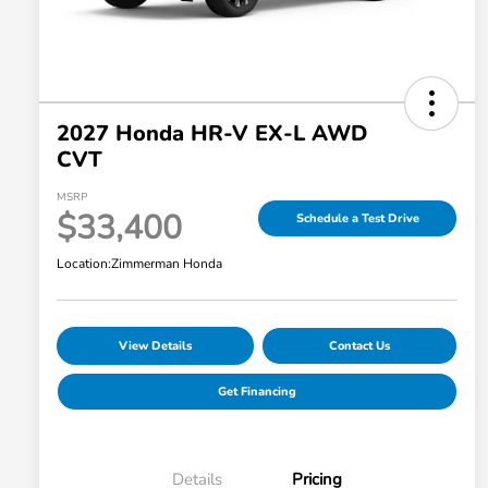
2027 Honda HR-V EX-L AWD
CVT
MSRP
$33,400
Schedule a Test Drive
Location:
Zimmerman Honda
View Details
Contact Us
Get Financing
Details
Pricing