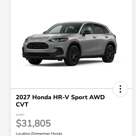
2027 Honda HR-V Sport AWD
CVT
MSRP
$31,805
Location:
Zimmerman Honda