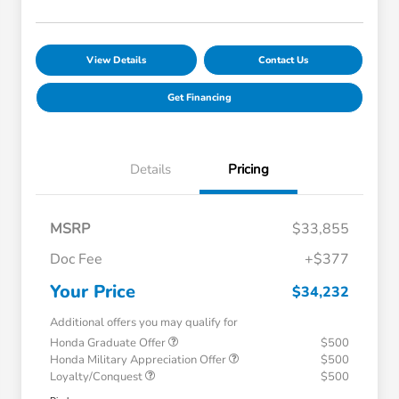
View Details
Contact Us
Get Financing
Details
Pricing
MSRP
$33,855
Doc Fee
+$377
Your Price
$34,232
Additional offers you may qualify for
Honda Graduate Offer
$500
Honda Military Appreciation Offer
$500
Loyalty/Conquest
$500