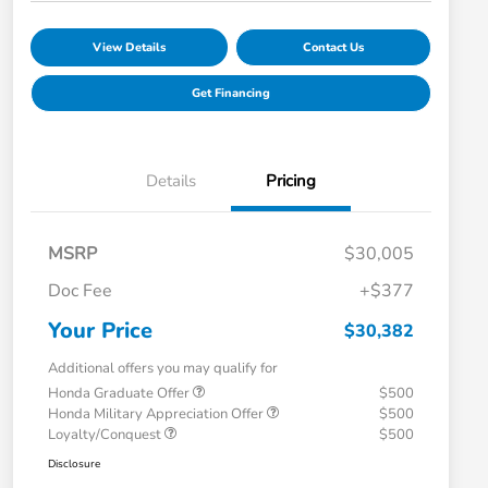
View Details
Contact Us
Get Financing
Details
Pricing
MSRP
$30,005
Doc Fee
+$377
Your Price
$30,382
Additional offers you may qualify for
Honda Graduate Offer
$500
Honda Military Appreciation Offer
$500
Loyalty/Conquest
$500
Disclosure