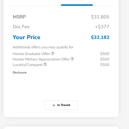
MSRP
$31,805
Doc Fee
+$377
Your Price
$32,182
Additional offers you may qualify for
Honda Graduate Offer
$500
Honda Military Appreciation Offer
$500
Loyalty/Conquest
$500
Disclosure
In Transit