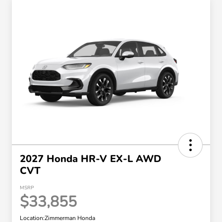
2027 Honda HR-V EX-L AWD
CVT
MSRP
$33,855
Location:
Zimmerman Honda