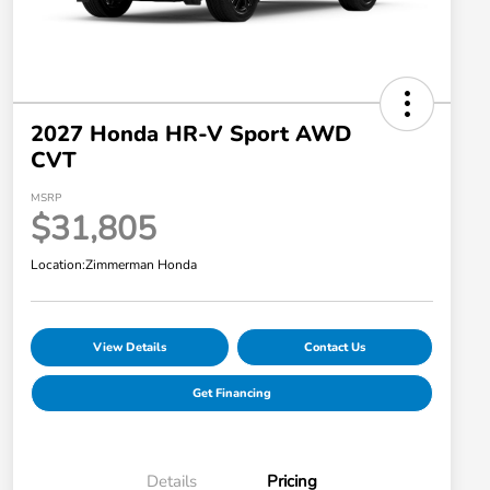
2027 Honda HR-V Sport AWD
CVT
MSRP
$31,805
Location:
Zimmerman Honda
View Details
Contact Us
Get Financing
Details
Pricing