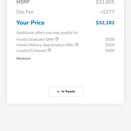
MSRP
$31,805
Doc Fee
+$377
Your Price
$32,182
Additional offers you may qualify for
Honda Graduate Offer
$500
Honda Military Appreciation Offer
$500
Loyalty/Conquest
$500
Disclosure
In Transit