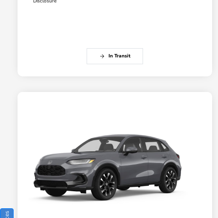
Disclosure
In Transit