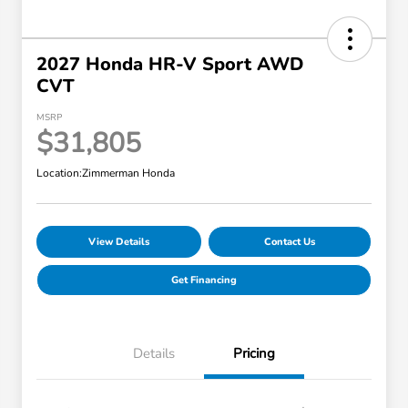
2027 Honda HR-V Sport AWD
CVT
MSRP
$31,805
Location:
Zimmerman Honda
View Details
Contact Us
Get Financing
Details
Pricing