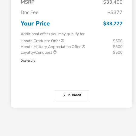
MSRP
$33,400
Doc Fee
+$377
Your Price
$33,777
Additional offers you may qualify for
Honda Graduate Offer
$500
Honda Military Appreciation Offer
$500
Loyalty/Conquest
$500
Disclosure
In Transit