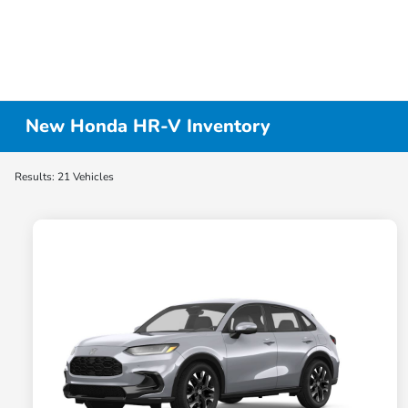
New Honda HR-V Inventory
Results: 21 Vehicles