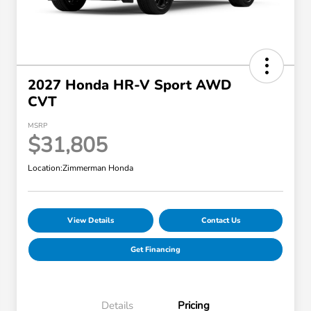
2027 Honda HR-V Sport AWD
CVT
MSRP
$31,805
Location:
Zimmerman Honda
View Details
Contact Us
Get Financing
Details
Pricing