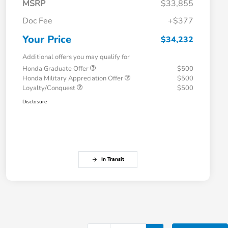
MSRP
$33,855
Doc Fee
+$377
Your Price
$34,232
Additional offers you may qualify for
Honda Graduate Offer
$500
Honda Military Appreciation Offer
$500
Loyalty/Conquest
$500
Disclosure
In Transit