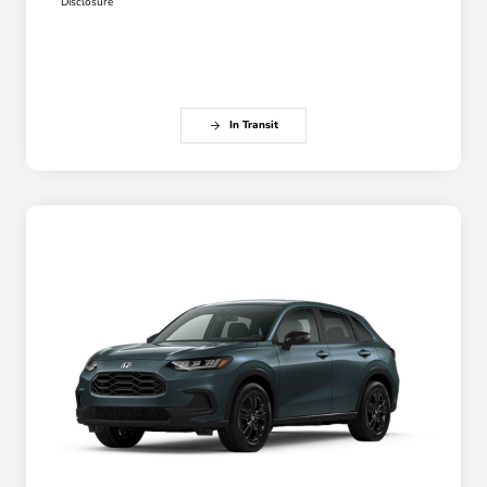
Disclosure
In Transit