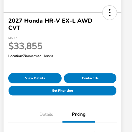
2027 Honda HR-V EX-L AWD
CVT
MSRP
$33,855
Location:
Zimmerman Honda
View Details
Contact Us
Get Financing
Details
Pricing