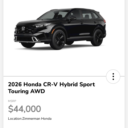
2026 Honda CR-V Hybrid Sport
Touring AWD
MSRP
$44,000
Location:
Zimmerman Honda