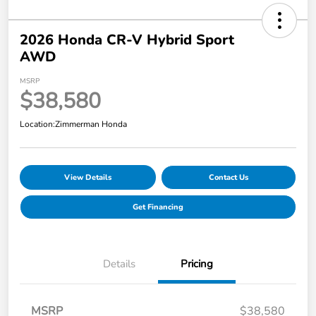
2026 Honda CR-V Hybrid Sport
AWD
MSRP
$38,580
Location:
Zimmerman Honda
View Details
Contact Us
Get Financing
Details
Pricing
MSRP
$38,580