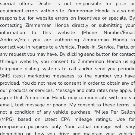
special offers. Dealer is not responsible for price or
equipment errors within site. Zimmerman Honda is also not
responsible for website errors on incentives or specials. By
contacting Zimmerman Honda directly or submitting your
information to this website (Phone Number/Email
Address/etc.) you are authorizing Zimmerman Honda to
contact you in regards to a Vehicle, Trade-In, Service, Parts, or
any request you may have. By clicking send button for contact
through website, you consent to Zimmerman Honda using
telephone dialing systems to call and/or send you periodic
SMS (text) marketing messages to the number you have
provided. You do not have to consent in order to obtain any of
our products or services. Message and data rates may apply. I
agree that Zimmerman Honda may communicate with me via
email, text message or phone. My consent to these terms is
not a condition of any vehicle purchase. *Miles Per Gallon
(MPG) based on latest EPA mileage ratings. Use for
comparison purposes only. Your actual mileage will vary
depending on how you drive and maintain your vehicle,