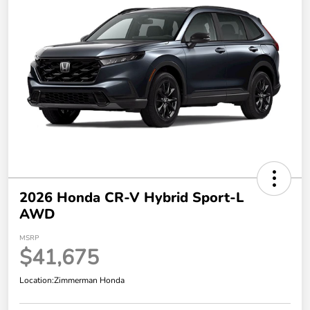
2026 Honda CR-V Hybrid Sport-L
AWD
MSRP
$41,675
Location:
Zimmerman Honda