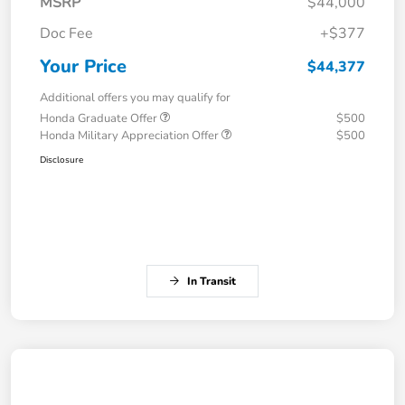
MSRP
$44,000
Doc Fee
+$377
Your Price
$44,377
Additional offers you may qualify for
Honda Graduate Offer
$500
Honda Military Appreciation Offer
$500
Disclosure
In Transit