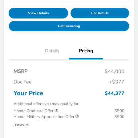
View Details
Contact Us
Get Financing
Details
Pricing
MSRP
$44,000
Doc Fee
+$377
Your Price
$44,377
Additional offers you may qualify for
Honda Graduate Offer
$500
Honda Military Appreciation Offer
$500
Disclosure