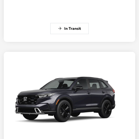
In Transit