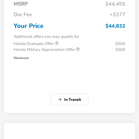
MSRP
$44,455
Doc Fee
+$377
Your Price
$44,832
Additional offers you may qualify for
Honda Graduate Offer
$500
Honda Military Appreciation Offer
$500
Disclosure
In Transit