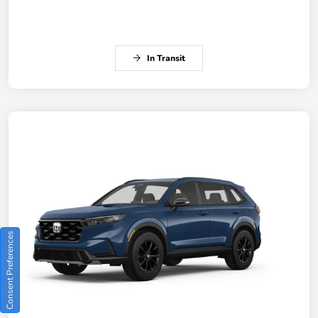
In Transit
Consent Preferences