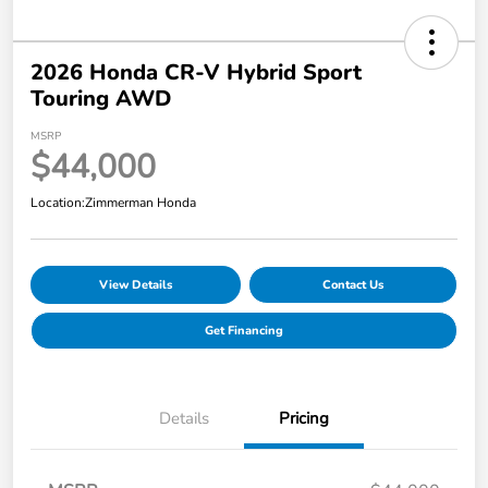
2026 Honda CR-V Hybrid Sport
Touring AWD
MSRP
$44,000
Location:
Zimmerman Honda
View Details
Contact Us
Get Financing
Details
Pricing