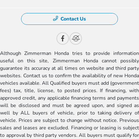
Contact Us
Although Zimmerman Honda tries to provide information
useful on this site, Zimmerman Honda cannot possibly
guarantee its accuracy at all times on website and third party
websites. Contact us to confirm the availability of new Honda
vehicles available. All Qualified buyers must add (government
fees) tax, title, license, to posted prices. If financing, with
approved credit, any applicable financing terms and payments
will be disclosed and must be agreed upon, and signed as
well by ALL buyers of vehicle, prior to taking delivery of
vehicle. Prices are subject to change without notice. Previous
sales and leases are excluded. Financing or leasing is subject
to approval by third party vendors. All buyers must qualify for