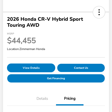
2026 Honda CR-V Hybrid Sport
Touring AWD
MSRP
$44,455
Location:
Zimmerman Honda
View Details
Contact Us
Get Financing
Details
Pricing