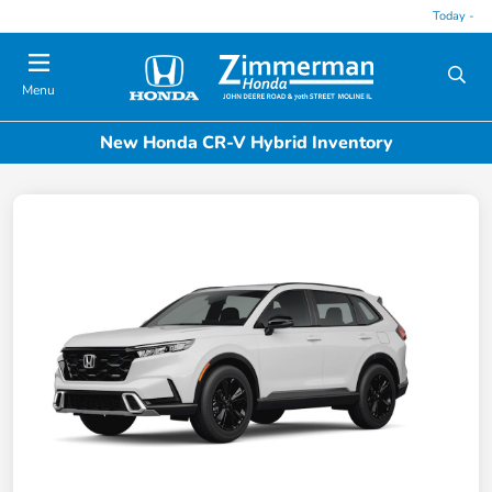
Today -
Menu
New Honda CR-V Hybrid Inventory