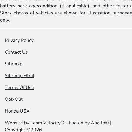
battery-pack age/condition (if applicable), and other factors.
Stock photos of vehicles are shown for illustration purposes
only.
Privacy Policy
Contact Us
Sitemap
Sitemap Html
Terms Of Use
Opt-Out
Honda USA
Website by
Team Velocity®
- Fueled by Apollo® |
Copyright ©2026