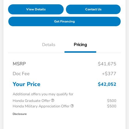
View Details
Contact Us
Get Financing
Details
Pricing
MSRP
$41,675
Doc Fee
+$377
Your Price
$42,052
Additional offers you may qualify for
Honda Graduate Offer
$500
Honda Military Appreciation Offer
$500
Disclosure