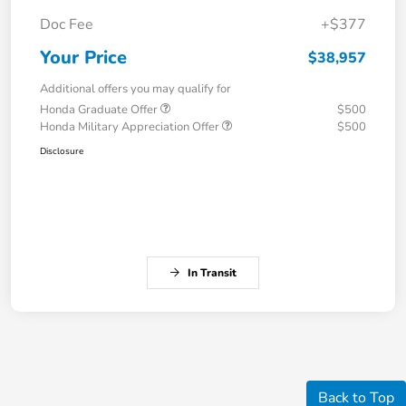
Doc Fee
+$377
Your Price
$38,957
Additional offers you may qualify for
Honda Graduate Offer
$500
Honda Military Appreciation Offer
$500
Disclosure
In Transit
Back to Top