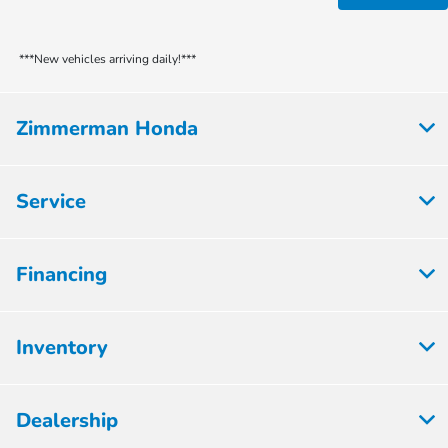
***New vehicles arriving daily!***
Zimmerman Honda
Service
Financing
Inventory
Dealership