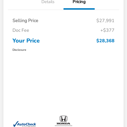
Details
Pricing
Selling Price
$27,991
Doc Fee
+$377
Your Price
$28,368
Disclosure