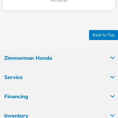
Back to Top
Zimmerman Honda
Service
Financing
Inventory