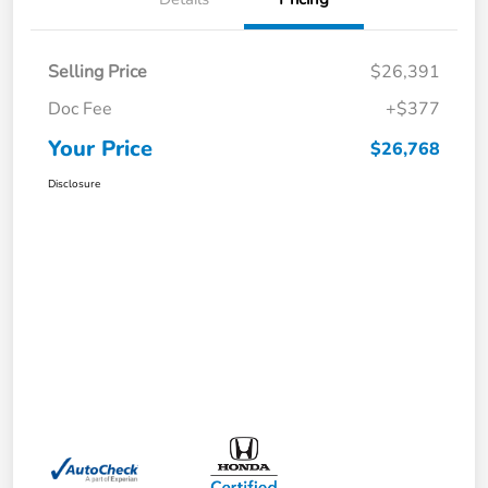
Selling Price
$26,391
Doc Fee
+$377
Your Price
$26,768
Disclosure