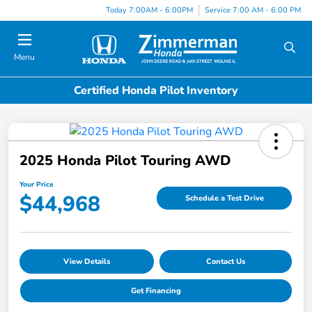
Today 7:00AM - 6:00PM
Service 7:00 AM - 6:00 PM
Menu
Certified Honda Pilot Inventory
2025 Honda Pilot Touring AWD
Your Price
$44,968
Schedule a Test Drive
View Details
Contact Us
Get Financing