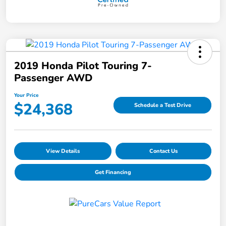
2019 Honda Pilot Touring 7-
Passenger AWD
Your Price
$24,368
Schedule a Test Drive
View Details
Contact Us
Get Financing