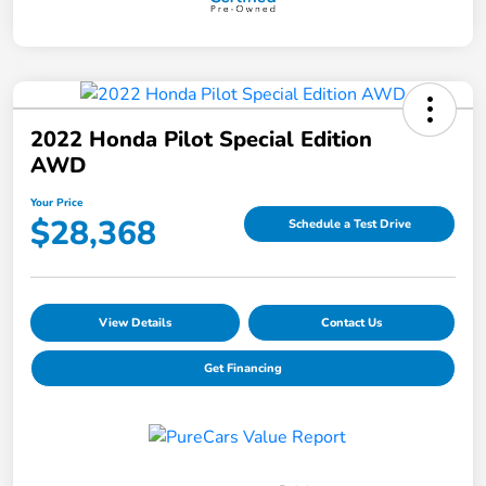
2022 Honda Pilot Special Edition
AWD
Your Price
$28,368
Schedule a Test Drive
View Details
Contact Us
Get Financing