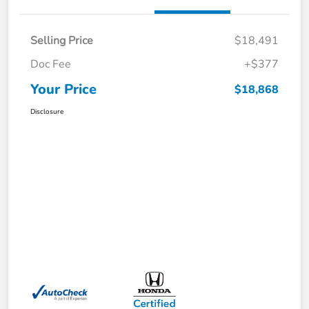
Selling Price
$18,491
Doc Fee
+$377
Your Price
$18,868
Disclosure