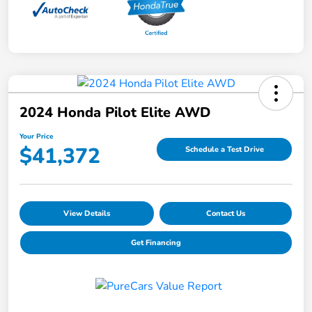
2024 Honda Pilot Elite AWD
Your Price
$41,372
Schedule a Test Drive
View Details
Contact Us
Get Financing