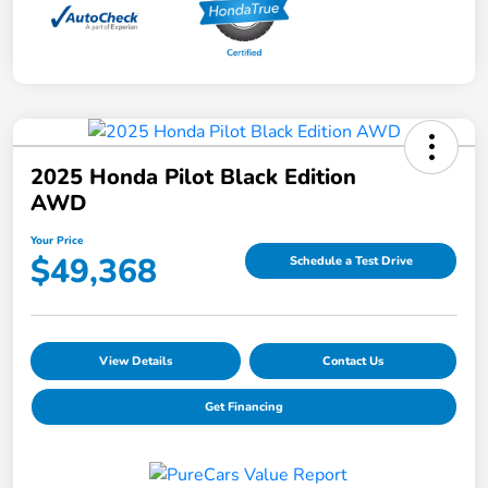
2025 Honda Pilot Black Edition
AWD
Your Price
$49,368
Schedule a Test Drive
View Details
Contact Us
Get Financing