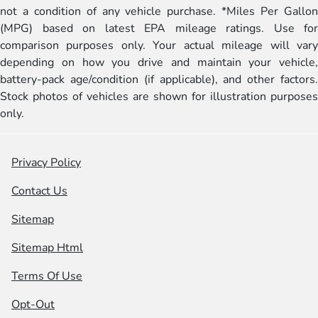
not a condition of any vehicle purchase. *Miles Per Gallon
(MPG) based on latest EPA mileage ratings. Use for
comparison purposes only. Your actual mileage will vary
depending on how you drive and maintain your vehicle,
battery-pack age/condition (if applicable), and other factors.
Stock photos of vehicles are shown for illustration purposes
only.
Privacy Policy
Contact Us
Sitemap
Sitemap Html
Terms Of Use
Opt-Out