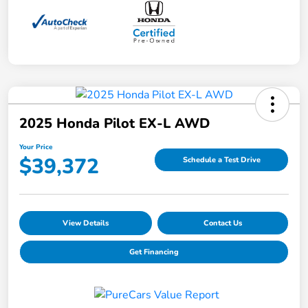
2025 Honda Pilot EX-L AWD
Your Price
$39,372
Schedule a Test Drive
View Details
Contact Us
Get Financing