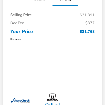
Selling Price
$31,391
Doc Fee
+$377
Your Price
$31,768
Disclosure