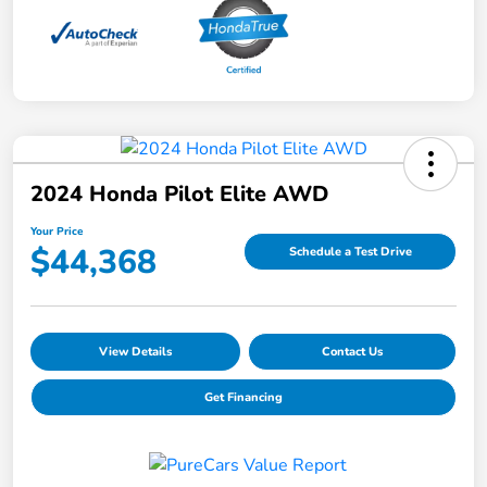
2024 Honda Pilot Elite AWD
Your Price
$44,368
Schedule a Test Drive
View Details
Contact Us
Get Financing