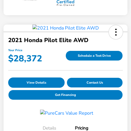
2021 Honda Pilot Elite AWD
Your Price
$28,372
Schedule a Test Drive
View Details
Contact Us
Get Financing
Details
Pricing