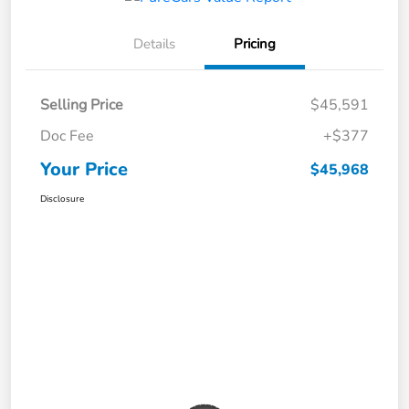
Details
Pricing
Selling Price
$45,591
Doc Fee
+$377
Your Price
$45,968
Disclosure