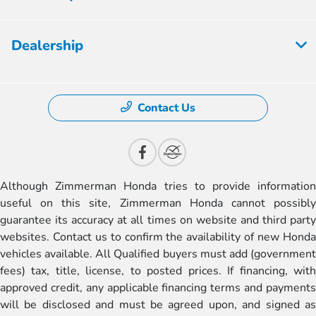
Dealership
Contact Us
Although Zimmerman Honda tries to provide information
useful on this site, Zimmerman Honda cannot possibly
guarantee its accuracy at all times on website and third party
websites. Contact us to confirm the availability of new Honda
vehicles available. All Qualified buyers must add (government
fees) tax, title, license, to posted prices. If financing, with
approved credit, any applicable financing terms and payments
will be disclosed and must be agreed upon, and signed as