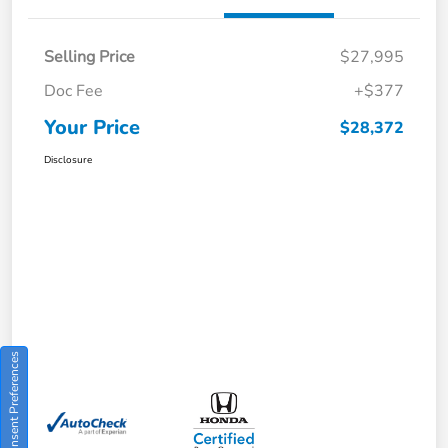
Selling Price
$27,995
Doc Fee
+$377
Your Price
$28,372
Disclosure
Consent Preferences