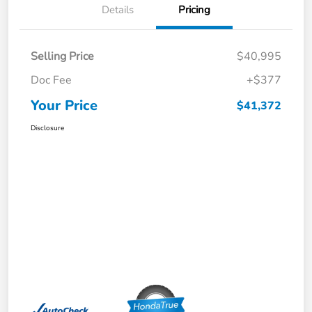
Details
Pricing
Selling Price
$40,995
Doc Fee
+$377
Your Price
$41,372
Disclosure