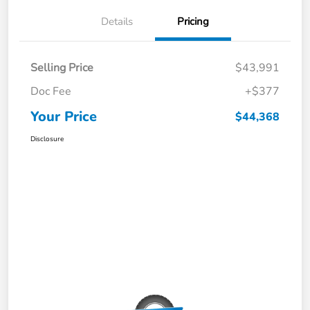
Details
Pricing
Selling Price
$43,991
Doc Fee
+$377
Your Price
$44,368
Disclosure