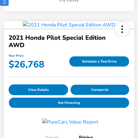
2021 Honda Pilot Special Edition
AWD
Your Price
$26,768
Schedule a Test Drive
View Details
Contact Us
Get Financing
Details
Pricing