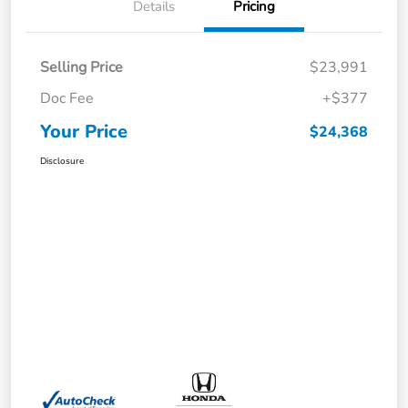
Details
Pricing
Selling Price
$23,991
Doc Fee
+$377
Your Price
$24,368
Disclosure