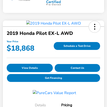
2019 Honda Pilot EX-L AWD
Your Price
$18,868
Schedule a Test Drive
View Details
Contact Us
Get Financing
Details
Pricing