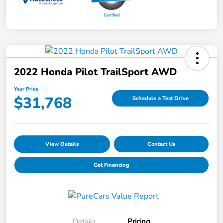
2022 Honda Pilot TrailSport AWD
Your Price
$31,768
Schedule a Test Drive
View Details
Contact Us
Get Financing
Details
Pricing