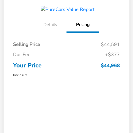
Details
Pricing
Selling Price
$44,591
Doc Fee
+$377
Your Price
$44,968
Disclosure