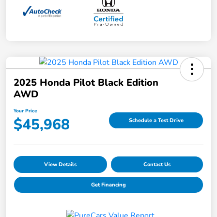
2025 Honda Pilot Black Edition
AWD
Your Price
$45,968
Schedule a Test Drive
View Details
Contact Us
Get Financing