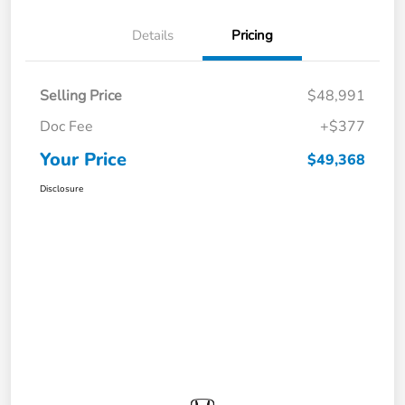
Details
Pricing
Selling Price
$48,991
Doc Fee
+$377
Your Price
$49,368
Disclosure