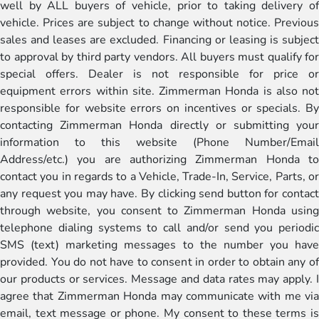
well by ALL buyers of vehicle, prior to taking delivery of
vehicle. Prices are subject to change without notice. Previous
sales and leases are excluded. Financing or leasing is subject
to approval by third party vendors. All buyers must qualify for
special offers. Dealer is not responsible for price or
equipment errors within site. Zimmerman Honda is also not
responsible for website errors on incentives or specials. By
contacting Zimmerman Honda directly or submitting your
information to this website (Phone Number/Email
Address/etc.) you are authorizing Zimmerman Honda to
contact you in regards to a Vehicle, Trade-In, Service, Parts, or
any request you may have. By clicking send button for contact
through website, you consent to Zimmerman Honda using
telephone dialing systems to call and/or send you periodic
SMS (text) marketing messages to the number you have
provided. You do not have to consent in order to obtain any of
our products or services. Message and data rates may apply. I
agree that Zimmerman Honda may communicate with me via
email, text message or phone. My consent to these terms is