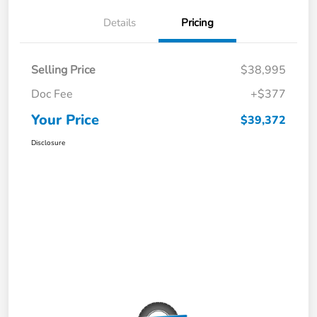
Details
Pricing
Selling Price
$38,995
Doc Fee
+$377
Your Price
$39,372
Disclosure