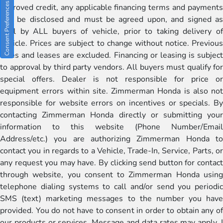
Consent Preferences
approved credit, any applicable financing terms and payments
will be disclosed and must be agreed upon, and signed as
well by ALL buyers of vehicle, prior to taking delivery of
vehicle. Prices are subject to change without notice. Previous
sales and leases are excluded. Financing or leasing is subject
to approval by third party vendors. All buyers must qualify for
special offers. Dealer is not responsible for price or
equipment errors within site. Zimmerman Honda is also not
responsible for website errors on incentives or specials. By
contacting Zimmerman Honda directly or submitting your
information to this website (Phone Number/Email
Address/etc.) you are authorizing Zimmerman Honda to
contact you in regards to a Vehicle, Trade-In, Service, Parts, or
any request you may have. By clicking send button for contact
through website, you consent to Zimmerman Honda using
telephone dialing systems to call and/or send you periodic
SMS (text) marketing messages to the number you have
provided. You do not have to consent in order to obtain any of
our products or services. Message and data rates may apply. I