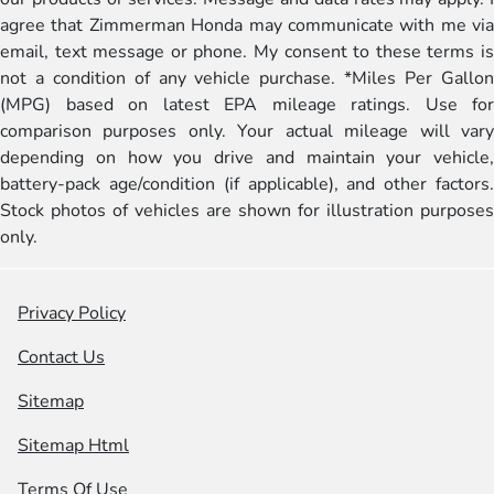
agree that Zimmerman Honda may communicate with me via
email, text message or phone. My consent to these terms is
not a condition of any vehicle purchase. *Miles Per Gallon
(MPG) based on latest EPA mileage ratings. Use for
comparison purposes only. Your actual mileage will vary
depending on how you drive and maintain your vehicle,
battery-pack age/condition (if applicable), and other factors.
Stock photos of vehicles are shown for illustration purposes
only.
Privacy Policy
Contact Us
Sitemap
Sitemap Html
Terms Of Use