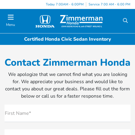
Today 7:00AM - 6:00PM
Service 7:00 AM - 6:00 PM
Menu
Certified Honda Civic Sedan Inventory
Contact Zimmerman Honda
We apologize that we cannot find what you are looking
for. We appreciate your business and would like to
contact you about our great deals. Please fill out the form
below or call us for a faster response time.
First Name*