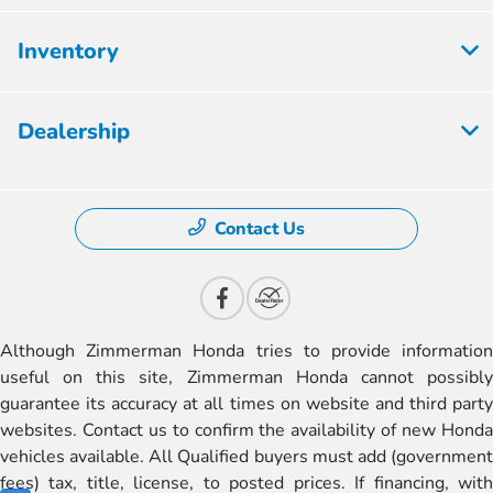
Inventory
Dealership
Contact Us
Although Zimmerman Honda tries to provide information
useful on this site, Zimmerman Honda cannot possibly
guarantee its accuracy at all times on website and third party
websites. Contact us to confirm the availability of new Honda
vehicles available. All Qualified buyers must add (government
fees) tax, title, license, to posted prices. If financing, with