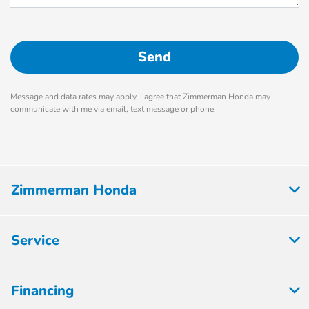
Message and data rates may apply. I agree that Zimmerman Honda may
communicate with me via email, text message or phone.
Zimmerman Honda
Service
Financing