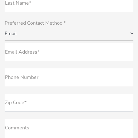
Last Name*
Preferred Contact Method *
Email
Email Address*
Phone Number
Zip Code*
Comments