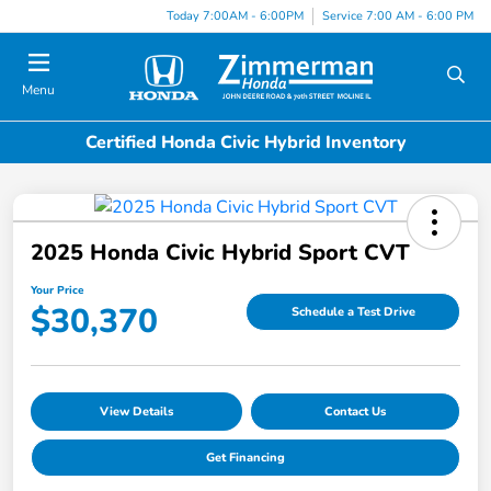
Today 7:00AM - 6:00PM
Service 7:00 AM - 6:00 PM
Menu
Certified Honda Civic Hybrid Inventory
2025 Honda Civic Hybrid Sport CVT
Your Price
$30,370
Schedule a Test Drive
View Details
Contact Us
Get Financing