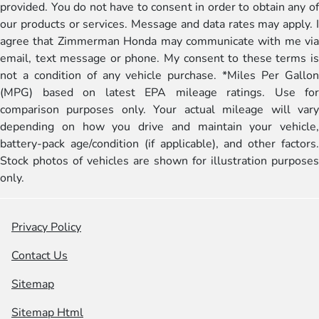
provided. You do not have to consent in order to obtain any of
our products or services. Message and data rates may apply. I
agree that Zimmerman Honda may communicate with me via
email, text message or phone. My consent to these terms is
not a condition of any vehicle purchase. *Miles Per Gallon
(MPG) based on latest EPA mileage ratings. Use for
comparison purposes only. Your actual mileage will vary
depending on how you drive and maintain your vehicle,
battery-pack age/condition (if applicable), and other factors.
Stock photos of vehicles are shown for illustration purposes
only.
Privacy Policy
Contact Us
Sitemap
Sitemap Html