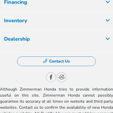
Financing
Inventory
Dealership
Contact Us
Although Zimmerman Honda tries to provide information
useful on this site, Zimmerman Honda cannot possibly
guarantee its accuracy at all times on website and third party
websites. Contact us to confirm the availability of new Honda