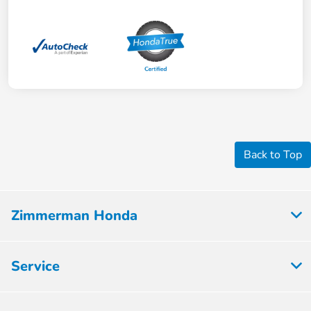
Back to Top
Zimmerman Honda
Service