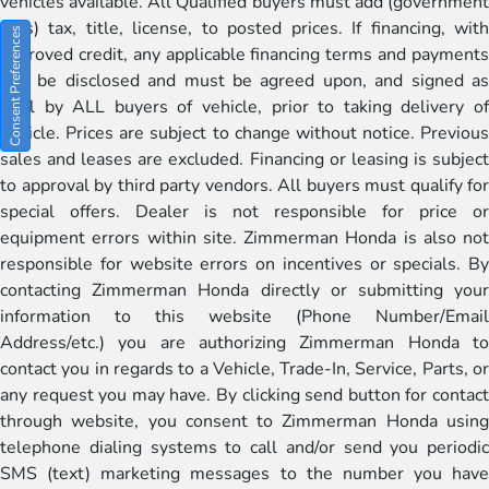
vehicles available. All Qualified buyers must add (government
fees) tax, title, license, to posted prices. If financing, with
Consent Preferences
approved credit, any applicable financing terms and payments
will be disclosed and must be agreed upon, and signed as
well by ALL buyers of vehicle, prior to taking delivery of
vehicle. Prices are subject to change without notice. Previous
sales and leases are excluded. Financing or leasing is subject
to approval by third party vendors. All buyers must qualify for
special offers. Dealer is not responsible for price or
equipment errors within site. Zimmerman Honda is also not
responsible for website errors on incentives or specials. By
contacting Zimmerman Honda directly or submitting your
information to this website (Phone Number/Email
Address/etc.) you are authorizing Zimmerman Honda to
contact you in regards to a Vehicle, Trade-In, Service, Parts, or
any request you may have. By clicking send button for contact
through website, you consent to Zimmerman Honda using
telephone dialing systems to call and/or send you periodic
SMS (text) marketing messages to the number you have