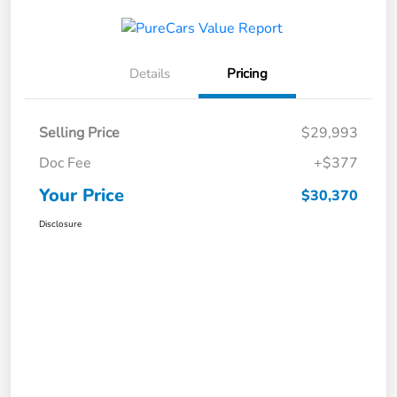
Details
Pricing
Selling Price
$29,993
Doc Fee
+$377
Your Price
$30,370
Disclosure