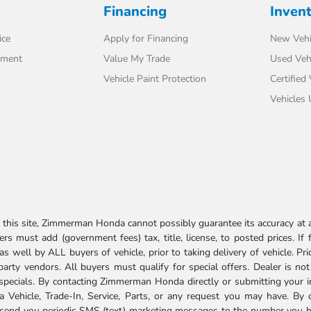
Financing
Inven
ice
Apply for Financing
New Vehi
tment
Value My Trade
Used Veh
Vehicle Paint Protection
Certified
Vehicles
his site, Zimmerman Honda cannot possibly guarantee its accuracy at al
ers must add (government fees) tax, title, license, to posted prices. If
well by ALL buyers of vehicle, prior to taking delivery of vehicle. Pri
 party vendors. All buyers must qualify for special offers. Dealer is n
r specials. By contacting Zimmerman Honda directly or submitting your 
Vehicle, Trade-In, Service, Parts, or any request you may have. By 
send you periodic SMS (text) marketing messages to the number you hav