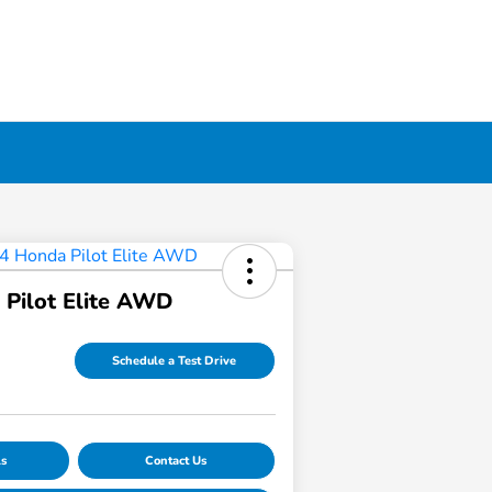
Pilot Elite AWD
Schedule a Test Drive
ls
Contact Us