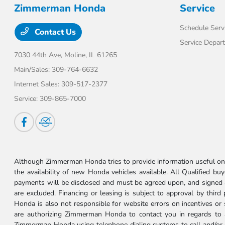
Zimmerman Honda
Service
Schedule Serv
Contact Us
Service Depar
7030 44th Ave,
Moline, IL 61265
Main/Sales:
309-764-6632
Internet Sales:
309-517-2377
Service:
309-865-7000
Although Zimmerman Honda tries to provide information useful on t
the availability of new Honda vehicles available. All Qualified buy
payments will be disclosed and must be agreed upon, and signed as 
are excluded. Financing or leasing is subject to approval by third
Honda is also not responsible for website errors on incentives o
are authorizing Zimmerman Honda to contact you in regards to a 
Zimmerman Honda using telephone dialing systems to call and/or 