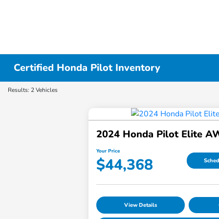
Certified Honda Pilot Inventory
Results: 2 Vehicles
2024 Honda Pilot Elite 
Your Price
$44,368
Sched
View Details