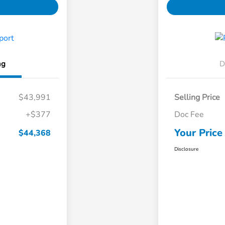
ng
D
$43,991
Selling Price
+$377
Doc Fee
Your Price
$44,368
Disclosure