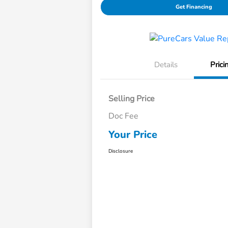
Get Financing
Details
Prici
Selling Price
Doc Fee
Your Price
Disclosure