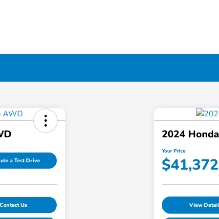
AWD
2024 Honda 
Your Price
$41,372
ule a Test Drive
Contact Us
View Detai