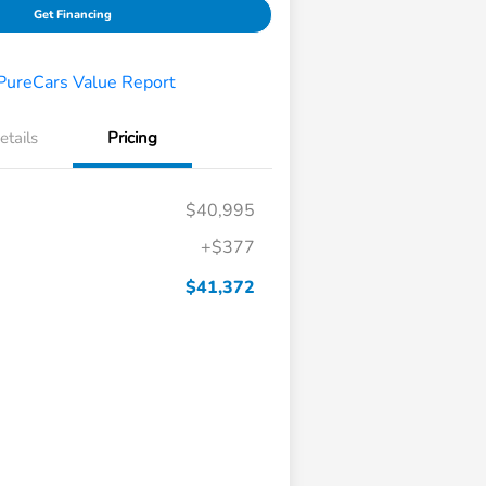
Get Financing
etails
Pricing
$40,995
+$377
$41,372