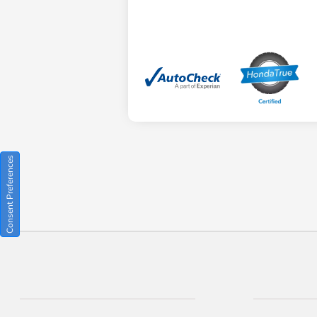
Consent Preferences