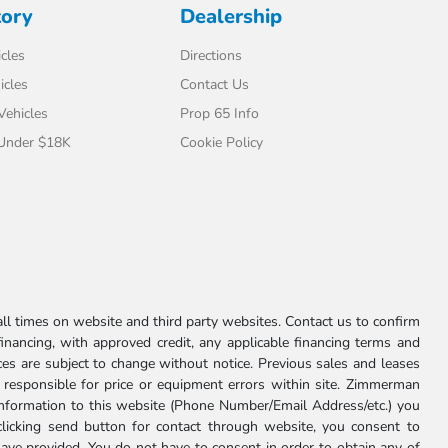
tory
Dealership
cles
Directions
icles
Contact Us
 Vehicles
Prop 65 Info
 Under $18K
Cookie Policy
l times on website and third party websites. Contact us to confirm
 financing, with approved credit, any applicable financing terms and
ces are subject to change without notice. Previous sales and leases
ot responsible for price or equipment errors within site. Zimmerman
information to this website (Phone Number/Email Address/etc.) you
clicking send button for contact through website, you consent to
e provided. You do not have to consent in order to obtain any of