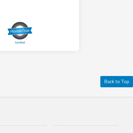
Back to Top