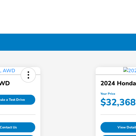
AWD
2024 Hond
Your Price
$32,368
ule a Test Drive
Contact Us
View Detai