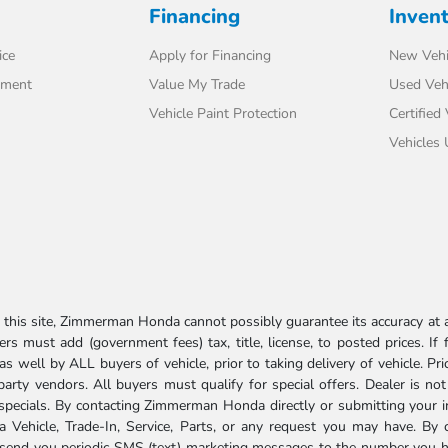
Financing
Inven
ice
Apply for Financing
New Vehi
tment
Value My Trade
Used Veh
Vehicle Paint Protection
Certified
Vehicles
his site, Zimmerman Honda cannot possibly guarantee its accuracy at al
ers must add (government fees) tax, title, license, to posted prices. If
well by ALL buyers of vehicle, prior to taking delivery of vehicle. Pri
 party vendors. All buyers must qualify for special offers. Dealer is n
r specials. By contacting Zimmerman Honda directly or submitting your 
Vehicle, Trade-In, Service, Parts, or any request you may have. By 
send you periodic SMS (text) marketing messages to the number you hav