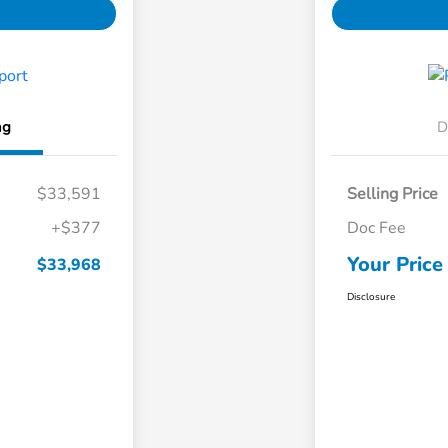
ng
D
$33,591
Selling Price
+$377
Doc Fee
Your Price
$33,968
Disclosure