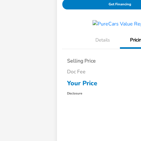
Get Financing
Details
Prici
Selling Price
Doc Fee
Your Price
Disclosure