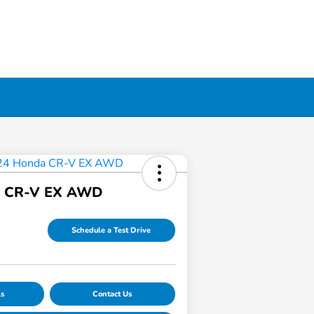
a CR-V EX AWD
Schedule a Test Drive
ls
Contact Us