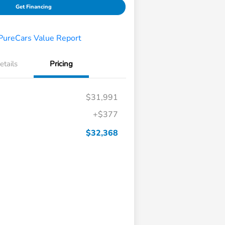
Get Financing
etails
Pricing
$31,991
+$377
$32,368