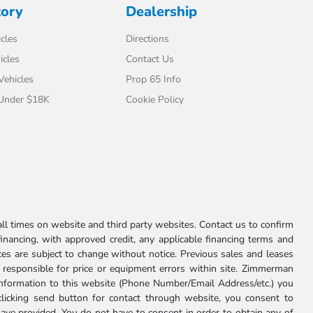
tory
Dealership
cles
Directions
icles
Contact Us
 Vehicles
Prop 65 Info
 Under $18K
Cookie Policy
l times on website and third party websites. Contact us to confirm
 financing, with approved credit, any applicable financing terms and
ces are subject to change without notice. Previous sales and leases
ot responsible for price or equipment errors within site. Zimmerman
information to this website (Phone Number/Email Address/etc.) you
clicking send button for contact through website, you consent to
e provided. You do not have to consent in order to obtain any of