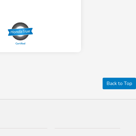
Back to Top