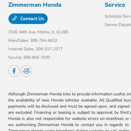
Zimmerman Honda
Service
Schedule Serv
Contact Us
Service Depar
7030 44th Ave,
Moline, IL 61265
Main/Sales:
309-764-6632
Internet Sales:
309-517-2377
Service:
309-865-7000
Although Zimmerman Honda tries to provide information useful on t
the availability of new Honda vehicles available. All Qualified buy
payments will be disclosed and must be agreed upon, and signed as 
are excluded. Financing or leasing is subject to approval by third
Honda is also not responsible for website errors on incentives o
are authorizing Zimmerman Honda to contact you in regards to a 
Zimmerman Honda using telephone dialing systems to call and/or 