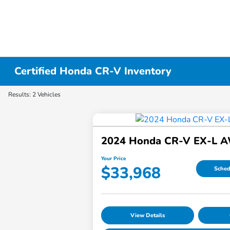
Certified Honda CR-V Inventory
Results: 2 Vehicles
2024 Honda CR-V EX-L 
Your Price
$33,968
Sched
View Details