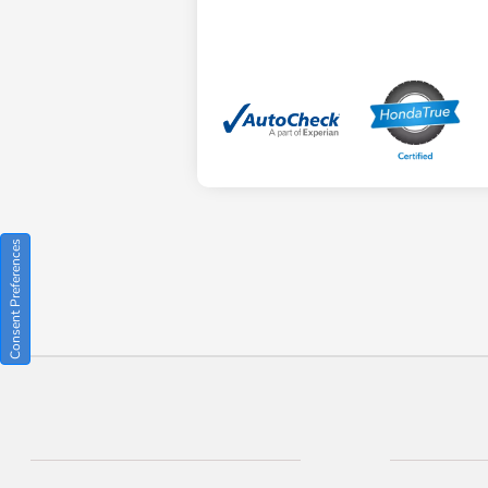
Consent Preferences