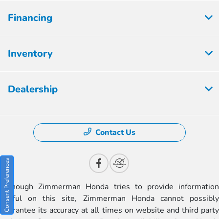
Financing
Inventory
Dealership
Contact Us
Consent Preferences
Although Zimmerman Honda tries to provide information
useful on this site, Zimmerman Honda cannot possibly
guarantee its accuracy at all times on website and third party