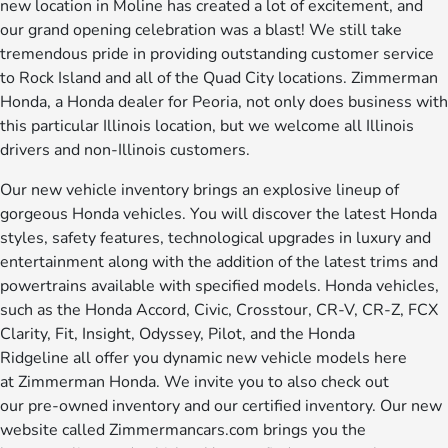
new location in Moline has created a lot of excitement, and
our grand opening celebration was a blast! We still take
tremendous pride in providing outstanding customer service
to Rock Island and all of the Quad City locations. Zimmerman
Honda, a Honda dealer for Peoria, not only does business with
this particular Illinois location, but we welcome all Illinois
drivers and non-Illinois customers.
Our new vehicle inventory brings an explosive lineup of
gorgeous Honda vehicles. You will discover the latest Honda
styles, safety features, technological upgrades in luxury and
entertainment along with the addition of the latest trims and
powertrains available with specified models. Honda vehicles,
such as the Honda Accord, Civic, Crosstour, CR-V, CR-Z, FCX
Clarity, Fit, Insight, Odyssey, Pilot, and the Honda
Ridgeline all offer you dynamic new vehicle models here
at Zimmerman Honda. We invite you to also check out
our pre-owned inventory and our certified inventory. Our new
website called Zimmermancars.com brings you the