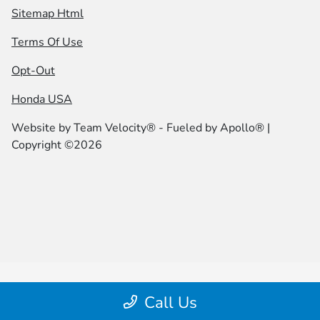
Sitemap Html
Terms Of Use
Opt-Out
Honda USA
Website by
Team Velocity®
- Fueled by Apollo® |
Copyright ©2026
Call Us
Your Privacy Choices