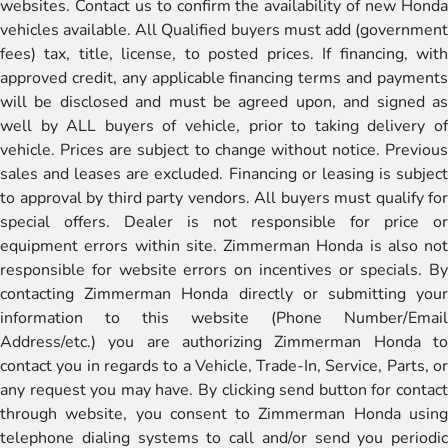
websites. Contact us to confirm the availability of new Honda
vehicles available. All Qualified buyers must add (government
fees) tax, title, license, to posted prices. If financing, with
approved credit, any applicable financing terms and payments
will be disclosed and must be agreed upon, and signed as
well by ALL buyers of vehicle, prior to taking delivery of
vehicle. Prices are subject to change without notice. Previous
sales and leases are excluded. Financing or leasing is subject
to approval by third party vendors. All buyers must qualify for
special offers. Dealer is not responsible for price or
equipment errors within site. Zimmerman Honda is also not
responsible for website errors on incentives or specials. By
contacting Zimmerman Honda directly or submitting your
information to this website (Phone Number/Email
Address/etc.) you are authorizing Zimmerman Honda to
contact you in regards to a Vehicle, Trade-In, Service, Parts, or
any request you may have. By clicking send button for contact
through website, you consent to Zimmerman Honda using
telephone dialing systems to call and/or send you periodic