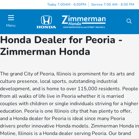
Today 7:00AM - 6:00PM
Service 7:00 AM - 6:00 PM
Menu
Honda Dealer for Peoria -
Zimmerman Honda
The grand City of Peoria, Illinois is prominent for its arts and
culture presence, local sports, outstanding industrial
development, and is home to over 115,000 residents. People
from all walks of life live in Peoria whether it is married
couples with children or single individuals striving for a higher
education. Peoria is one Illinois city that has plenty to offer,
and a Honda dealer for Peoria is ideal since many Peoria
drivers prefer innovative Honda models. Zimmerman Honda in
Moline, Illinois is a Honda dealer serving Peoria. Our brand