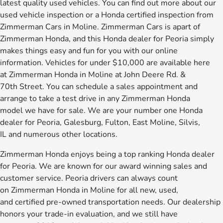
latest quality used vehicles. You can find out more about our
used vehicle inspection or a Honda certified inspection from
Zimmerman Cars in Moline. Zimmerman Cars is apart of
Zimmerman Honda, and this Honda dealer for Peoria simply
makes things easy and fun for you with our online
information. Vehicles for under $10,000 are available here
at Zimmerman Honda in Moline at John Deere Rd. &
70th Street. You can schedule a sales appointment and
arrange to take a test drive in any Zimmerman Honda
model we have for sale. We are your number one Honda
dealer for Peoria, Galesburg, Fulton, East Moline, Silvis,
IL and numerous other locations.
Zimmerman Honda enjoys being a top ranking Honda dealer
for Peoria. We are known for our award winning sales and
customer service. Peoria drivers can always count
on Zimmerman Honda in Moline for all new, used,
and certified pre-owned transportation needs. Our dealership
honors your trade-in evaluation, and we still have