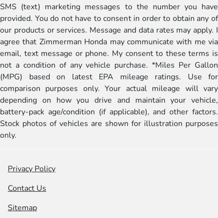
SMS (text) marketing messages to the number you have
provided. You do not have to consent in order to obtain any of
our products or services. Message and data rates may apply. I
agree that Zimmerman Honda may communicate with me via
email, text message or phone. My consent to these terms is
not a condition of any vehicle purchase. *Miles Per Gallon
(MPG) based on latest EPA mileage ratings. Use for
comparison purposes only. Your actual mileage will vary
depending on how you drive and maintain your vehicle,
battery-pack age/condition (if applicable), and other factors.
Stock photos of vehicles are shown for illustration purposes
only.
Privacy Policy
Contact Us
Sitemap