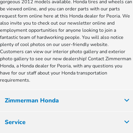
gorgeous 2012 models available. Honda tires and wheels can
be viewed online, and you can order parts with our parts
request form online here at this Honda dealer for Peoria. We
also invite you to check out our newsletter online and
employment opportunities for anyone looking to join a
fantastic team of hardworking people. You will also notice
plenty of cool photos on our user-friendly website.
Customers can view our interior photo gallery and exterior
photo gallery to see our new dealership! Contact Zimmerman
Honda, a Honda dealer for Peoria, with any questions you
have for our staff about your Honda transportation
requirements.
Zimmerman Honda
Service