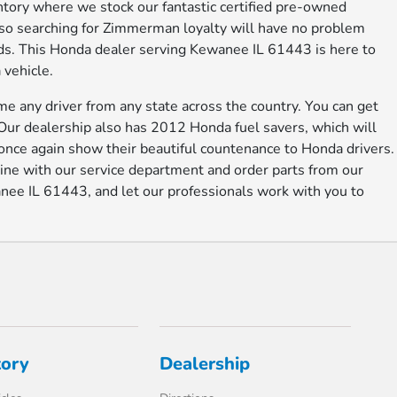
entory where we stock our fantastic certified pre-owned
lso searching for Zimmerman loyalty will have no problem
eeds. This Honda dealer serving Kewanee IL 61443 is here to
 vehicle.
e any driver from any state across the country. You can get
 Our dealership also has 2012 Honda fuel savers, which will
once again show their beautiful countenance to Honda drivers.
ne with our service department and order parts from our
ee IL 61443, and let our professionals work with you to
tory
Dealership