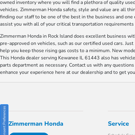
owned inventory where you will find a plethora of quality used
vehicles. Zimmerman Honda safety, style and value are all th
finding our staff to be one of the best in the business and on
assist you with all of your critical transportation requirement
Zimmerman Honda in Rock Island does excellent business with 
pre-approved on vehicles, such as our certified used cars. Jus
help you keep those rising gas costs to a minimum. New model
This Honda dealer serving Kewanee IL 61443 also has vehicles
parts department as necessary. Contact us with any question
enhance your experience here at our dealership and to get you i
Consent Preferences
Zimmerman Honda
Service