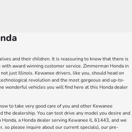
onda
es and their children. It is reassuring to know that there is
ers with award winning customer service. Zimmerman Honda in
, not just Illinois. Kewanee drivers, like you, should head on
technological revolution and the most gorgeous and up-to-
e wonderful vehicles you will find here at this Honda dealer
 how to take very good care of you and other Kewanee
d the dealership. You can test drive any model you desire and
man Honda, a Honda dealer serving Kewanee IL 61443, and we
, so please inquire about our current specials), our pre-