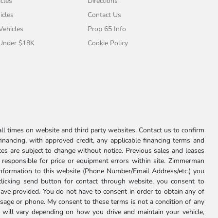
cles
Directions
icles
Contact Us
 Vehicles
Prop 65 Info
 Under $18K
Cookie Policy
l times on website and third party websites. Contact us to confirm
 financing, with approved credit, any applicable financing terms and
ces are subject to change without notice. Previous sales and leases
ot responsible for price or equipment errors within site. Zimmerman
information to this website (Phone Number/Email Address/etc.) you
clicking send button for contact through website, you consent to
e provided. You do not have to consent in order to obtain any of
age or phone. My consent to these terms is not a condition of any
 will vary depending on how you drive and maintain your vehicle,