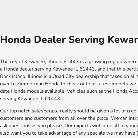
Honda Dealer Serving Kewa
The city of Kewanee, Illinois 61443 is a growing region where 
a Honda dealer serving Kewanee IL 61443, and that this part
Rock Island, Illinois is a Quad City dealership that takes on al
over to Zimmerman Honda to check out our latest models we ha
date Honda models available. Vehicles such as the Honda Accor
serving Kewanee IL 61443.
Our top notch salespeople really should be given a lot of cr
customers and customers from all over the place. We can intro
ask questions as you please. Our experts welcome all of you
also want you to take advantage of any specials we may have (a