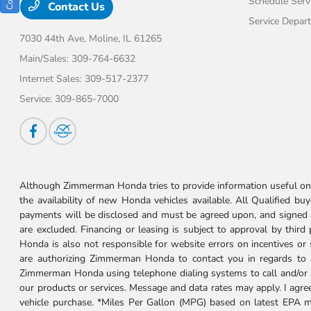
Schedule Serv
Contact Us
Service Depar
7030 44th Ave,
Moline, IL 61265
Main/Sales:
309-764-6632
Internet Sales:
309-517-2377
Service:
309-865-7000
Although Zimmerman Honda tries to provide information useful on t
the availability of new Honda vehicles available. All Qualified buy
payments will be disclosed and must be agreed upon, and signed as 
are excluded. Financing or leasing is subject to approval by third
Honda is also not responsible for website errors on incentives o
are authorizing Zimmerman Honda to contact you in regards to a 
Zimmerman Honda using telephone dialing systems to call and/or 
our products or services. Message and data rates may apply. I ag
vehicle purchase. *Miles Per Gallon (MPG) based on latest EPA m