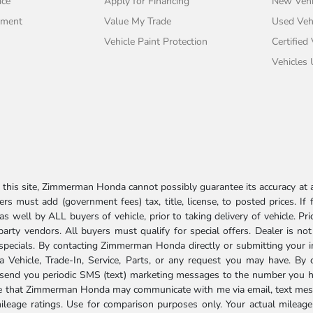
ice
Apply for Financing
New Vehi
tment
Value My Trade
Used Veh
Vehicle Paint Protection
Certified
Vehicles
his site, Zimmerman Honda cannot possibly guarantee its accuracy at al
ers must add (government fees) tax, title, license, to posted prices. If
well by ALL buyers of vehicle, prior to taking delivery of vehicle. Pri
 party vendors. All buyers must qualify for special offers. Dealer is n
r specials. By contacting Zimmerman Honda directly or submitting your 
Vehicle, Trade-In, Service, Parts, or any request you may have. By 
send you periodic SMS (text) marketing messages to the number you hav
ree that Zimmerman Honda may communicate with me via email, text mess
ileage ratings. Use for comparison purposes only. Your actual mileage