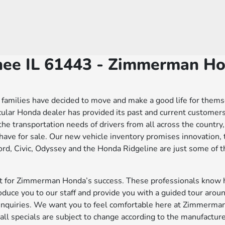
nee IL 61443 - Zimmerman H
families have decided to move and make a good life for themselv
icular Honda dealer has provided its past and current custom
l the transportation needs of drivers from all across the country
ve for sale. Our new vehicle inventory promises innovation, 
d, Civic, Odyssey and the Honda Ridgeline are just some of th
edit for Zimmerman Honda’s success. These professionals know
duce you to our staff and provide you with a guided tour aroun
r inquiries. We want you to feel comfortable here at Zimmer
ll specials are subject to change according to the manufacturer