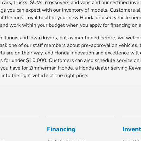
 cars, trucks, SUVs, crossovers and vans and our certified inv
ings you can expect with our inventory of models. Customers a
e of the most loyal to all of your new Honda or used vehicle n
s and work within your budget when you apply for financing on a
Illinois and Iowa drivers, but as mentioned before, we welcom
t ask one of our staff members about pre-approval on vehicles.
s are on their way, and Honda innovation and excellence will 
 for under $10,000. Customers can also schedule service onli
s you have for Zimmerman Honda, a Honda dealer serving Kewan
nto the right vehicle at the right price.
Financing
Inven