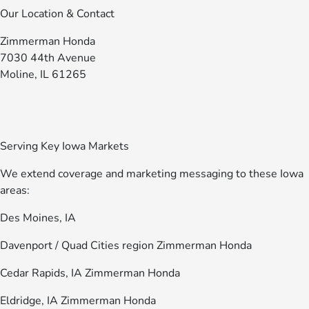
Our Location & Contact
Zimmerman Honda
7030 44th Avenue
Moline, IL 61265
Serving Key Iowa Markets
We extend coverage and marketing messaging to these Iowa
areas:
Des Moines, IA
Davenport / Quad Cities region Zimmerman Honda
Cedar Rapids, IA Zimmerman Honda
Eldridge, IA Zimmerman Honda