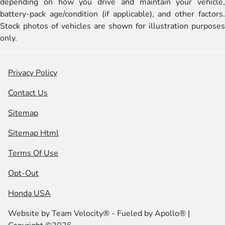
depending on how you drive and maintain your vehicle,
battery-pack age/condition (if applicable), and other factors.
Stock photos of vehicles are shown for illustration purposes
only.
Privacy Policy
Contact Us
Sitemap
Sitemap Html
Terms Of Use
Opt-Out
Honda USA
Website by
Team Velocity®
- Fueled by Apollo® |