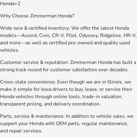
Honda+2
Why Choose Zimmerman Honda?
Wide new & certified inventory: We offer the latest Honda
models—Accord, Civic, CR-V, Pilot, Odyssey, Ridgeline, HR-V,
and more—as well as certified pre-owned and quality used
vehicles.
Customer service & reputation: Zimmerman Honda has built a
strong track record for customer satisfaction over decades.
Cross-state convenience: Even though we are in Illinois, we
make it simple for Iowa drivers to buy, lease, or service their
Honda vehicles through online tools, trade-in valuation,
transparent pricing, and delivery coordination.
Parts, service & maintenance: In addition to vehicle sales, we
support your Honda with OEM parts, regular maintenance,
and repair services.