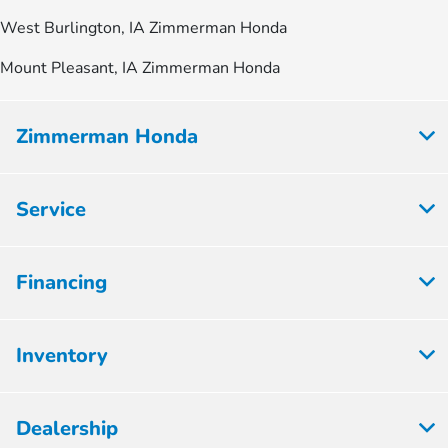
West Burlington, IA Zimmerman Honda
Mount Pleasant, IA Zimmerman Honda
Zimmerman Honda
Service
Financing
Inventory
Dealership