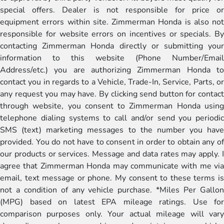
special offers. Dealer is not responsible for price or
equipment errors within site. Zimmerman Honda is also not
responsible for website errors on incentives or specials. By
contacting Zimmerman Honda directly or submitting your
information to this website (Phone Number/Email
Address/etc.) you are authorizing Zimmerman Honda to
contact you in regards to a Vehicle, Trade-In, Service, Parts, or
any request you may have. By clicking send button for contact
through website, you consent to Zimmerman Honda using
telephone dialing systems to call and/or send you periodic
SMS (text) marketing messages to the number you have
provided. You do not have to consent in order to obtain any of
our products or services. Message and data rates may apply. I
agree that Zimmerman Honda may communicate with me via
email, text message or phone. My consent to these terms is
not a condition of any vehicle purchase. *Miles Per Gallon
(MPG) based on latest EPA mileage ratings. Use for
comparison purposes only. Your actual mileage will vary