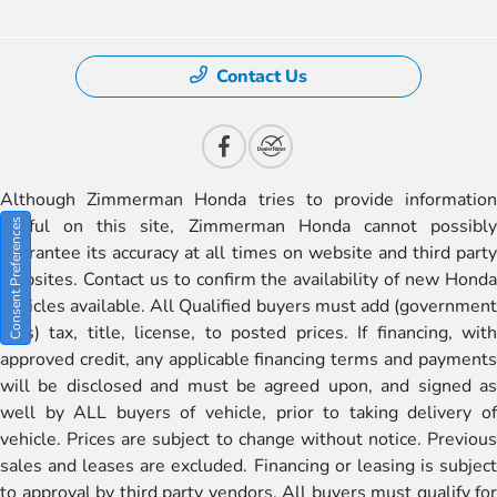
Contact Us
Although Zimmerman Honda tries to provide information
useful on this site, Zimmerman Honda cannot possibly
Consent Preferences
guarantee its accuracy at all times on website and third party
websites. Contact us to confirm the availability of new Honda
vehicles available. All Qualified buyers must add (government
fees) tax, title, license, to posted prices. If financing, with
approved credit, any applicable financing terms and payments
will be disclosed and must be agreed upon, and signed as
well by ALL buyers of vehicle, prior to taking delivery of
vehicle. Prices are subject to change without notice. Previous
sales and leases are excluded. Financing or leasing is subject
to approval by third party vendors. All buyers must qualify for