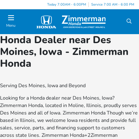
Today 7:00AM - 6:00PM
Service 7:00 AM - 6:00 PM
Menu
Honda Dealer near Des
Moines, Iowa - Zimmerman
Honda
Serving Des Moines, Iowa and Beyond
Looking for a Honda dealer near Des Moines, Iowa?
Zimmerman Honda, located in Moline, Illinois, proudly serves
Des Moines and all of Iowa. Zimmerman Honda Though we’re
based in Illinois, we welcome Iowa residents and provide full
sales, service, parts, and financing support to customers
across state lines. Zimmerman Honda+2Zimmerman