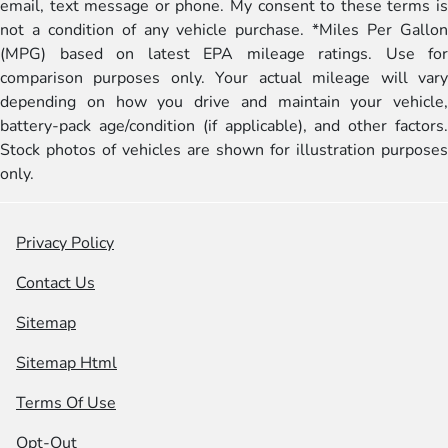
email, text message or phone. My consent to these terms is
not a condition of any vehicle purchase. *Miles Per Gallon
(MPG) based on latest EPA mileage ratings. Use for
comparison purposes only. Your actual mileage will vary
depending on how you drive and maintain your vehicle,
battery-pack age/condition (if applicable), and other factors.
Stock photos of vehicles are shown for illustration purposes
only.
Privacy Policy
Contact Us
Sitemap
Sitemap Html
Terms Of Use
Opt-Out