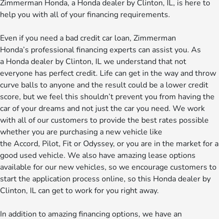
Zimmerman Honda, a Honda dealer by Clinton, IL, is here to
help you with all of your financing requirements.
Even if you need a bad credit car loan, Zimmerman
Honda’s professional financing experts can assist you. As
a Honda dealer by Clinton, IL we understand that not
everyone has perfect credit. Life can get in the way and throw
curve balls to anyone and the result could be a lower credit
score, but we feel this shouldn’t prevent you from having the
car of your dreams and not just the car you need. We work
with all of our customers to provide the best rates possible
whether you are purchasing a new vehicle like
the Accord, Pilot, Fit or Odyssey, or you are in the market for a
good used vehicle. We also have amazing lease options
available for our new vehicles, so we encourage customers to
start the application process online, so this Honda dealer by
Clinton, IL can get to work for you right away.
In addition to amazing financing options, we have an