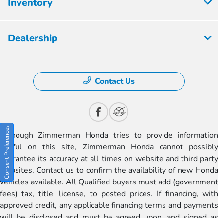
Inventory
Dealership
Contact Us
Consent Preferences
Although Zimmerman Honda tries to provide information
useful on this site, Zimmerman Honda cannot possibly
guarantee its accuracy at all times on website and third party
websites. Contact us to confirm the availability of new Honda
vehicles available. All Qualified buyers must add (government
fees) tax, title, license, to posted prices. If financing, with
approved credit, any applicable financing terms and payments
will be disclosed and must be agreed upon, and signed as