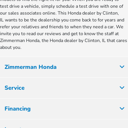
test drive a vehicle, simply schedule a test drive with one of
our sales associates online. This Honda dealer by Clinton,
IL wants to be the dealership you come back to for years and
refer your relatives and friends to when they need a car. We
invite you to read our reviews and get to know the staff at
Zimmerman Honda, the Honda dealer by Clinton, IL that cares
about you.
Zimmerman Honda
Service
Financing