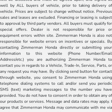
well by ALL buyers of vehicle, prior to taking delivery of
vehicle. Prices are subject to change without notice. Previous
sales and leases are excluded. Financing or leasing is subject
to approval by third party vendors. All buyers must qualify for
special offers. Dealer is not responsible for price or
equipment errors within site. Zimmerman Honda is also not
responsible for website errors on incentives or specials. By
contacting Zimmerman Honda directly or submitting your
information to this website (Phone Number/Email
Address/etc.) you are authorizing Zimmerman Honda to
contact you in regards to a Vehicle, Trade-In, Service, Parts, or
any request you may have. By clicking send button for contact
through website, you consent to Zimmerman Honda using
telephone dialing systems to call and/or send you periodic
SMS (text) marketing messages to the number you have
provided. You do not have to consent in order to obtain any of
our products or services. Message and data rates may apply. I
agree that Zimmerman Honda may communicate with me via