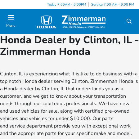
Today 7:00AM - 6:00PM
Service 7:00 AM - 6:00 PM
Menu
Honda Dealer by Clinton, IL -
Zimmerman Honda
Clinton, IL is experiencing what it is like to do business with a
top notch Honda dealer serving Clinton. Zimmerman Honda is
a Honda dealer by Clinton, IL that understands you as a
customer, and we get to know about your transportation
needs through our courteous professionals. We have new
and used vehicles for sale, along with certified pre-owned
vehicles and vehicles for under $10,000. Our parts
and service department provide you with exceptional work
and the appropriate parts for your specific make and model.