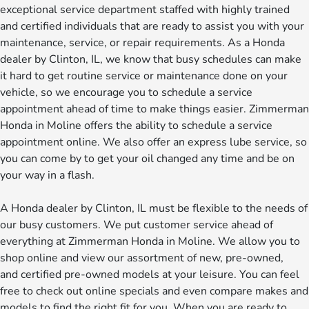
exceptional service department staffed with highly trained
and certified individuals that are ready to assist you with your
maintenance, service, or repair requirements. As a Honda
dealer by Clinton, IL, we know that busy schedules can make
it hard to get routine service or maintenance done on your
vehicle, so we encourage you to schedule a service
appointment ahead of time to make things easier. Zimmerman
Honda in Moline offers the ability to schedule a service
appointment online. We also offer an express lube service, so
you can come by to get your oil changed any time and be on
your way in a flash.
A Honda dealer by Clinton, IL must be flexible to the needs of
our busy customers. We put customer service ahead of
everything at Zimmerman Honda in Moline. We allow you to
shop online and view our assortment of new, pre-owned,
and certified pre-owned models at your leisure. You can feel
free to check out online specials and even compare makes and
models to find the right fit for you. When you are ready to