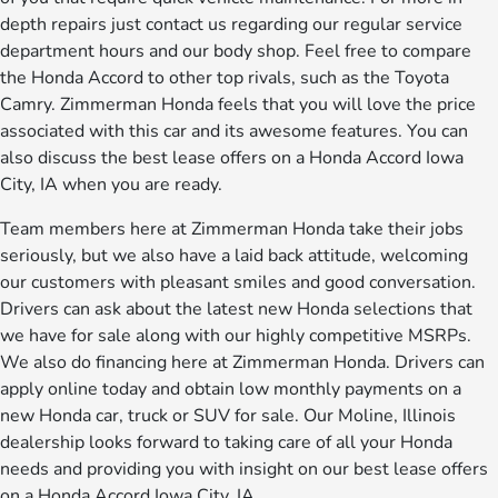
depth repairs just contact us regarding our regular service
department hours and our body shop. Feel free to compare
the Honda Accord to other top rivals, such as the Toyota
Camry. Zimmerman Honda feels that you will love the price
associated with this car and its awesome features. You can
also discuss the best lease offers on a Honda Accord Iowa
City, IA when you are ready.
Team members here at Zimmerman Honda take their jobs
seriously, but we also have a laid back attitude, welcoming
our customers with pleasant smiles and good conversation.
Drivers can ask about the latest new Honda selections that
we have for sale along with our highly competitive MSRPs.
We also do financing here at Zimmerman Honda. Drivers can
apply online today and obtain low monthly payments on a
new Honda car, truck or SUV for sale. Our Moline, Illinois
dealership looks forward to taking care of all your Honda
needs and providing you with insight on our best lease offers
on a Honda Accord Iowa City, IA.