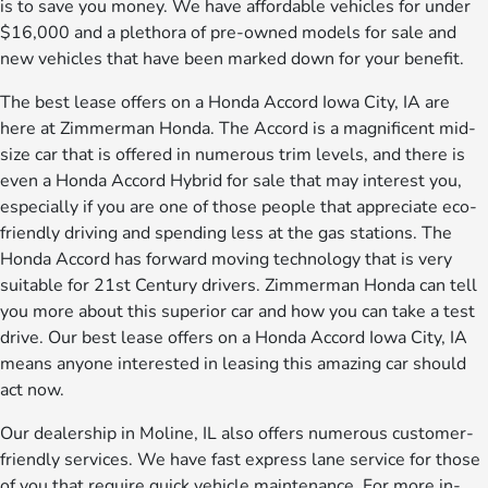
is to save you money. We have affordable vehicles for under
$16,000 and a plethora of pre-owned models for sale and
new vehicles that have been marked down for your benefit.
The best lease offers on a Honda Accord Iowa City, IA are
here at Zimmerman Honda. The Accord is a magnificent mid-
size car that is offered in numerous trim levels, and there is
even a Honda Accord Hybrid for sale that may interest you,
especially if you are one of those people that appreciate eco-
friendly driving and spending less at the gas stations. The
Honda Accord has forward moving technology that is very
suitable for 21st Century drivers. Zimmerman Honda can tell
you more about this superior car and how you can take a test
drive. Our best lease offers on a Honda Accord Iowa City, IA
means anyone interested in leasing this amazing car should
act now.
Our dealership in Moline, IL also offers numerous customer-
friendly services. We have fast express lane service for those
of you that require quick vehicle maintenance. For more in-