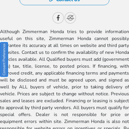
Although Zimmerman Honda tries to provide information
useful on this site, Zimmerman Honda cannot possibly
guarantee its accuracy at all times on website and third party
Consent Preferences
websites. Contact us to confirm the availability of new Honda
vehicles available. All Qualified buyers must add (government
fees) tax, title, license, to posted prices. If financing, with
approved credit, any applicable financing terms and payments
will be disclosed and must be agreed upon, and signed as
well by ALL buyers of vehicle, prior to taking delivery of
vehicle. Prices are subject to change without notice. Previous
sales and leases are excluded. Financing or leasing is subject
to approval by third party vendors. All buyers must qualify for
special offers. Dealer is not responsible for price or
equipment errors within site. Zimmerman Honda is also not
responsible for website errors on incentives or specials. By