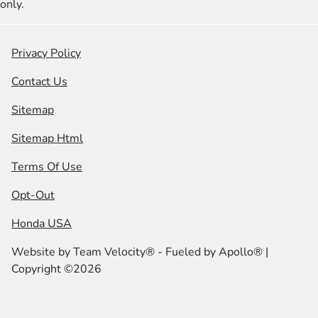
only.
Privacy Policy
Contact Us
Sitemap
Sitemap Html
Terms Of Use
Opt-Out
Honda USA
Website by
Team Velocity®
- Fueled by Apollo® |
Copyright ©2026