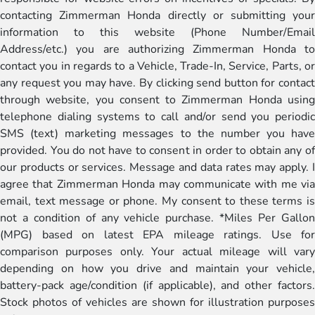
contacting Zimmerman Honda directly or submitting your
information to this website (Phone Number/Email
Address/etc.) you are authorizing Zimmerman Honda to
contact you in regards to a Vehicle, Trade-In, Service, Parts, or
any request you may have. By clicking send button for contact
through website, you consent to Zimmerman Honda using
telephone dialing systems to call and/or send you periodic
SMS (text) marketing messages to the number you have
provided. You do not have to consent in order to obtain any of
our products or services. Message and data rates may apply. I
agree that Zimmerman Honda may communicate with me via
email, text message or phone. My consent to these terms is
not a condition of any vehicle purchase. *Miles Per Gallon
(MPG) based on latest EPA mileage ratings. Use for
comparison purposes only. Your actual mileage will vary
depending on how you drive and maintain your vehicle,
battery-pack age/condition (if applicable), and other factors.
Stock photos of vehicles are shown for illustration purposes