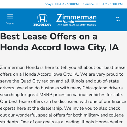
Today 8:00AM - 5:00PM
Service 8:00 AM - 5:00 PM
Menu
Best Lease Offers on a
Honda Accord Iowa City, IA
Zimmerman Honda is here to tell you all about our best lease
offers on a Honda Accord Iowa City, IA. We are very proud to
serve the Quad City region and all Illinois and out-of-state
drivers. We also do business with many Chicagoland drivers
searching for great MSRP prices on various vehicles for sale.
Our best lease offers can be discussed with one of our finance
experts here at the dealership. We invite you to also check
out our wonderful special offers for both military and college
students. One of our goals as a leading Illinois Honda dealer