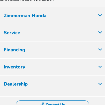
Zimmerman Honda
Service
Financing
Inventory
Dealership
Contact Us