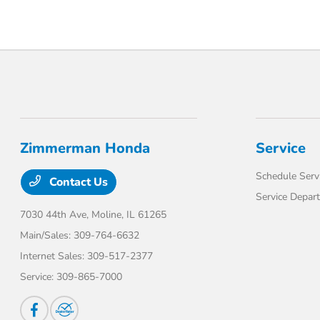
Zimmerman Honda
Service
Schedule Serv
Contact Us
Service Depar
7030 44th Ave,
Moline, IL 61265
Main/Sales:
309-764-6632
Internet Sales:
309-517-2377
Service:
309-865-7000