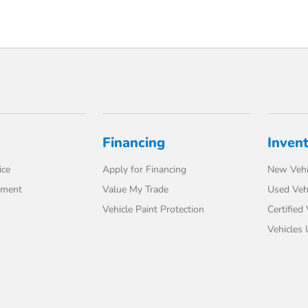
Financing
Inven
ice
Apply for Financing
New Vehi
tment
Value My Trade
Used Veh
Vehicle Paint Protection
Certified
Vehicles