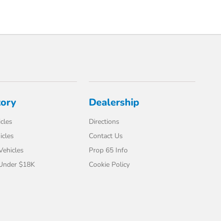
tory
Dealership
cles
Directions
icles
Contact Us
 Vehicles
Prop 65 Info
 Under $18K
Cookie Policy