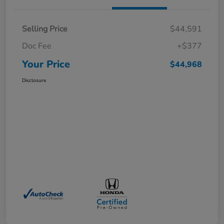
Selling Price
$44,591
Doc Fee
+$377
Your Price
$44,968
Disclosure