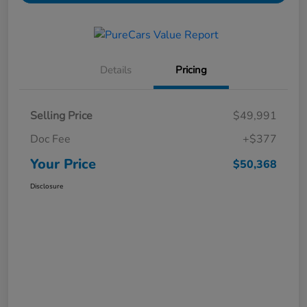
Details
Pricing
Selling Price
$49,991
Doc Fee
+$377
Your Price
$50,368
Disclosure