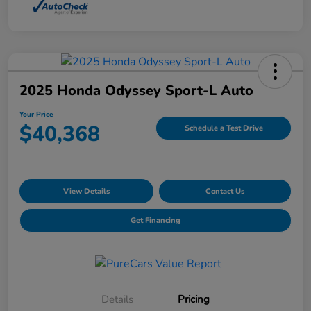
2025 Honda Odyssey Sport-L Auto
Your Price
$40,368
Schedule a Test Drive
View Details
Contact Us
Get Financing
Details
Pricing