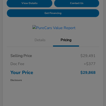
View Details
Contact Us
Get Financing
Details
Pricing
Selling Price
$29,491
Doc Fee
+$377
Your Price
$29,868
Disclosure