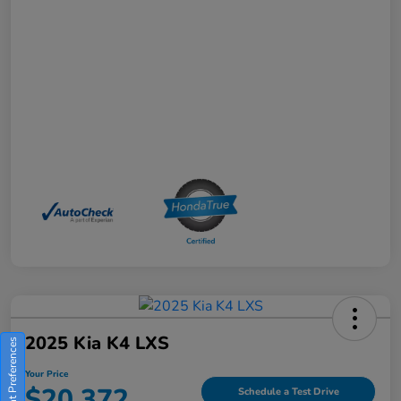
2025 Kia K4 LXS
Consent Preferences
Your Price
$20,372
Schedule a Test Drive