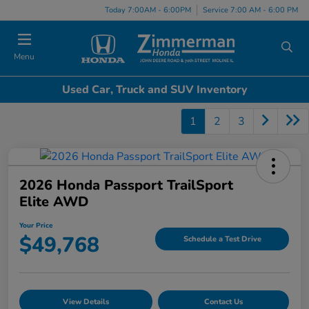
Today 7:00AM - 6:00PM
Service 7:00 AM - 6:00 PM
Menu
Used Car, Truck and SUV Inventory
1
2
3
2026 Honda Passport TrailSport
Elite AWD
Your Price
$49,768
Schedule a Test Drive
View Details
Contact Us