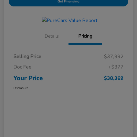
Get Financing
Details
Pricing
Selling Price
$37,992
Doc Fee
+$377
Your Price
$38,369
Disclosure