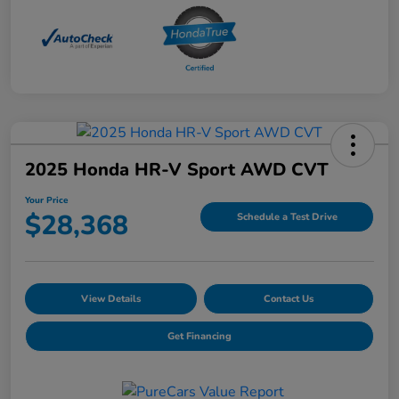
2025 Honda HR-V Sport AWD CVT
Your Price
$28,368
Schedule a Test Drive
View Details
Contact Us
Get Financing