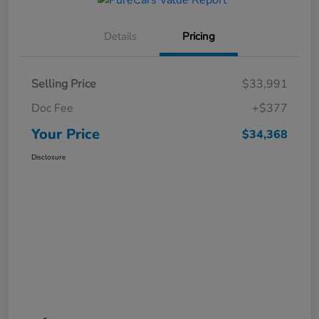
Details
Pricing
Selling Price
$33,991
Doc Fee
+$377
Your Price
$34,368
Disclosure