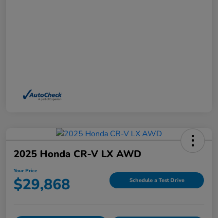
2025 Honda CR-V LX AWD
Your Price
$29,868
Schedule a Test Drive