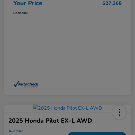
Your Price
$27,368
Disclosure
2025 Honda Pilot EX-L AWD
Your Price