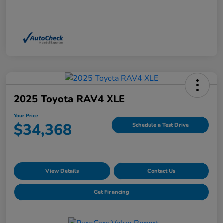
2025 Toyota RAV4 XLE
Your Price
$34,368
Schedule a Test Drive
View Details
Contact Us
Get Financing