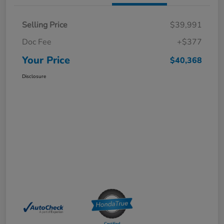
Selling Price
$39,991
Doc Fee
+$377
Your Price
$40,368
Disclosure