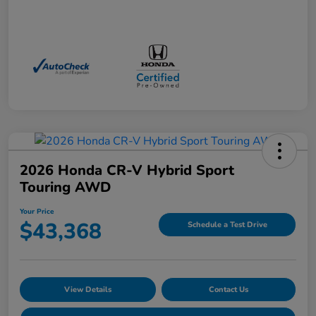
2026 Honda CR-V Hybrid Sport
Touring AWD
Your Price
$43,368
Schedule a Test Drive
View Details
Contact Us