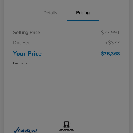
Details
Pricing
Selling Price
$27,991
Doc Fee
+$377
Your Price
$28,368
Disclosure