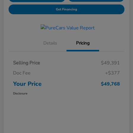
Get Financing
Details
Pricing
Selling Price
$49,391
Doc Fee
+$377
Your Price
$49,768
Disclosure