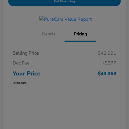
Get Financing
Details
Pricing
Selling Price
$42,991
Doc Fee
+$377
Your Price
$43,368
Disclosure