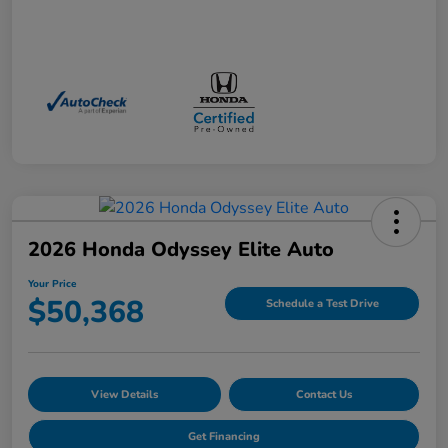
2026 Honda Odyssey Elite Auto
Your Price
$50,368
Schedule a Test Drive
View Details
Contact Us
Get Financing