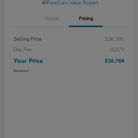
Details
Pricing
Selling Price
$36,391
Doc Fee
+$377
Your Price
$36,768
Disclosure