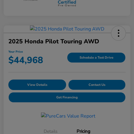
2025 Honda Pilot Touring AWD
Your Price
$44,968
Schedule a Test Drive
View Details
Contact Us
Get Financing
Details
Pricing