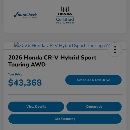
2026 Honda CR-V Hybrid Sport
Touring AWD
Your Price
$43,368
Schedule a Test Drive
View Details
Contact Us
Get Financing