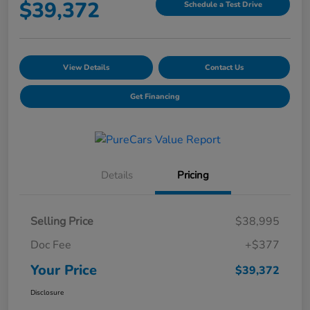
$39,372
Schedule a Test Drive
View Details
Contact Us
Get Financing
Details
Pricing
Selling Price
$38,995
Doc Fee
+$377
Your Price
$39,372
Disclosure