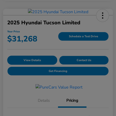
2025 Hyundai Tucson Limited
Your Price
$31,268
Schedule a Test Drive
View Details
Contact Us
Get Financing
Details
Pricing