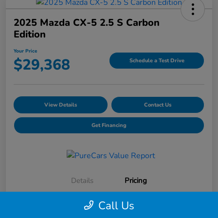
2025 Mazda CX-5 2.5 S Carbon
Edition
Your Price
$29,368
Schedule a Test Drive
View Details
Contact Us
Get Financing
Details
Pricing
Call Us
Selling Price
$28,991