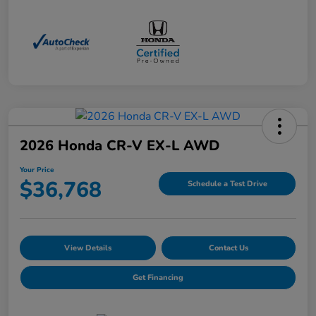
2026 Honda CR-V EX-L AWD
Your Price
$36,768
Schedule a Test Drive
View Details
Contact Us
Get Financing