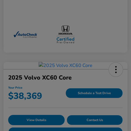
2025 Volvo XC60 Core
Your Price
$38,369
Schedule a Test Drive
View Details
Contact Us