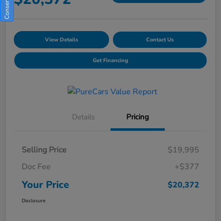
View Details
Contact Us
Get Financing
Details
Pricing
Selling Price
$19,995
Doc Fee
+$377
Your Price
$20,372
Disclosure