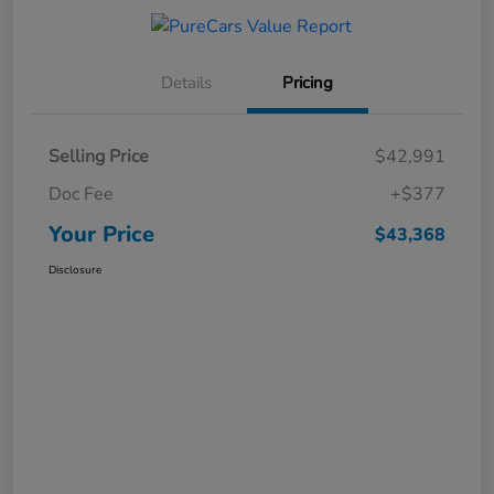
Details
Pricing
Selling Price
$42,991
Doc Fee
+$377
Your Price
$43,368
Disclosure