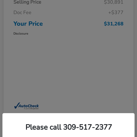
Selling Price
$30,891
Doc Fee
+$377
Your Price
$31,268
Disclosure
Please call 309-517-2377