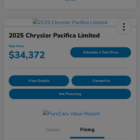
2025 Chrysler Pacifica Limited
Your Price
$34,372
Schedule a Test Drive
View Details
Contact Us
Get Financing
Details
Pricing