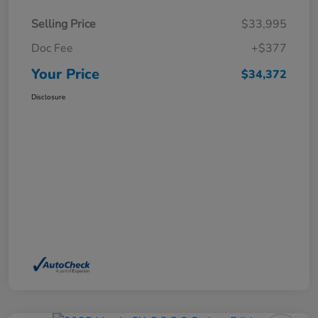
Selling Price
$33,995
Doc Fee
+$377
Your Price
$34,372
Disclosure