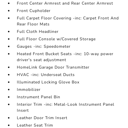
Front Center Armrest and Rear Center Armrest
Front Cupholder
Full Carpet Floor Covering -inc: Carpet Front And
Rear Floor Mats
Full Cloth Headliner
Full Floor Console w/Covered Storage
Gauges -inc: Speedometer
Heated Front Bucket Seats -inc: 10-way power
driver's seat adjustment
HomeLink Garage Door Transmitter
HVAC -inc: Underseat Ducts
Illuminated Locking Glove Box
Immobilizer
Instrument Panel Bin
Interior Trim -inc: Metal-Look Instrument Panel
Insert
Leather Door Trim Insert
Leather Seat Trim