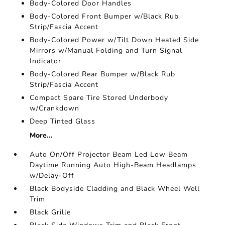
Body-Colored Door Handles
Body-Colored Front Bumper w/Black Rub
Strip/Fascia Accent
Body-Colored Power w/Tilt Down Heated Side
Mirrors w/Manual Folding and Turn Signal
Indicator
Body-Colored Rear Bumper w/Black Rub
Strip/Fascia Accent
Compact Spare Tire Stored Underbody
w/Crankdown
Deep Tinted Glass
More...
Auto On/Off Projector Beam Led Low Beam
Daytime Running Auto High-Beam Headlamps
w/Delay-Off
Black Bodyside Cladding and Black Wheel Well
Trim
Black Grille