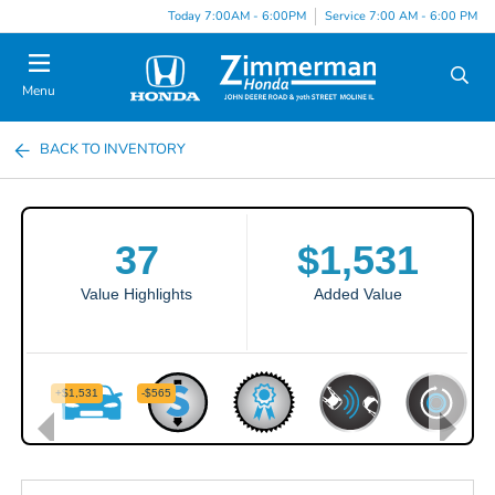
Today 7:00AM - 6:00PM
Service 7:00 AM - 6:00 PM
Menu
BACK TO INVENTORY