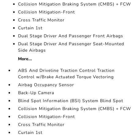
Collision Mitigation Braking System (CMBS) + FCW
Collision Mitigation-Front
Cross Traffic Monitor
Curtain 1st
Dual Stage Driver And Passenger Front Airbags
Dual Stage Driver And Passenger Seat-Mounted
Side Airbags
More...
ABS And Driveline Traction Control Traction
Control w/Brake Actuated Torque Vectoring
Airbag Occupancy Sensor
Back-Up Camera
Blind Spot Information (BSI) System Blind Spot
Collision Mitigation Braking System (CMBS) + FCW
Collision Mitigation-Front
Cross Traffic Monitor
Curtain 1st