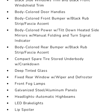
Black Side Windows Trim and Black Front
Windshield Trim
Body-Colored Door Handles
Body-Colored Front Bumper w/Black Rub
Strip/Fascia Accent
Body-Colored Power w/Tilt Down Heated Side
Mirrors w/Manual Folding and Turn Signal
Indicator
Body-Colored Rear Bumper w/Black Rub
Strip/Fascia Accent
Compact Spare Tire Stored Underbody
w/Crankdown
Deep Tinted Glass
Fixed Rear Window w/Wiper and Defroster
Front Fog Lamps
Galvanized Steel/Aluminum Panels
Headlights-Automatic Highbeams
LED Brakelights
Lip Spoiler