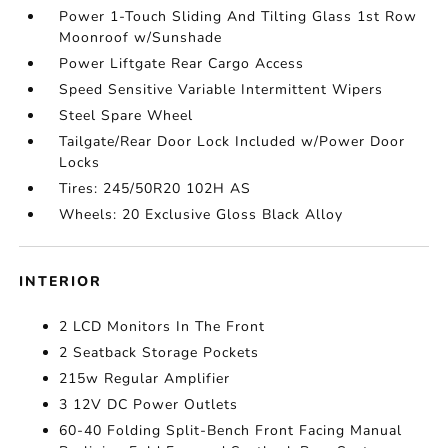
Power 1-Touch Sliding And Tilting Glass 1st Row
Moonroof w/Sunshade
Power Liftgate Rear Cargo Access
Speed Sensitive Variable Intermittent Wipers
Steel Spare Wheel
Tailgate/Rear Door Lock Included w/Power Door
Locks
Tires: 245/50R20 102H AS
Wheels: 20 Exclusive Gloss Black Alloy
INTERIOR
2 LCD Monitors In The Front
2 Seatback Storage Pockets
215w Regular Amplifier
3 12V DC Power Outlets
60-40 Folding Split-Bench Front Facing Manual