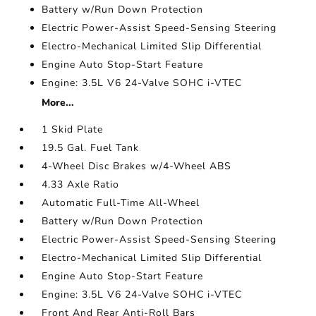
Battery w/Run Down Protection
Electric Power-Assist Speed-Sensing Steering
Electro-Mechanical Limited Slip Differential
Engine Auto Stop-Start Feature
Engine: 3.5L V6 24-Valve SOHC i-VTEC
More...
1 Skid Plate
19.5 Gal. Fuel Tank
4-Wheel Disc Brakes w/4-Wheel ABS
4.33 Axle Ratio
Automatic Full-Time All-Wheel
Battery w/Run Down Protection
Electric Power-Assist Speed-Sensing Steering
Electro-Mechanical Limited Slip Differential
Engine Auto Stop-Start Feature
Engine: 3.5L V6 24-Valve SOHC i-VTEC
Front And Rear Anti-Roll Bars