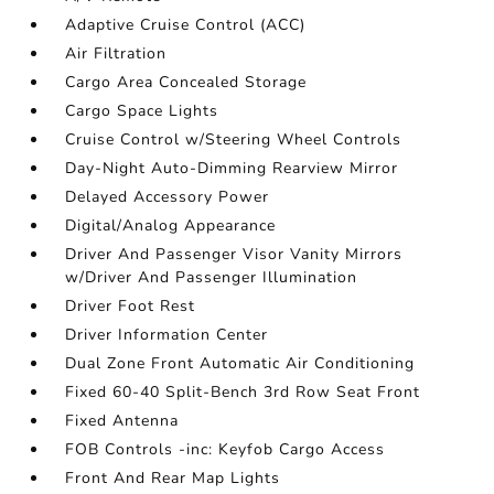
Adaptive Cruise Control (ACC)
Air Filtration
Cargo Area Concealed Storage
Cargo Space Lights
Cruise Control w/Steering Wheel Controls
Day-Night Auto-Dimming Rearview Mirror
Delayed Accessory Power
Digital/Analog Appearance
Driver And Passenger Visor Vanity Mirrors
w/Driver And Passenger Illumination
Driver Foot Rest
Driver Information Center
Dual Zone Front Automatic Air Conditioning
Fixed 60-40 Split-Bench 3rd Row Seat Front
Fixed Antenna
FOB Controls -inc: Keyfob Cargo Access
Front And Rear Map Lights