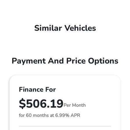
Similar Vehicles
Payment And Price Options
Finance For
$506.19
Per Month
for 60 months at 6.99% APR