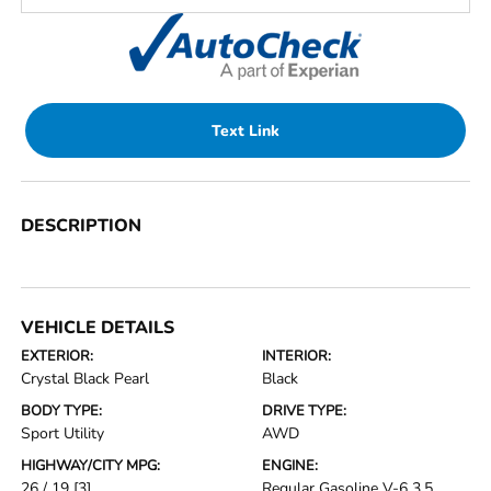
Text Link
DESCRIPTION
VEHICLE DETAILS
EXTERIOR:
INTERIOR:
Crystal Black Pearl
Black
BODY TYPE:
DRIVE TYPE:
Sport Utility
AWD
HIGHWAY/CITY MPG:
ENGINE:
26 / 19
[3]
Regular Gasoline V-6 3.5