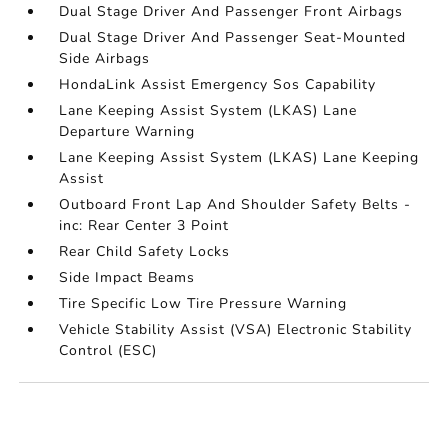
Dual Stage Driver And Passenger Front Airbags
Dual Stage Driver And Passenger Seat-Mounted
Side Airbags
HondaLink Assist Emergency Sos Capability
Lane Keeping Assist System (LKAS) Lane
Departure Warning
Lane Keeping Assist System (LKAS) Lane Keeping
Assist
Outboard Front Lap And Shoulder Safety Belts -
inc: Rear Center 3 Point
Rear Child Safety Locks
Side Impact Beams
Tire Specific Low Tire Pressure Warning
Vehicle Stability Assist (VSA) Electronic Stability
Control (ESC)