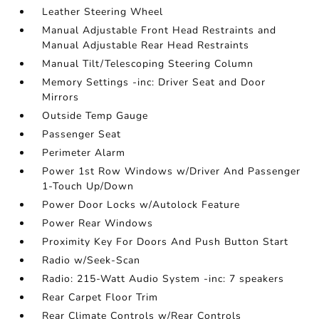
Leather Steering Wheel
Manual Adjustable Front Head Restraints and
Manual Adjustable Rear Head Restraints
Manual Tilt/Telescoping Steering Column
Memory Settings -inc: Driver Seat and Door
Mirrors
Outside Temp Gauge
Passenger Seat
Perimeter Alarm
Power 1st Row Windows w/Driver And Passenger
1-Touch Up/Down
Power Door Locks w/Autolock Feature
Power Rear Windows
Proximity Key For Doors And Push Button Start
Radio w/Seek-Scan
Radio: 215-Watt Audio System -inc: 7 speakers
Rear Carpet Floor Trim
Rear Climate Controls w/Rear Controls