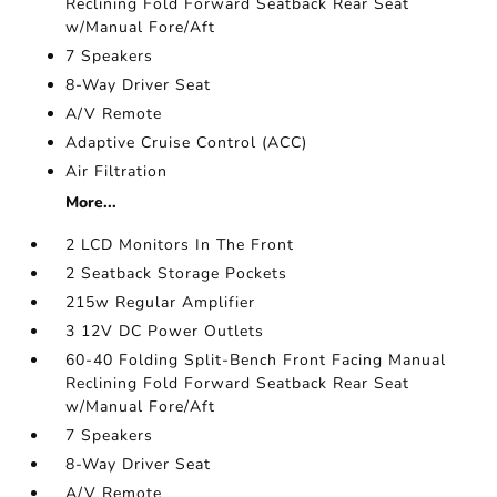
Reclining Fold Forward Seatback Rear Seat
w/Manual Fore/Aft
7 Speakers
8-Way Driver Seat
A/V Remote
Adaptive Cruise Control (ACC)
Air Filtration
More...
2 LCD Monitors In The Front
2 Seatback Storage Pockets
215w Regular Amplifier
3 12V DC Power Outlets
60-40 Folding Split-Bench Front Facing Manual
Reclining Fold Forward Seatback Rear Seat
w/Manual Fore/Aft
7 Speakers
8-Way Driver Seat
A/V Remote