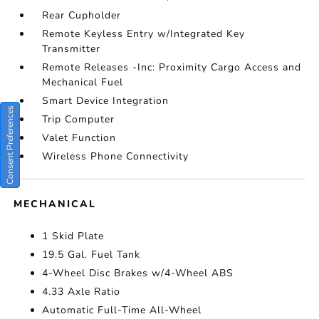
Rear Cupholder
Remote Keyless Entry w/Integrated Key
Transmitter
Remote Releases -Inc: Proximity Cargo Access and
Mechanical Fuel
Smart Device Integration
Consent Preferences
Trip Computer
Valet Function
Wireless Phone Connectivity
MECHANICAL
1 Skid Plate
19.5 Gal. Fuel Tank
4-Wheel Disc Brakes w/4-Wheel ABS
4.33 Axle Ratio
Automatic Full-Time All-Wheel