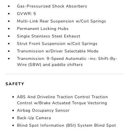
Gas-Pressurized Shock Absorbers
GVWR: 5
Multi-Link Rear Suspension w/Coil Springs
Permanent Locking Hubs
Single Stainless Steel Exhaust
Strut Front Suspension w/Coil Springs
Transmission w/Driver Selectable Mode
Transmission: 9-Speed Automatic -inc: Shift-By-
Wire (SBW) and paddle shifters
SAFETY
ABS And Driveline Traction Control Traction
Control w/Brake Actuated Torque Vectoring
Airbag Occupancy Sensor
Back-Up Camera
Blind Spot Information (BSI) System Blind Spot