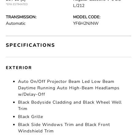
*EPA ESTIMATED
L/212
TRANSMISSION:
MODEL CODE:
Automatic
YF6H2NJNW
SPECIFICATIONS
EXTERIOR
Auto On/Off Projector Beam Led Low Beam
Daytime Running Auto High-Beam Headlamps
w/Delay-Off
Black Bodyside Cladding and Black Wheel Well
Trim
Black Grille
Black Side Windows Trim and Black Front
Windshield Trim