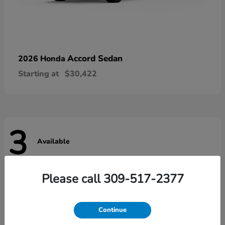
Accord Sedan
2026 Honda
Starting at
$30,422
3
Available
Please call 309-517-2377
Continue