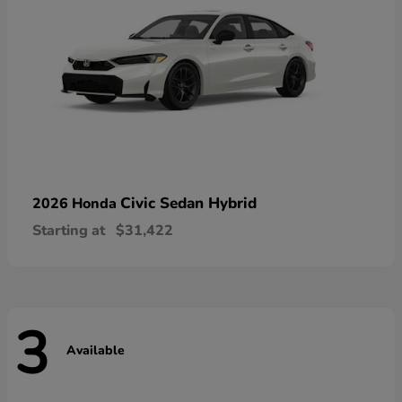
Civic Sedan Hybrid
2026 Honda
Starting at
$31,422
3
Available