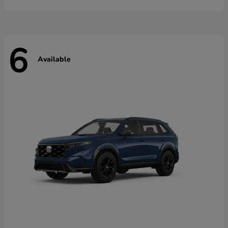
6
Available