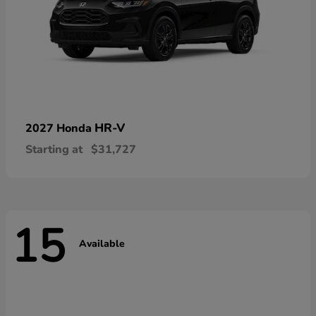
HR-V
2027 Honda
Starting at
$31,727
15
Available