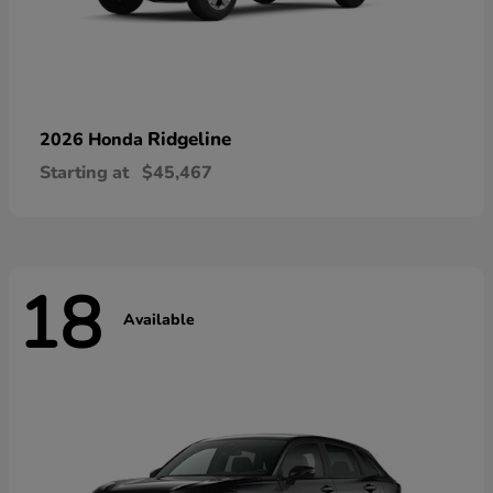
Ridgeline
2026 Honda
Starting at
$45,467
18
Available