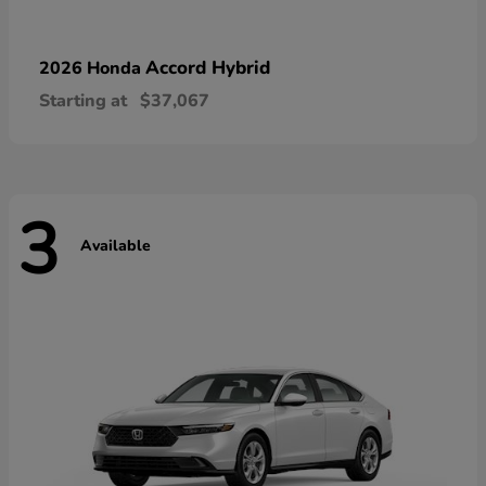
Accord Hybrid
2026 Honda
Starting at
$37,067
3
Available