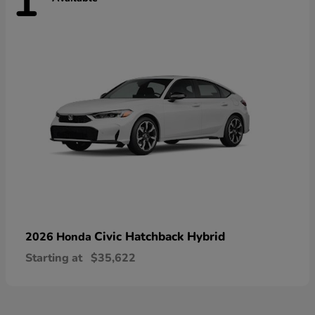
1
Civic Hatchback Hybrid
2026 Honda
Starting at
$35,622