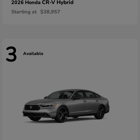
CR-V Hybrid
2026 Honda
Starting at
$38,957
3
Available