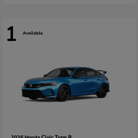
1
Available
Civic Type R
2026 Honda