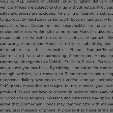
well by ALL buyers of vehicle, prior to taking delivery of
vehicle. Prices are subject to change without notice. Previous
sales and leases are excluded. Financing or leasing is subject
to approval by third party vendors. All buyers must qualify for
special offers. Dealer is not responsible for price or
equipment errors within site. Zimmerman Honda is also not
responsible for website errors on incentives or specials. By
contacting Zimmerman Honda directly or submitting your
information to this website (Phone Number/Email
Address/etc.) you are authorizing Zimmerman Honda to
contact you in regards to a Vehicle, Trade-In, Service, Parts, or
any request you may have. By clicking send button for contact
through website, you consent to Zimmerman Honda using
telephone dialing systems to call and/or send you periodic
SMS (text) marketing messages to the number you have
provided. You do not have to consent in order to obtain any of
our products or services. Message and data rates may apply. I
agree that Zimmerman Honda may communicate with me via
email, text message or phone. My consent to these terms is