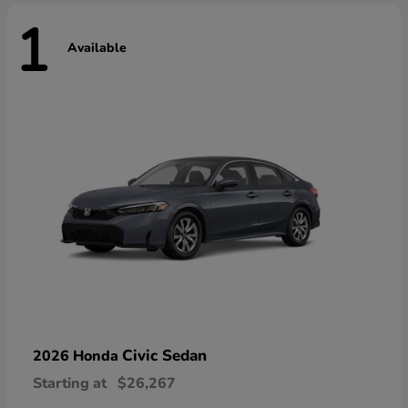
1
Available
Civic Sedan
2026 Honda
Starting at
$26,267