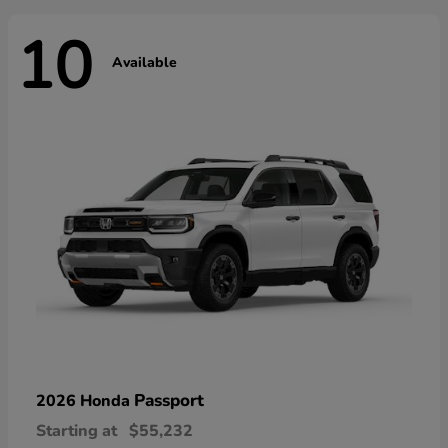
10
Available
Passport
2026 Honda
Starting at
$55,232