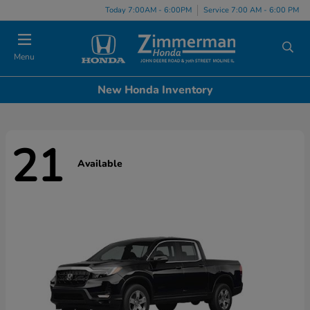
Today 7:00AM - 6:00PM
Service 7:00 AM - 6:00 PM
Menu
New Honda Inventory
21
Available