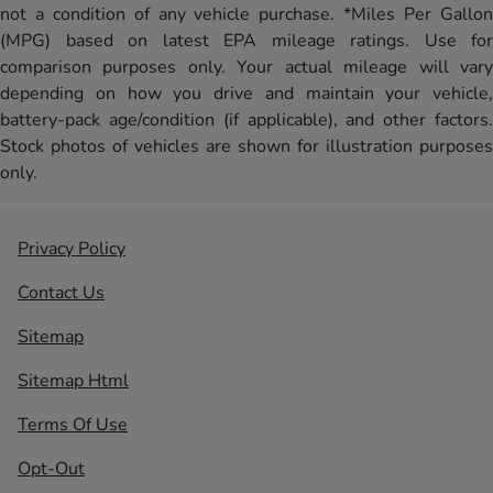
not a condition of any vehicle purchase. *Miles Per Gallon
(MPG) based on latest EPA mileage ratings. Use for
comparison purposes only. Your actual mileage will vary
depending on how you drive and maintain your vehicle,
battery-pack age/condition (if applicable), and other factors.
Stock photos of vehicles are shown for illustration purposes
only.
Privacy Policy
Contact Us
Sitemap
Sitemap Html
Terms Of Use
Opt-Out