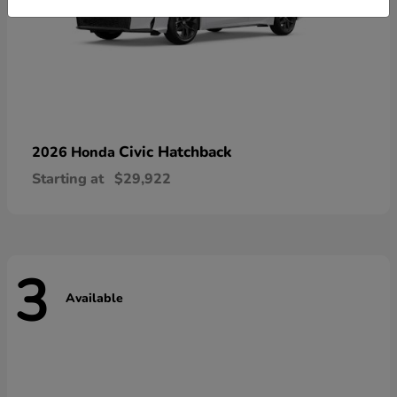
Civic Hatchback
2026 Honda
Starting at
$29,922
3
Available