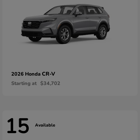
CR-V
2026 Honda
Starting at
$34,702
15
Available