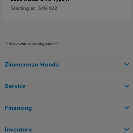
Starting at
$49,422
***New vehicles arriving daily!***
Zimmerman Honda
Service
Financing
Inventory