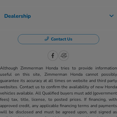
Dealership
Contact Us
Although Zimmerman Honda tries to provide information
useful on this site, Zimmerman Honda cannot possibly
guarantee its accuracy at all times on website and third party
websites. Contact us to confirm the availability of new Honda
vehicles available. All Qualified buyers must add (government
fees) tax, title, license, to posted prices. If financing, with
approved credit, any applicable financing terms and payments
will be disclosed and must be agreed upon, and signed as