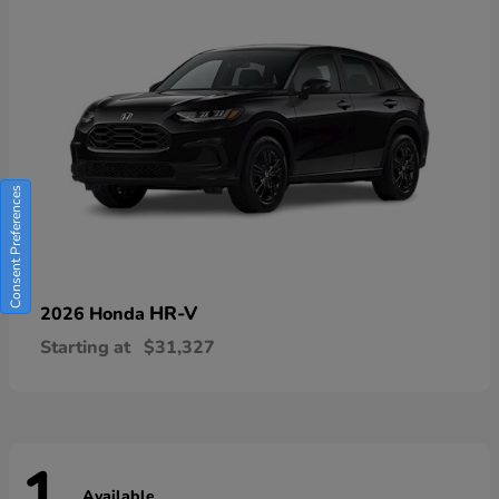
Consent Preferences
HR-V
2026 Honda
Starting at
$31,327
Available