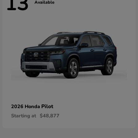
13
Available
Pilot
2026 Honda
Starting at
$48,877