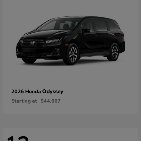
Odyssey
2026 Honda
Starting at
$44,667