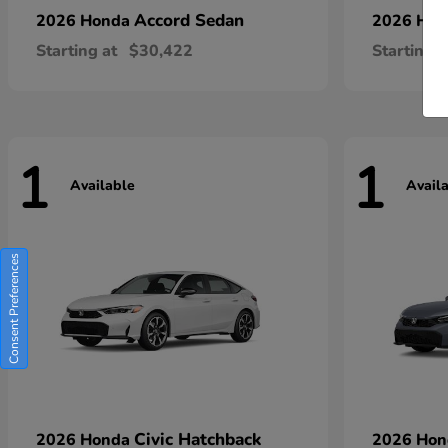
Accord Sedan
2026 Honda
2026 Ho
Starting at
$30,422
Starting a
1
1
Available
Avail
Consent Preferences
Civic Hatchback
2026 Honda
2026 Ho