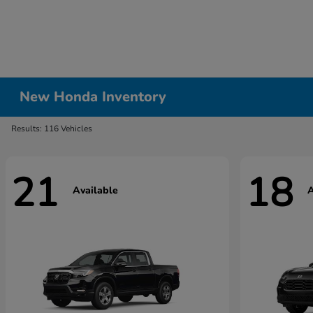
New Honda Inventory
Results: 116 Vehicles
21
18
Available
A