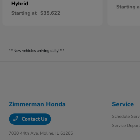
Hybrid
Starting a
Starting at
$35,622
***New vehicles arriving daily!***
Zimmerman Honda
Service
Schedule Serv
Contact Us
Service Depar
7030 44th Ave,
Moline, IL 61265