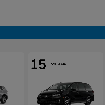
15
Available