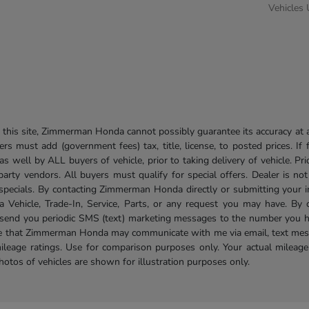
Vehicles
his site, Zimmerman Honda cannot possibly guarantee its accuracy at al
ers must add (government fees) tax, title, license, to posted prices. If
well by ALL buyers of vehicle, prior to taking delivery of vehicle. Pri
 party vendors. All buyers must qualify for special offers. Dealer is n
r specials. By contacting Zimmerman Honda directly or submitting your 
Vehicle, Trade-In, Service, Parts, or any request you may have. By 
send you periodic SMS (text) marketing messages to the number you hav
ree that Zimmerman Honda may communicate with me via email, text mess
ileage ratings. Use for comparison purposes only. Your actual mileage
photos of vehicles are shown for illustration purposes only.