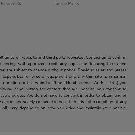
 Under $18K
Cookie Policy
l times on website and third party websites. Contact us to confirm
 financing, with approved credit, any applicable financing terms and
ces are subject to change without notice. Previous sales and leases
ot responsible for price or equipment errors within site. Zimmerman
information to this website (Phone Number/Email Address/etc.) you
clicking send button for contact through website, you consent to
e provided. You do not have to consent in order to obtain any of
age or phone. My consent to these terms is not a condition of any
 will vary depending on how you drive and maintain your vehicle,