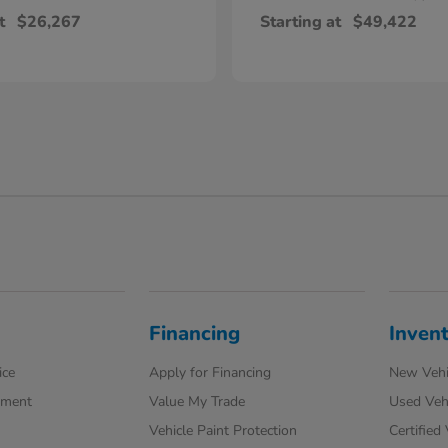
t
$26,267
Starting at
$49,422
Financing
Inven
ice
Apply for Financing
New Vehi
tment
Value My Trade
Used Veh
Vehicle Paint Protection
Certified