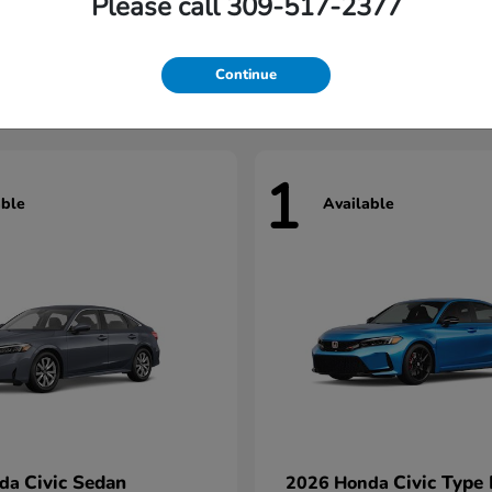
Please call 309-517-2377
Civic Hatchback
Civic Seda
nda
2026 Honda
t
$29,922
Starting at
$31,422
Continue
1
able
Available
Civic Sedan
Civic Type
nda
2026 Honda