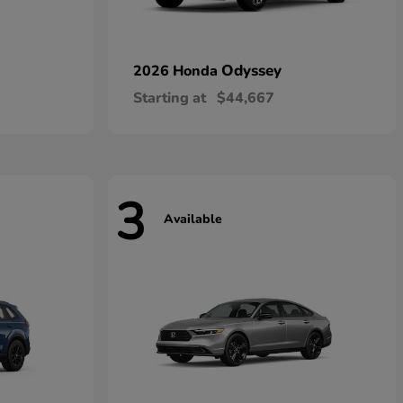
Odyssey
2026 Honda
Starting at
$44,667
3
Available