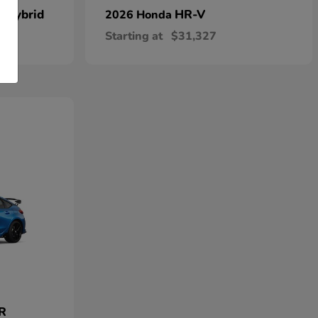
n Hybrid
HR-V
2026 Honda
Starting at
$31,327
 R