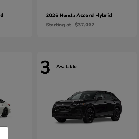
id
Accord Hybrid
2026 Honda
Starting at
$37,067
3
Available