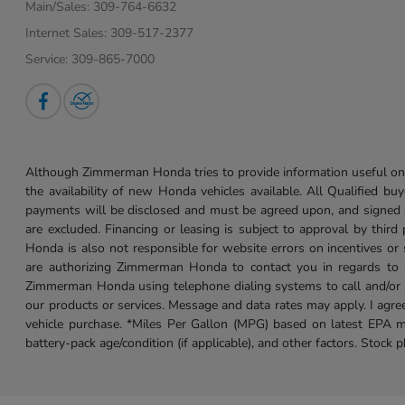
Main/Sales:
309-764-6632
Internet Sales:
309-517-2377
Service:
309-865-7000
Although Zimmerman Honda tries to provide information useful on t
the availability of new Honda vehicles available. All Qualified buy
payments will be disclosed and must be agreed upon, and signed as 
are excluded. Financing or leasing is subject to approval by third
Honda is also not responsible for website errors on incentives o
are authorizing Zimmerman Honda to contact you in regards to a 
Zimmerman Honda using telephone dialing systems to call and/or 
our products or services. Message and data rates may apply. I ag
vehicle purchase. *Miles Per Gallon (MPG) based on latest EPA m
battery-pack age/condition (if applicable), and other factors. Stock 