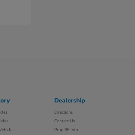
tory
Dealership
cles
Directions
icles
Contact Us
 Vehicles
Prop 65 Info