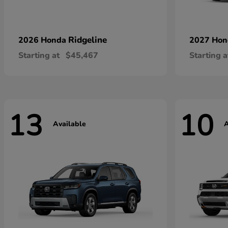
Ridgeline
2026 Honda
2027 Ho
Starting at
$45,467
Starting a
13
10
Available
A