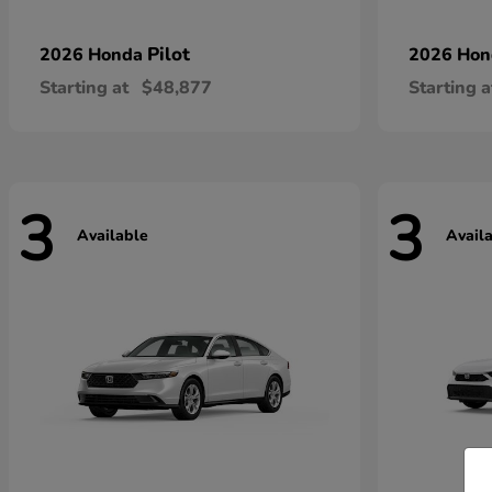
Pilot
2026 Honda
2026 Ho
Starting at
$48,877
Starting a
3
3
Available
Avail