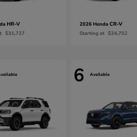
HR-V
CR-V
nda
2026 Honda
t
$31,727
Starting at
$34,702
6
vailable
Available