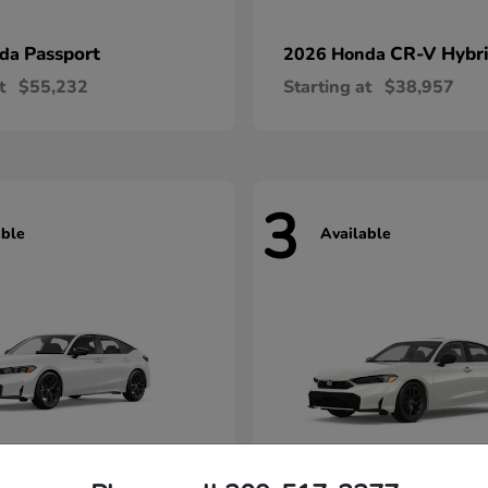
Passport
CR-V Hybr
nda
2026 Honda
t
$55,232
Starting at
$38,957
3
able
Available