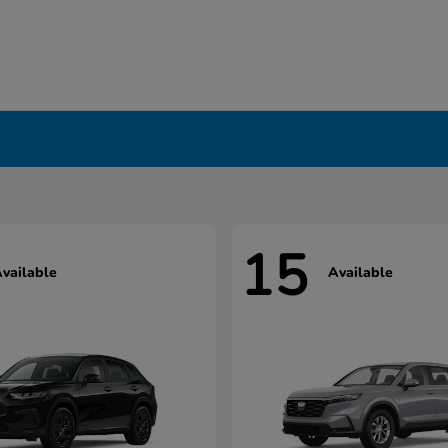
15
vailable
Available