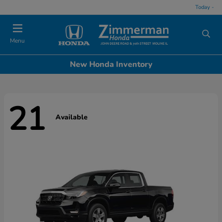
Today -
Menu
New Honda Inventory
21
Available