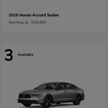
Accord Sedan
2026 Honda
Starting at
$29,967
3
Available