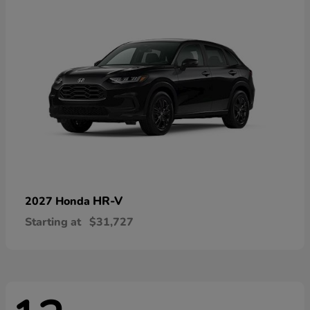
HR-V
2027 Honda
Starting at
$31,727