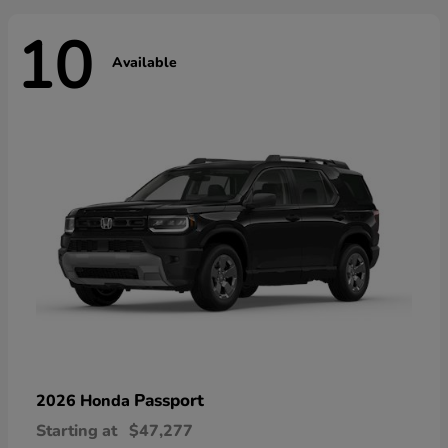
10
Available
Passport
2026 Honda
Starting at
$47,277