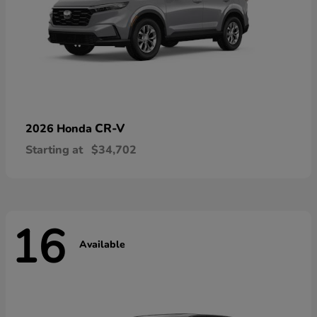
CR-V
2026 Honda
Starting at
$34,702
16
Available