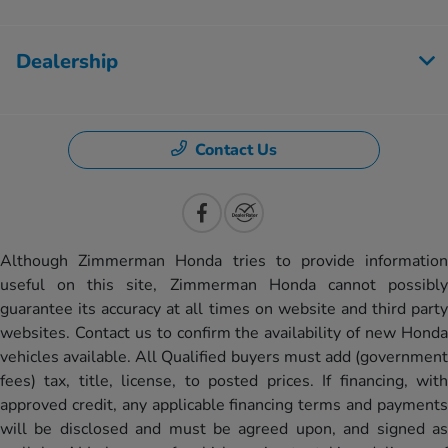
Dealership
Contact Us
Although Zimmerman Honda tries to provide information
useful on this site, Zimmerman Honda cannot possibly
guarantee its accuracy at all times on website and third party
websites. Contact us to confirm the availability of new Honda
vehicles available. All Qualified buyers must add (government
fees) tax, title, license, to posted prices. If financing, with
approved credit, any applicable financing terms and payments
will be disclosed and must be agreed upon, and signed as