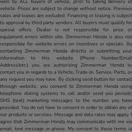
well by ALL buyers of vehicle, prior to taking delivery of
vehicle. Prices are subject to change without notice. Previous
sales and leases are excluded. Financing or leasing is subject
to approval by third party vendors. All buyers must qualify for
special offers. Dealer is not responsible for price or
equipment errors within site. Zimmerman Honda is also not
responsible for website errors on incentives or specials. By
contacting Zimmerman Honda directly or submitting your
information to this website (Phone Number/Email
Address/etc.) you are authorizing Zimmerman Honda to
contact you in regards to a Vehicle, Trade-In, Service, Parts, or
any request you may have. By clicking send button for contact
through website, you consent to Zimmerman Honda using
telephone dialing systems to call and/or send you periodic
SMS (text) marketing messages to the number you have
provided. You do not have to consent in order to obtain any of
our products or services. Message and data rates may apply. I
agree that Zimmerman Honda may communicate with me via
email, text message or phone. My consent to these terms is