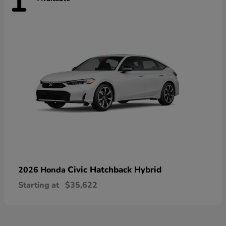
1
Civic Hatchback Hybrid
2026 Honda
Starting at
$35,622