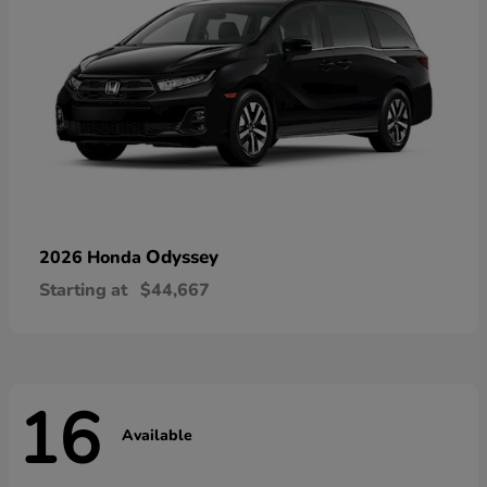
Odyssey
2026 Honda
Starting at
$44,667
16
Available