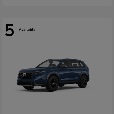
5
Available