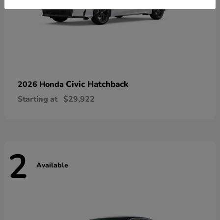
Civic Hatchback
2026 Honda
Starting at
$29,922
2
Available