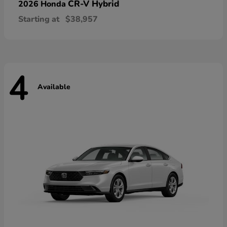
CR-V Hybrid
2026 Honda
Starting at
$38,957
4
Available