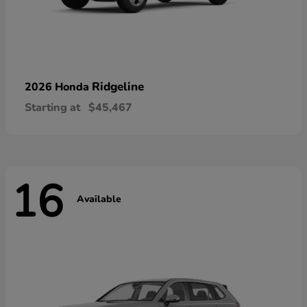
Ridgeline
2026 Honda
Starting at
$45,467
16
Available