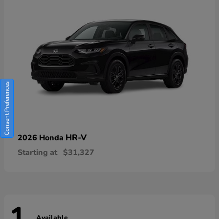
Consent Preferences
HR-V
2026 Honda
Starting at
$31,327
Available