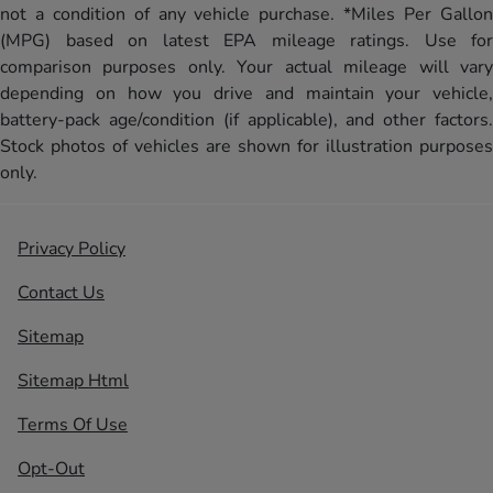
not a condition of any vehicle purchase. *Miles Per Gallon
(MPG) based on latest EPA mileage ratings. Use for
comparison purposes only. Your actual mileage will vary
depending on how you drive and maintain your vehicle,
battery-pack age/condition (if applicable), and other factors.
Stock photos of vehicles are shown for illustration purposes
only.
Privacy Policy
Contact Us
Sitemap
Sitemap Html
Terms Of Use
Opt-Out