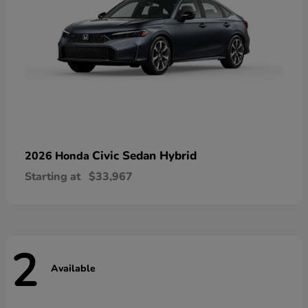
Civic Sedan Hybrid
2026 Honda
Starting at
$33,967
2
Available