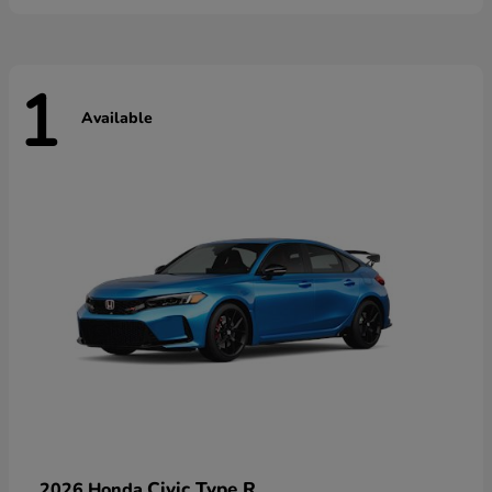
1
Available
Civic Type R
2026 Honda