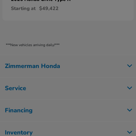
Starting at
$49,422
***New vehicles arriving daily!***
Zimmerman Honda
Service
Financing
Inventory