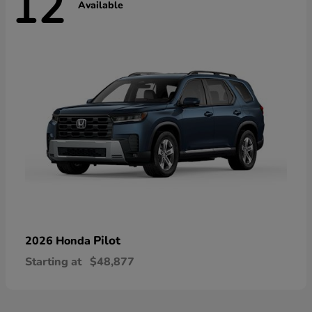
12
Available
Pilot
2026 Honda
Starting at
$48,877