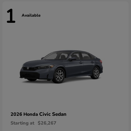
1
Available
Civic Sedan
2026 Honda
Starting at
$26,267