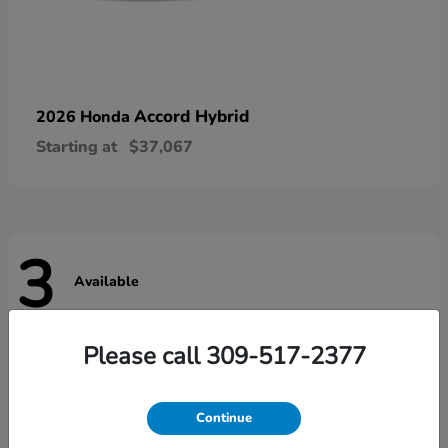
Accord Hybrid
2026 Honda
Starting at
$37,067
3
Available
Please call 309-517-2377
Continue