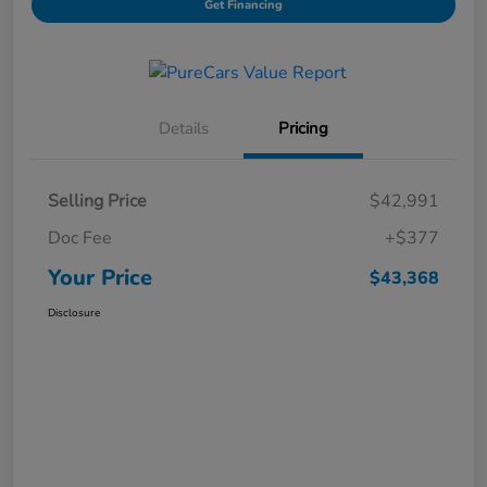
Get Financing
Details
Pricing
Selling Price
$42,991
Doc Fee
+$377
Your Price
$43,368
Disclosure