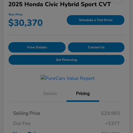
2025 Honda Civic Hybrid Sport CVT
Your Price
$30,370
Schedule a Test Drive
View Details
Contact Us
Get Financing
Details
Pricing
Selling Price
$29,993
Doc Fee
+$377