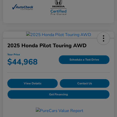
2025 Honda Pilot Touring AWD
Your Price
$44,968
Schedule a Test Drive
View Details
Contact Us
Get Financing