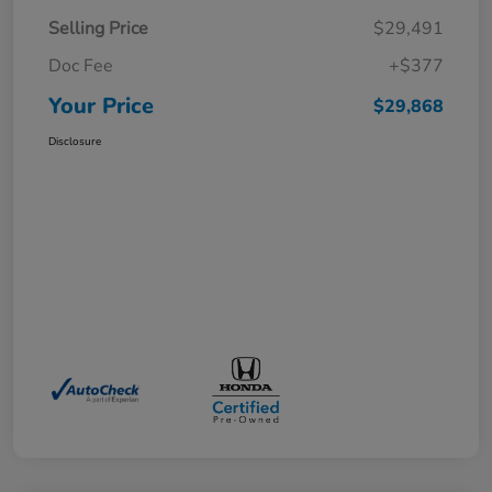
Selling Price
$29,491
Doc Fee
+$377
Your Price
$29,868
Disclosure