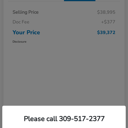
Selling Price
$38,995
Doc Fee
+$377
Your Price
$39,372
Disclosure
Please call 309-517-2377