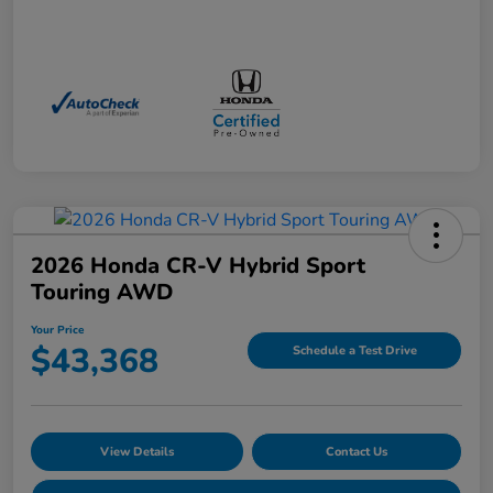
2026 Honda CR-V Hybrid Sport
Touring AWD
Your Price
$43,368
Schedule a Test Drive
View Details
Contact Us