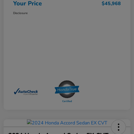
Your Price
$45,968
Disclosure