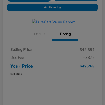
Get Financing
Details
Pricing
Selling Price
$49,391
Doc Fee
+$377
Your Price
$49,768
Disclosure