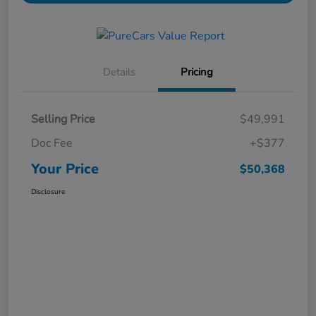
Details
Pricing
Selling Price
$49,991
Doc Fee
+$377
Your Price
$50,368
Disclosure