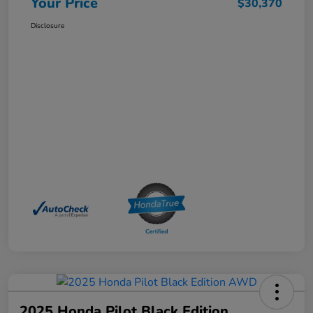
Your Price
$30,370
Disclosure
2025 Honda Pilot Black Edition