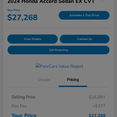
2024 Honda Accord Sedan EX CVT
Your Price
$27,268
Schedule a Test Drive
View Details
Contact Us
Get Financing
Details
Pricing
Selling Price
$26,891
Doc Fee
+$377
Your Price
$27,268