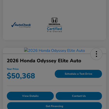
2026 Honda Odyssey Elite Auto
Your Price
$50,368
Schedule a Test Drive
View Details
Contact Us
Get Financing