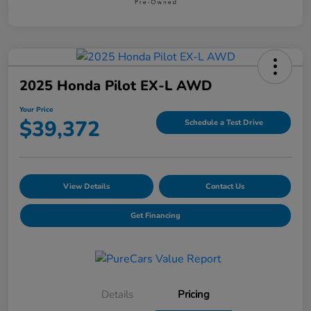
2025 Honda Pilot EX-L AWD
Your Price
$39,372
Schedule a Test Drive
View Details
Contact Us
Get Financing
Details
Pricing