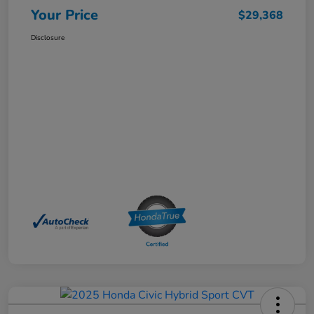
Your Price
$29,368
Disclosure