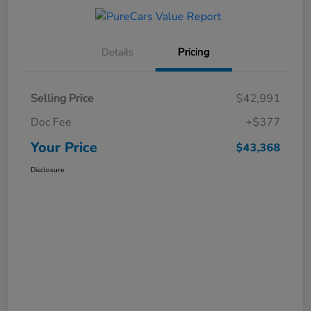
Details
Pricing
Selling Price
$42,991
Doc Fee
+$377
Your Price
$43,368
Disclosure