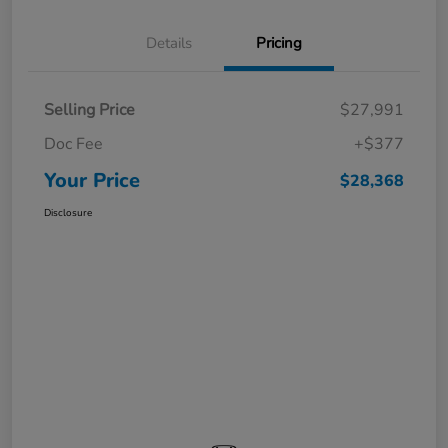
Details
Pricing
Selling Price
$27,991
Doc Fee
+$377
Your Price
$28,368
Disclosure