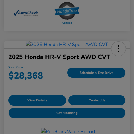
2025 Honda HR-V Sport AWD CVT
Your Price
$28,368
Schedule a Test Drive
View Details
Contact Us
Get Financing