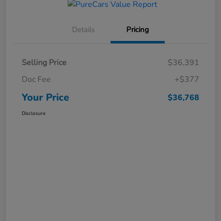
Details
Pricing
Selling Price
$36,391
Doc Fee
+$377
Your Price
$36,768
Disclosure