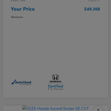
Doc Fee
+$377
Your Price
$49,368
Disclosure