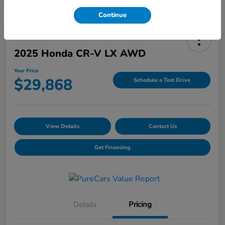
Continue
2025 Honda CR-V LX AWD
Your Price
$29,868
Schedule a Test Drive
View Details
Contact Us
Get Financing
Details
Pricing