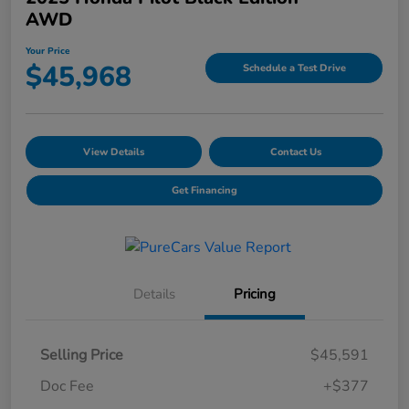
AWD
Your Price
$45,968
Schedule a Test Drive
View Details
Contact Us
Get Financing
Details
Pricing
Selling Price
$45,591
Doc Fee
+$377