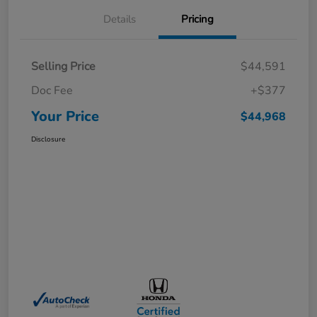
Details
Pricing
Selling Price
$44,591
Doc Fee
+$377
Your Price
$44,968
Disclosure