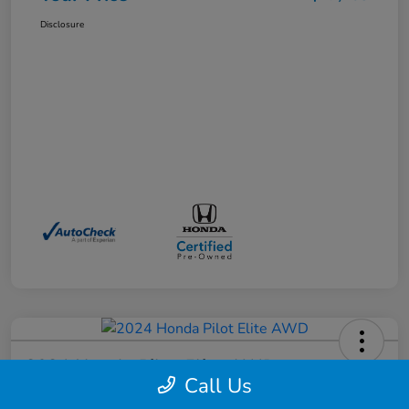
Disclosure
2024 Honda Pilot Elite AWD
Call Us
Your Price