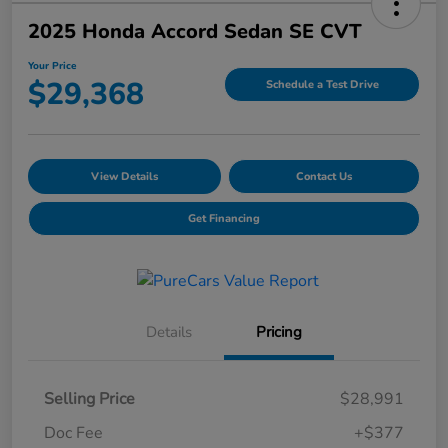
2025 Honda Accord Sedan SE CVT
Your Price
$29,368
Schedule a Test Drive
View Details
Contact Us
Get Financing
Details
Pricing
Selling Price
$28,991
Doc Fee
+$377