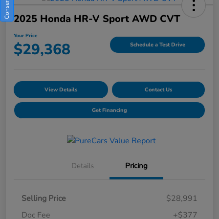
2025 Honda HR-V Sport AWD CVT
Your Price
$29,368
Schedule a Test Drive
View Details
Contact Us
Get Financing
Details
Pricing
Selling Price
$28,991
Doc Fee
+$377