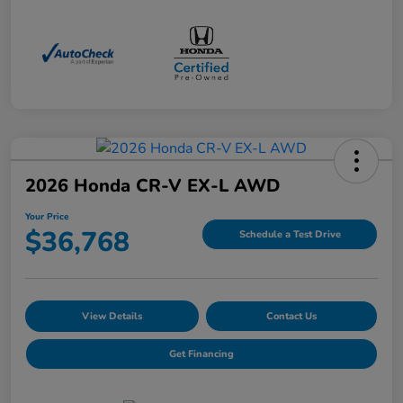
2026 Honda CR-V EX-L AWD
Your Price
$36,768
Schedule a Test Drive
View Details
Contact Us
Get Financing