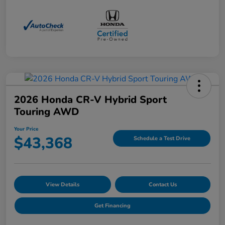
2026 Honda CR-V Hybrid Sport
Touring AWD
Your Price
$43,368
Schedule a Test Drive
View Details
Contact Us
Get Financing