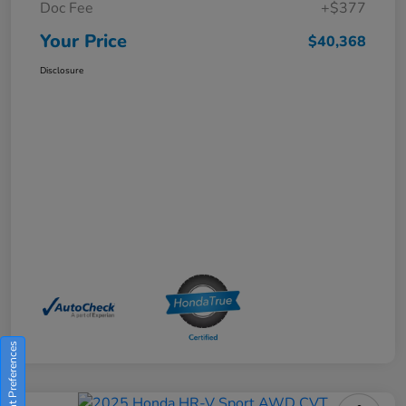
Doc Fee
+$377
Your Price
$40,368
Disclosure
Consent Preferences