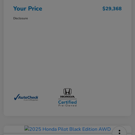
Your Price
$29,368
Disclosure