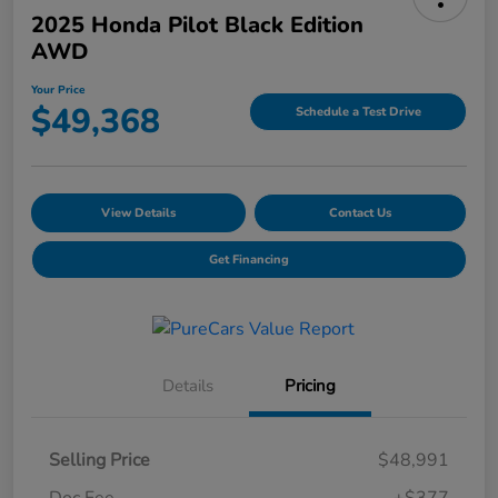
2025 Honda Pilot Black Edition
AWD
Your Price
$49,368
Schedule a Test Drive
View Details
Contact Us
Get Financing
Details
Pricing
Selling Price
$48,991