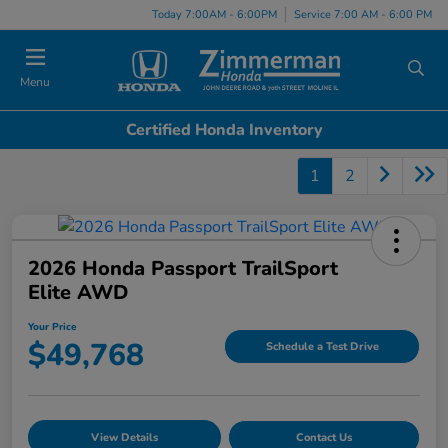
Today 7:00AM - 6:00PM
Service 7:00 AM - 6:00 PM
Menu
Certified Honda Inventory
1
2
2026 Honda Passport TrailSport
Elite AWD
Your Price
$49,768
Schedule a Test Drive
View Details
Contact Us