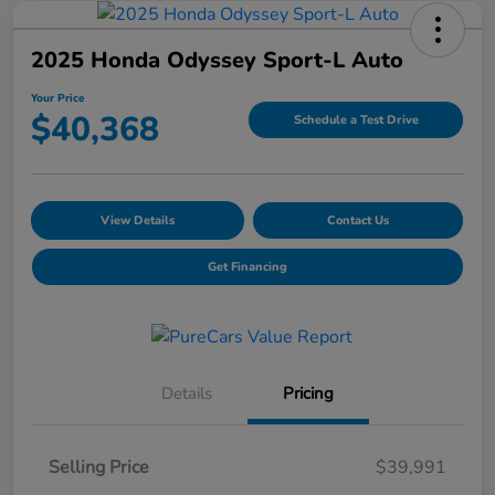
2025 Honda Odyssey Sport-L Auto
Your Price
$40,368
Schedule a Test Drive
View Details
Contact Us
Get Financing
Details
Pricing
Selling Price
$39,991