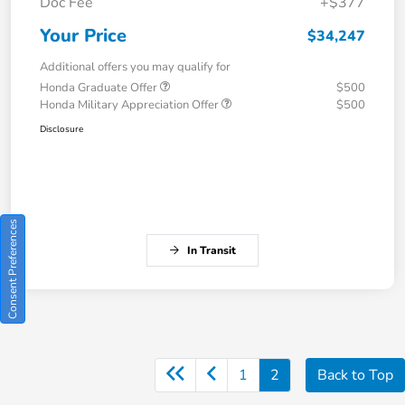
Doc Fee
+$377
Your Price
$34,247
Additional offers you may qualify for
Honda Graduate Offer
$500
Honda Military Appreciation Offer
$500
Disclosure
Consent Preferences
In Transit
1
2
Back to Top