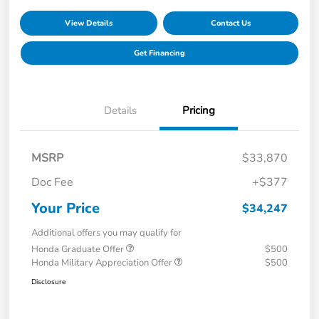
View Details
Contact Us
Get Financing
Details
Pricing
MSRP
$33,870
Doc Fee
+$377
Your Price
$34,247
Additional offers you may qualify for
Honda Graduate Offer
$500
Honda Military Appreciation Offer
$500
Disclosure