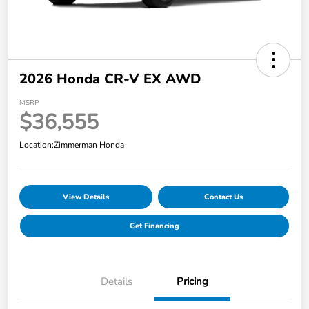
2026 Honda CR-V EX AWD
MSRP
$36,555
Location:
Zimmerman Honda
View Details
Contact Us
Get Financing
Details
Pricing