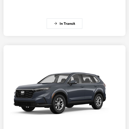
In Transit