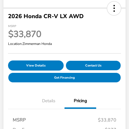
2026 Honda CR-V LX AWD
MSRP
$33,870
Location:
Zimmerman Honda
View Details
Contact Us
Get Financing
Details
Pricing
MSRP
$33,870