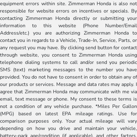
equipment errors within site. Zimmerman Honda is also not
responsible for website errors on incentives or specials. By
contacting Zimmerman Honda directly or submitting your
information to this website (Phone Number/Email
Address/etc.) you are authorizing Zimmerman Honda to
contact you in regards to a Vehicle, Trade-In, Service, Parts, or
any request you may have. By clicking send button for contact
through website, you consent to Zimmerman Honda using
telephone dialing systems to call and/or send you periodic
SMS (text) marketing messages to the number you have
provided. You do not have to consent in order to obtain any of
our products or services. Message and data rates may apply. I
agree that Zimmerman Honda may communicate with me via
email, text message or phone. My consent to these terms is
not a condition of any vehicle purchase. *Miles Per Gallon
(MPG) based on latest EPA mileage ratings. Use for
comparison purposes only. Your actual mileage will vary
depending on how you drive and maintain your vehicle,
battery-pack age/condition (if applicable), and other factors.