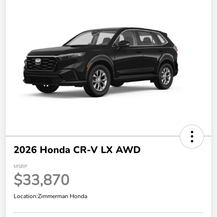
2026 Honda CR-V LX AWD
MSRP
$33,870
Location:
Zimmerman Honda