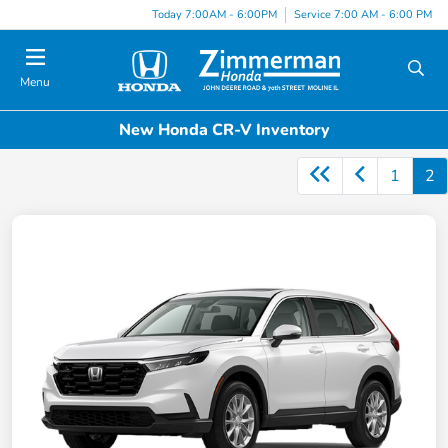
Today 7:00AM - 6:00PM
Service 7:00 AM - 6:00 PM
Menu
New Honda CR-V Inventory
1
2