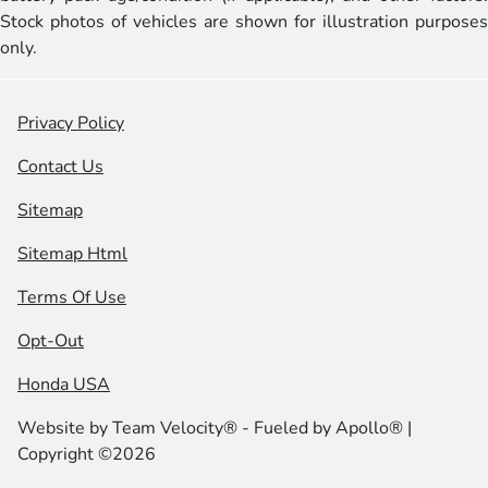
Stock photos of vehicles are shown for illustration purposes
only.
Privacy Policy
Contact Us
Sitemap
Sitemap Html
Terms Of Use
Opt-Out
Honda USA
Website by
Team Velocity®
- Fueled by Apollo® |
Copyright ©2026