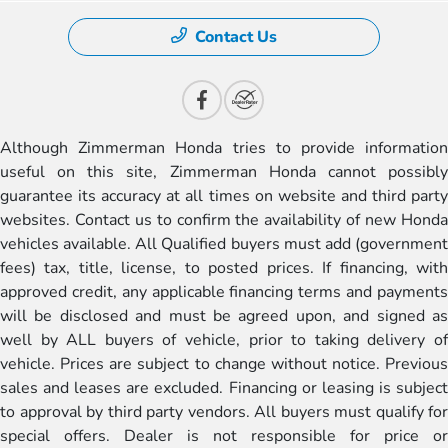
Contact Us
Although Zimmerman Honda tries to provide information
useful on this site, Zimmerman Honda cannot possibly
guarantee its accuracy at all times on website and third party
websites. Contact us to confirm the availability of new Honda
vehicles available. All Qualified buyers must add (government
fees) tax, title, license, to posted prices. If financing, with
approved credit, any applicable financing terms and payments
will be disclosed and must be agreed upon, and signed as
well by ALL buyers of vehicle, prior to taking delivery of
vehicle. Prices are subject to change without notice. Previous
sales and leases are excluded. Financing or leasing is subject
to approval by third party vendors. All buyers must qualify for
special offers. Dealer is not responsible for price or