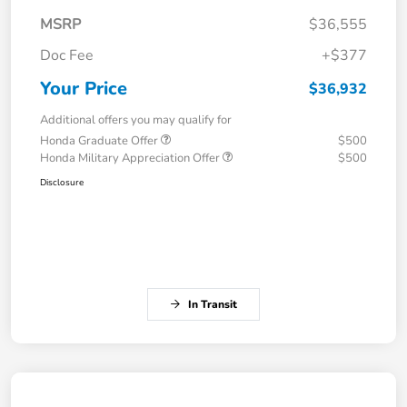
MSRP
$36,555
Doc Fee
+$377
Your Price
$36,932
Additional offers you may qualify for
Honda Graduate Offer
$500
Honda Military Appreciation Offer
$500
Disclosure
In Transit