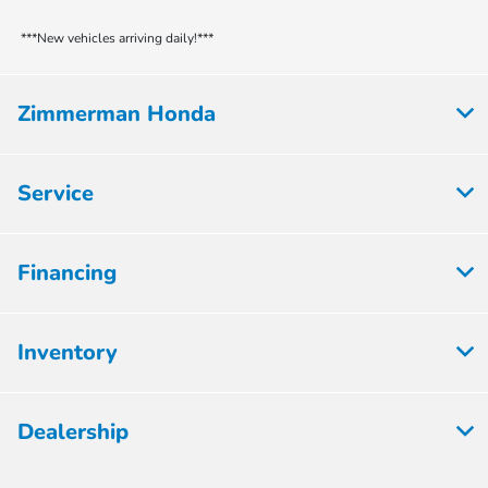
***New vehicles arriving daily!***
Zimmerman Honda
Service
Financing
Inventory
Dealership