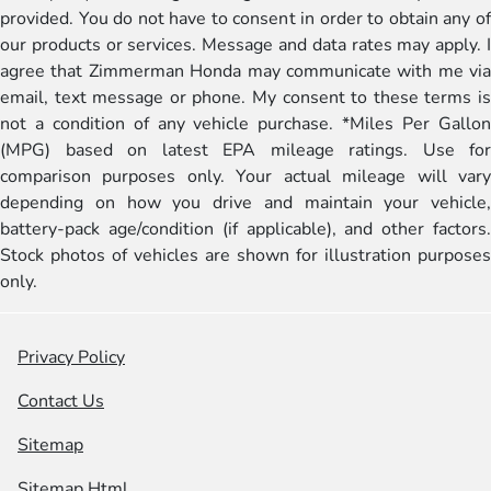
provided. You do not have to consent in order to obtain any of
our products or services. Message and data rates may apply. I
agree that Zimmerman Honda may communicate with me via
email, text message or phone. My consent to these terms is
not a condition of any vehicle purchase. *Miles Per Gallon
(MPG) based on latest EPA mileage ratings. Use for
comparison purposes only. Your actual mileage will vary
depending on how you drive and maintain your vehicle,
battery-pack age/condition (if applicable), and other factors.
Stock photos of vehicles are shown for illustration purposes
only.
Privacy Policy
Contact Us
Sitemap
Sitemap Html