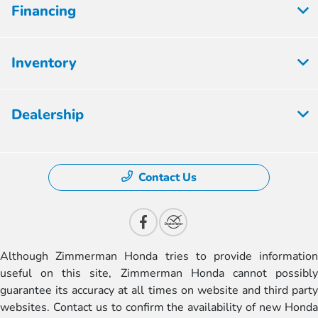
Financing
Inventory
Dealership
Contact Us
Although Zimmerman Honda tries to provide information
useful on this site, Zimmerman Honda cannot possibly
guarantee its accuracy at all times on website and third party
websites. Contact us to confirm the availability of new Honda