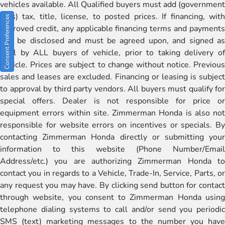
vehicles available. All Qualified buyers must add (government
fees) tax, title, license, to posted prices. If financing, with
Consent Preferences
approved credit, any applicable financing terms and payments
will be disclosed and must be agreed upon, and signed as
well by ALL buyers of vehicle, prior to taking delivery of
vehicle. Prices are subject to change without notice. Previous
sales and leases are excluded. Financing or leasing is subject
to approval by third party vendors. All buyers must qualify for
special offers. Dealer is not responsible for price or
equipment errors within site. Zimmerman Honda is also not
responsible for website errors on incentives or specials. By
contacting Zimmerman Honda directly or submitting your
information to this website (Phone Number/Email
Address/etc.) you are authorizing Zimmerman Honda to
contact you in regards to a Vehicle, Trade-In, Service, Parts, or
any request you may have. By clicking send button for contact
through website, you consent to Zimmerman Honda using
telephone dialing systems to call and/or send you periodic
SMS (text) marketing messages to the number you have