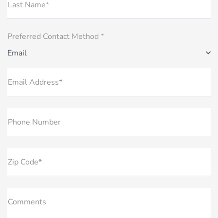
Last Name*
Preferred Contact Method *
Email
Email Address*
Phone Number
Zip Code*
Comments