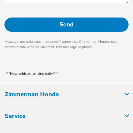
Message and data rates may apply. I agree that Zimmerman Honda may
communicate with me via email, text message or phone.
***New vehicles arriving daily!***
Zimmerman Honda
Service