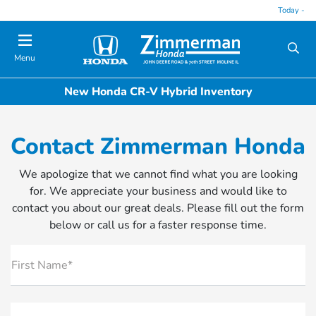
Today -
Menu
New Honda CR-V Hybrid Inventory
Contact Zimmerman Honda
We apologize that we cannot find what you are looking
for. We appreciate your business and would like to
contact you about our great deals. Please fill out the form
below or call us for a faster response time.
First Name*