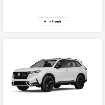
In Transit