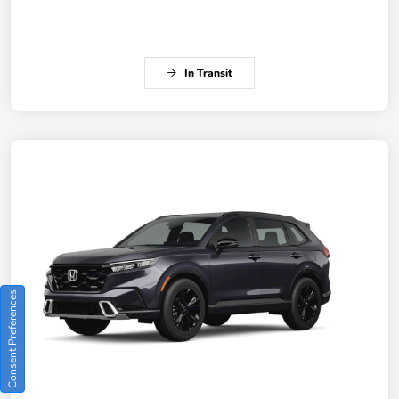
In Transit
Consent Preferences