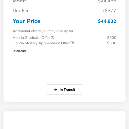
MSRP
$44,455
Doc Fee
+$377
Your Price
$44,832
Additional offers you may qualify for
Honda Graduate Offer
$500
Honda Military Appreciation Offer
$500
Disclosure
In Transit