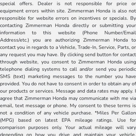
special offers. Dealer is not responsible for price or
equipment errors within site. Zimmerman Honda is also not
responsible for website errors on incentives or specials. By
contacting Zimmerman Honda directly or submitting your
information to this website (Phone Number/Email
Address/etc.) you are authorizing Zimmerman Honda to
contact you in regards to a Vehicle, Trade-In, Service, Parts, or
any request you may have. By clicking send button for contact
through website, you consent to Zimmerman Honda using
telephone dialing systems to call and/or send you periodic
SMS (text) marketing messages to the number you have
provided. You do not have to consent in order to obtain any of
our products or services. Message and data rates may apply. I
agree that Zimmerman Honda may communicate with me via
email, text message or phone. My consent to these terms is
not a condition of any vehicle purchase. *Miles Per Gallon
(MPG) based on latest EPA mileage ratings. Use for
comparison purposes only. Your actual mileage will vary
depending on how you drive and maintain your vehicle,