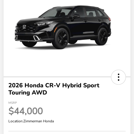
2026 Honda CR-V Hybrid Sport
Touring AWD
MSRP
$44,000
Location:
Zimmerman Honda