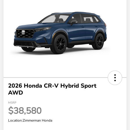
2026 Honda CR-V Hybrid Sport
AWD
MSRP
$38,580
Location:
Zimmerman Honda