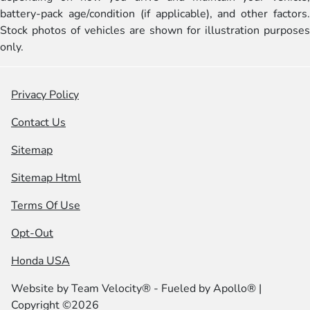
battery-pack age/condition (if applicable), and other factors.
Stock photos of vehicles are shown for illustration purposes
only.
Privacy Policy
Contact Us
Sitemap
Sitemap Html
Terms Of Use
Opt-Out
Honda USA
Website by
Team Velocity®
- Fueled by Apollo® |
Copyright ©2026