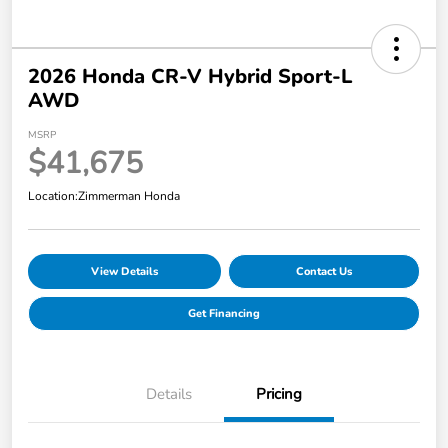
2026 Honda CR-V Hybrid Sport-L
AWD
MSRP
$41,675
Location:
Zimmerman Honda
View Details
Contact Us
Get Financing
Details
Pricing