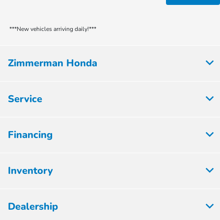
***New vehicles arriving daily!***
Zimmerman Honda
Service
Financing
Inventory
Dealership