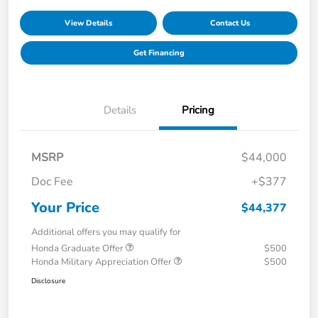
View Details
Contact Us
Get Financing
Details
Pricing
MSRP
$44,000
Doc Fee
+$377
Your Price
$44,377
Additional offers you may qualify for
Honda Graduate Offer
$500
Honda Military Appreciation Offer
$500
Disclosure