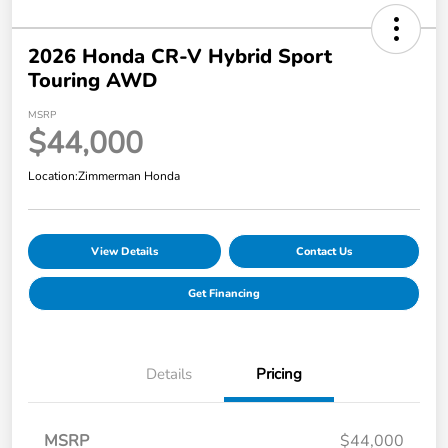
2026 Honda CR-V Hybrid Sport
Touring AWD
MSRP
$44,000
Location:
Zimmerman Honda
View Details
Contact Us
Get Financing
Details
Pricing
MSRP
$44,000