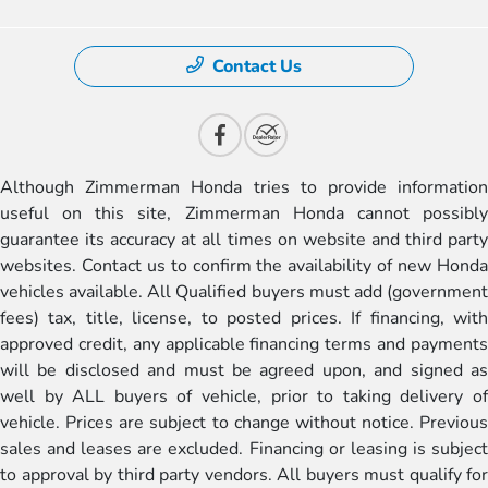
Contact Us
Although Zimmerman Honda tries to provide information
useful on this site, Zimmerman Honda cannot possibly
guarantee its accuracy at all times on website and third party
websites. Contact us to confirm the availability of new Honda
vehicles available. All Qualified buyers must add (government
fees) tax, title, license, to posted prices. If financing, with
approved credit, any applicable financing terms and payments
will be disclosed and must be agreed upon, and signed as
well by ALL buyers of vehicle, prior to taking delivery of
vehicle. Prices are subject to change without notice. Previous
sales and leases are excluded. Financing or leasing is subject
to approval by third party vendors. All buyers must qualify for