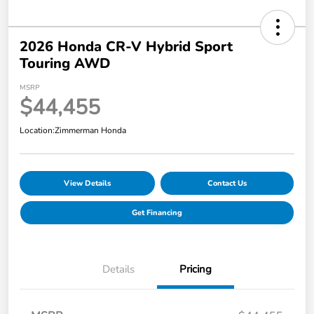
2026 Honda CR-V Hybrid Sport
Touring AWD
MSRP
$44,455
Location:
Zimmerman Honda
View Details
Contact Us
Get Financing
Details
Pricing