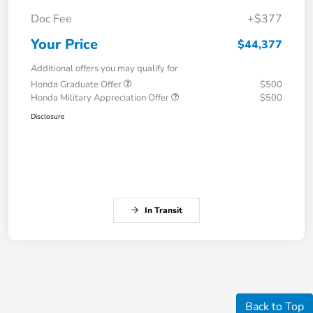
Doc Fee
+$377
Your Price
$44,377
Additional offers you may qualify for
Honda Graduate Offer
$500
Honda Military Appreciation Offer
$500
Disclosure
In Transit
Back to Top