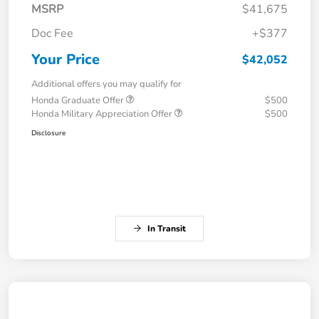
MSRP
$41,675
Doc Fee
+$377
Your Price
$42,052
Additional offers you may qualify for
Honda Graduate Offer
$500
Honda Military Appreciation Offer
$500
Disclosure
In Transit