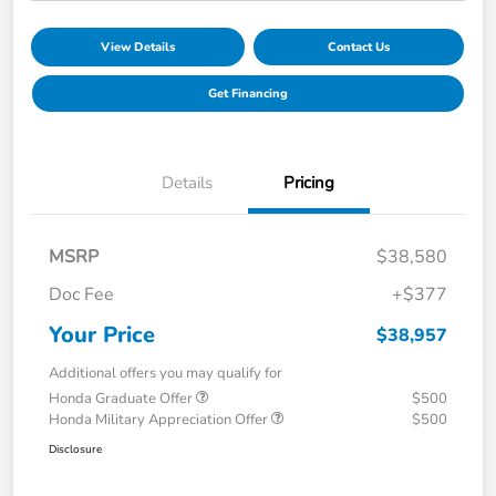
View Details
Contact Us
Get Financing
Details
Pricing
MSRP
$38,580
Doc Fee
+$377
Your Price
$38,957
Additional offers you may qualify for
Honda Graduate Offer
$500
Honda Military Appreciation Offer
$500
Disclosure