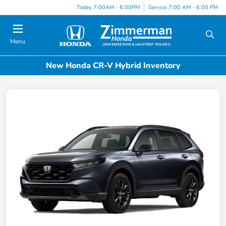
Today 7:00AM - 6:00PM
Service 7:00 AM - 6:00 PM
Menu
New Honda CR-V Hybrid Inventory