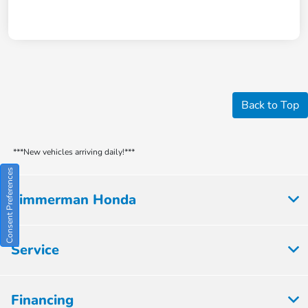
Back to Top
***New vehicles arriving daily!***
Consent Preferences
Zimmerman Honda
Service
Financing