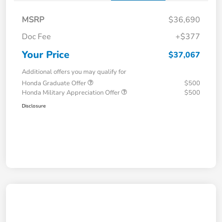
MSRP
$36,690
Doc Fee
+$377
Your Price
$37,067
Additional offers you may qualify for
Honda Graduate Offer
$500
Honda Military Appreciation Offer
$500
Disclosure