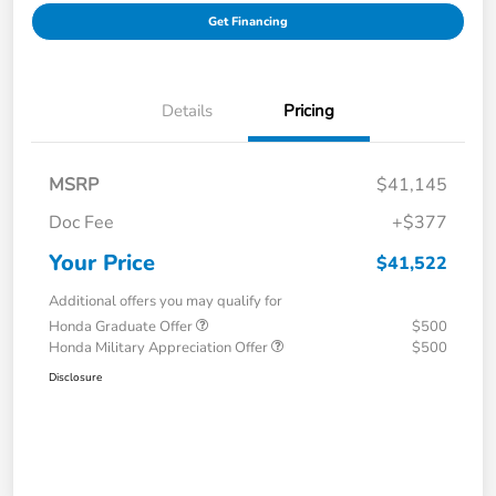
Get Financing
Details
Pricing
MSRP
$41,145
Doc Fee
+$377
Your Price
$41,522
Additional offers you may qualify for
Honda Graduate Offer
$500
Honda Military Appreciation Offer
$500
Disclosure