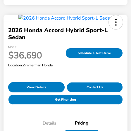
2026 Honda Accord Hybrid Sport-L
Sedan
MSRP
$36,690
Schedule a Test Drive
Location:
Zimmerman Honda
View Details
Contact Us
Get Financing
Details
Pricing