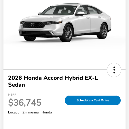
2026 Honda Accord Hybrid EX-L
Sedan
MSRP
$36,745
Schedule a Test Drive
Location:
Zimmerman Honda