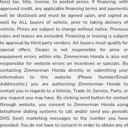
fees) tax, title, license, to posted prices. If financing, with
approved credit, any applicable financing terms and payments
will be disclosed and must be agreed upon, and signed as
well by ALL buyers of vehicle, prior to taking delivery of
vehicle. Prices are subject to change without notice. Previous
sales and leases are excluded. Financing or leasing is subject
to approval by third party vendors. All buyers must qualify for
special offers. Dealer is not responsible for price or
equipment errors within site. Zimmerman Honda is also not
responsible for website errors on incentives or specials. By
contacting Zimmerman Honda directly or submitting your
information to this website (Phone Number/Email
Address/etc.) you are authorizing Zimmerman Honda to
contact you in regards to a Vehicle, Trade-In, Service, Parts, or
any request you may have. By clicking send button for contact
through website, you consent to Zimmerman Honda using
telephone dialing systems to call and/or send you periodic
SMS (text) marketing messages to the number you have
provided. You do not have to consent in order to obtain any of