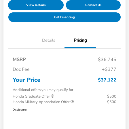
View Details
Contact Us
Get Financing
Details
Pricing
MSRP
$36,745
Doc Fee
+$377
Your Price
$37,122
Additional offers you may qualify for
Honda Graduate Offer
$500
Honda Military Appreciation Offer
$500
Disclosure