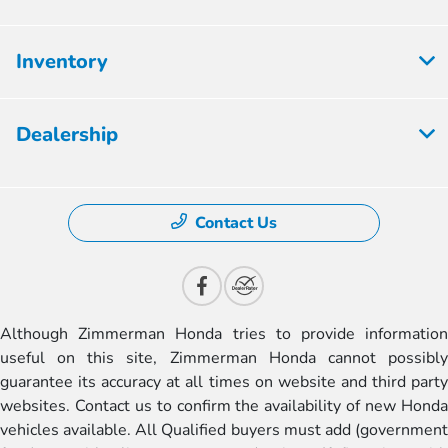
Inventory
Dealership
Contact Us
Although Zimmerman Honda tries to provide information
useful on this site, Zimmerman Honda cannot possibly
guarantee its accuracy at all times on website and third party
websites. Contact us to confirm the availability of new Honda
vehicles available. All Qualified buyers must add (government