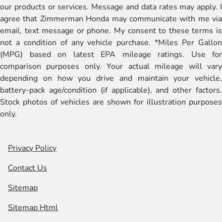
our products or services. Message and data rates may apply. I
agree that Zimmerman Honda may communicate with me via
email, text message or phone. My consent to these terms is
not a condition of any vehicle purchase. *Miles Per Gallon
(MPG) based on latest EPA mileage ratings. Use for
comparison purposes only. Your actual mileage will vary
depending on how you drive and maintain your vehicle,
battery-pack age/condition (if applicable), and other factors.
Stock photos of vehicles are shown for illustration purposes
only.
Privacy Policy
Contact Us
Sitemap
Sitemap Html