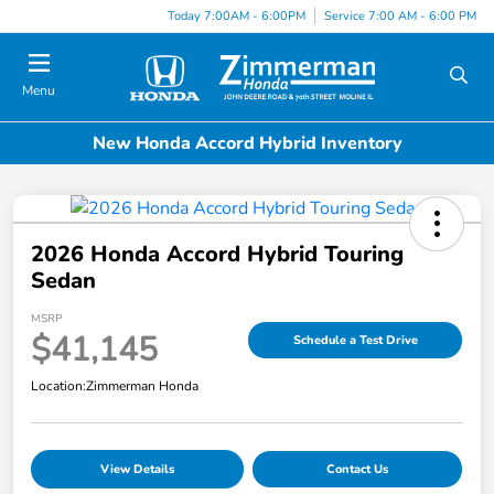
Today 7:00AM - 6:00PM
Service 7:00 AM - 6:00 PM
Menu
New Honda Accord Hybrid Inventory
2026 Honda Accord Hybrid Touring
Sedan
MSRP
$41,145
Schedule a Test Drive
Location:
Zimmerman Honda
View Details
Contact Us